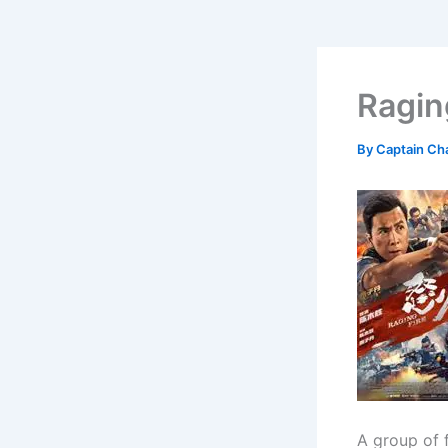
Ragin
By
Captain Ch
A group of 