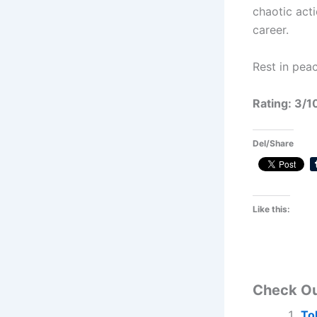
chaotic acti
career.
Rest in peac
Rating: 3/1
Del/Share
Like this:
Check O
To