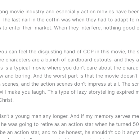
ng movie industry and especially action movies have been
 The last nail in the coffin was when they had to adapt to 
es to enter their market. When they interfere, nothing good
you can feel the disgusting hand of CCP in this movie, the s
The characters are a bunch of cardboard cutouts, and they ar
is is a typical movie where you don’t care about the charac
ow and boring. And the worst part is that the movie doesn’t
scenes, and the action scenes don’t impress at all. The scr
will make you laugh. This type of lazy storytelling expired
Christ!
isn’t a young man any longer. And if my memory serves me 
 he was going to retire as an action star when he turned 50.
to be an action star, and to be honest, he shouldn’t do it an