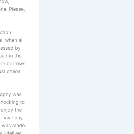
 now,
one. Please,
ction
ll when all
ressed by
bad in the
ire borrows
ust chaos,
raphy was
 shocking to
l enjoy the
’t have any
er was made.
ill deliver