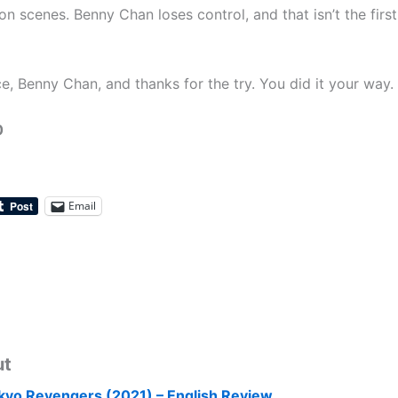
on scenes. Benny Chan loses control, and that isn’t the first
e, Benny Chan, and thanks for the try. You did it your way.
0
Email
ut
kyo Revengers (2021) – English Review