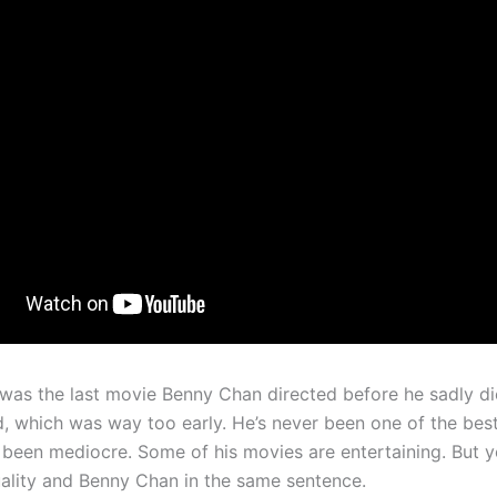
 was the last movie Benny Chan directed before he sadly d
d, which was way too early. He’s never been one of the best
 been mediocre. Some of his movies are entertaining. But y
ality and Benny Chan in the same sentence.