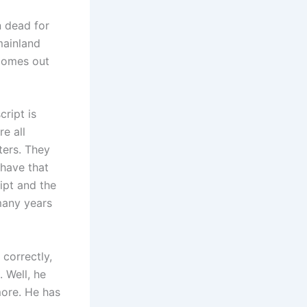
 dead for
mainland
 comes out
cript is
e all
ters. They
 have that
ipt and the
 many years
correctly,
 Well, he
ymore. He has