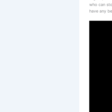
who can sto
have any be