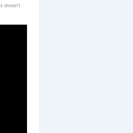
s doesn’t