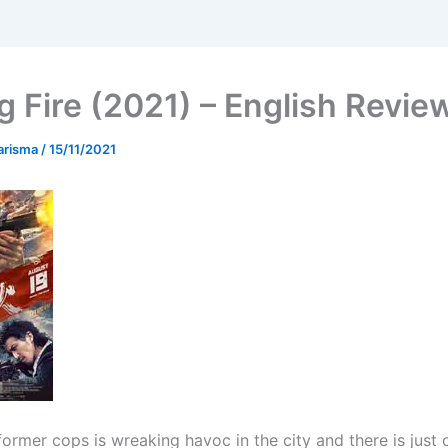
g Fire (2021) – English Revie
arisma
/
15/11/2021
former cops is wreaking havoc in the city and there is just