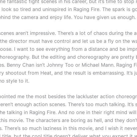
e fantastic fight scenes in his career, but it’s time to stop
look so tired and uninspired in Raging Fire. The spark is g
ehind the camera and enjoy life. You have given us enough.
cenes aren’t impressive. There’s a lot of chaos during the a
the director must have control and let us be a fly on the wa
 loose. I want to see everything from a distance and be imp
choreography. But the editing and choreography are pretty 
es. Benny Chan isn’t Johnny Too or Michael Mann. Raging F
y shootout from Heat, and the result is embarrassing. It’s j
no style to it.
ointed me the most besides the lackluster action choreog
eren’t enough action scenes. There’s too much talking. It’s
the talking in Raging Fire. And no one in their right mind wil
this movie. The characters are boring as hell, and they don
s. There’s so much laziness in this movie, and I wish it nev
l title, but the cool title doesn’t deliver what you expect it w