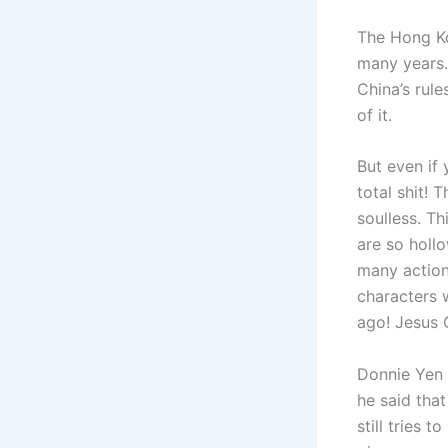
The Hong Ko
many years.
China’s rul
of it.
But even if 
total shit! 
soulless. Th
are so holl
many action 
characters 
ago! Jesus 
Donnie Yen 
he said that
still tries 