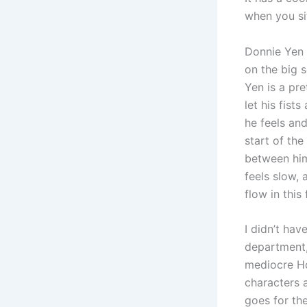
when you si
Donnie Yen 
on the big 
Yen is a pre
let his fist
he feels and
start of the 
between him 
feels slow, 
flow in this
I didn’t hav
department, 
mediocre Hon
characters 
goes for the