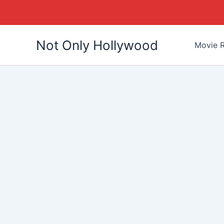
Skip
Not Only Hollywood
to
Movie R
content