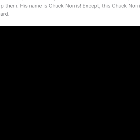
p them. His name is Chuck Norris! Except, this Chuck Norri
ard.