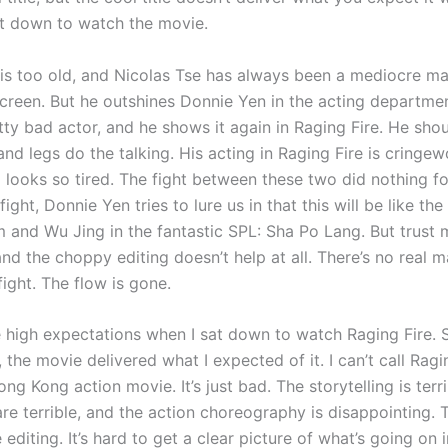
t down to watch the movie.
is too old, and Nicolas Tse has always been a mediocre mart
screen. But he outshines Donnie Yen in the acting departme
tty bad actor, and he shows it again in Raging Fire. He shou
s and legs do the talking. His acting in Raging Fire is cringe
 looks so tired. The fight between these two did nothing fo
fight, Donnie Yen tries to lure us in that this will be like the
and Wu Jing in the fantastic SPL: Sha Po Lang. But trust me, 
and the choppy editing doesn’t help at all. There’s no real ma
 fight. The flow is gone.
e high expectations when I sat down to watch Raging Fire. S
the movie delivered what I expected of it. I can’t call Ragi
g Kong action movie. It’s just bad. The storytelling is terri
are terrible, and the action choreography is disappointing.
 editing. It’s hard to get a clear picture of what’s going on 