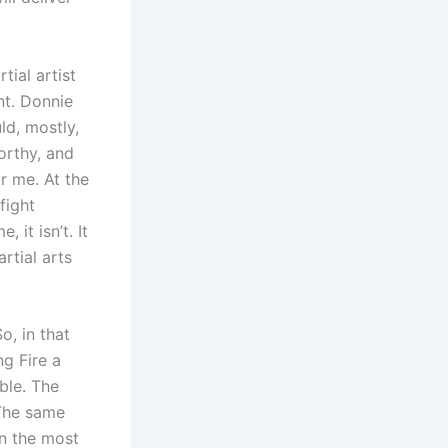
ial artist
nt. Donnie
ld, mostly,
worthy, and
r me. At the
 fight
it isn’t. It
rtial arts
o, in that
ng Fire a
ble. The
 The same
in the most