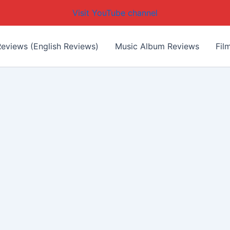
Visit YouTube channel
eviews (English Reviews)
Music Album Reviews
Fil