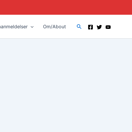
Search
manmeldelser
Om/About