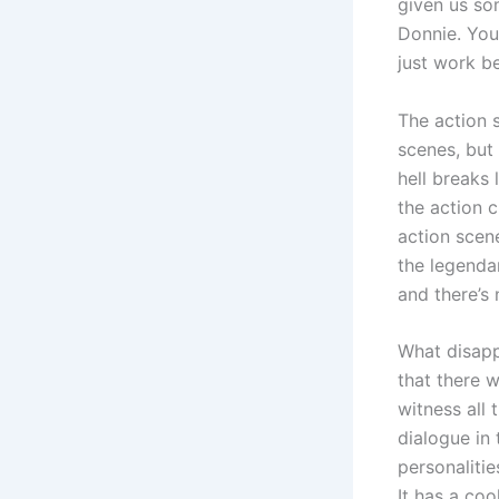
given us som
Donnie. You 
just work b
The action s
scenes, but 
hell breaks
the action 
action scen
the legendar
and there’s 
What disapp
that there w
witness all 
dialogue in 
personalitie
It has a coo