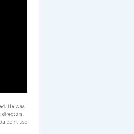
ied. He was
 directors.
ou don’t use