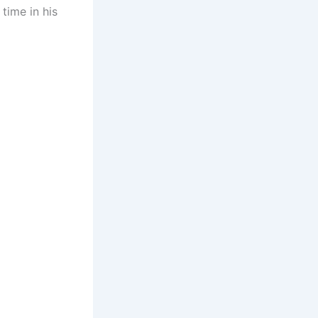
 time in his