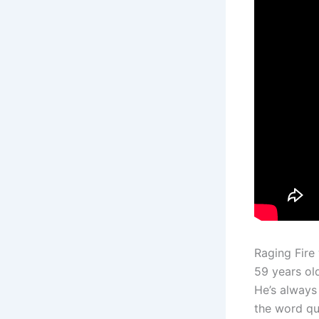
Raging Fire
59 years ol
He’s always
the word qu