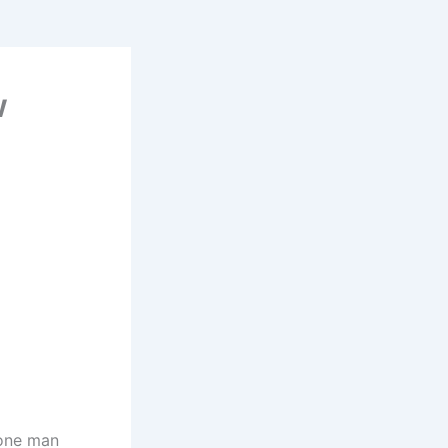
w
 one man