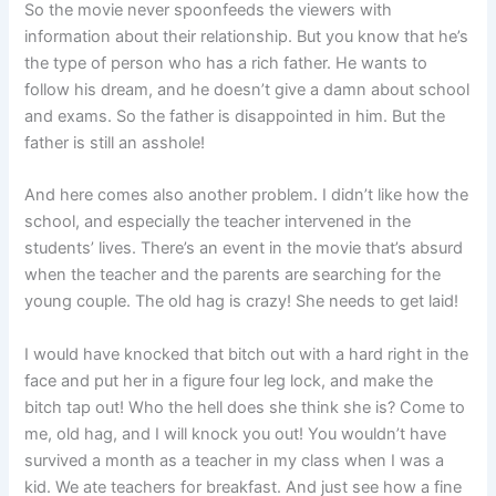
So the movie never spoonfeeds the viewers with
information about their relationship. But you know that he’s
the type of person who has a rich father. He wants to
follow his dream, and he doesn’t give a damn about school
and exams. So the father is disappointed in him. But the
father is still an asshole!
And here comes also another problem. I didn’t like how the
school, and especially the teacher intervened in the
students’ lives. There’s an event in the movie that’s absurd
when the teacher and the parents are searching for the
young couple. The old hag is crazy! She needs to get laid!
I would have knocked that bitch out with a hard right in the
face and put her in a figure four leg lock, and make the
bitch tap out! Who the hell does she think she is? Come to
me, old hag, and I will knock you out! You wouldn’t have
survived a month as a teacher in my class when I was a
kid. We ate teachers for breakfast. And just see how a fine