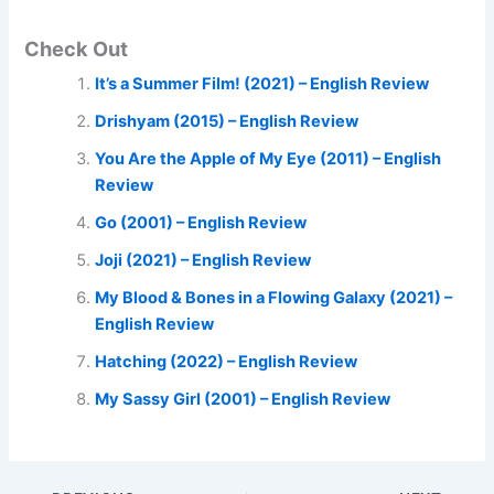
Check Out
It’s a Summer Film! (2021) – English Review
Drishyam (2015) – English Review
You Are the Apple of My Eye (2011) – English
Review
Go (2001) – English Review
Joji (2021) – English Review
My Blood & Bones in a Flowing Galaxy (2021) –
English Review
Hatching (2022) – English Review
My Sassy Girl (2001) – English Review