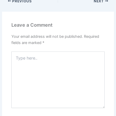
PREVIOUS
NEXT
Leave a Comment
Your email address will not be published.
Required
fields are marked
*
Type
here..