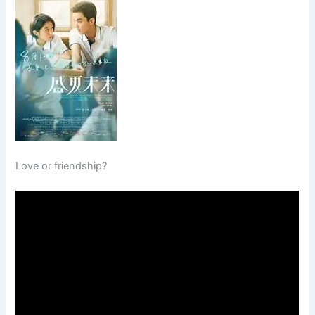
Love or friendship?