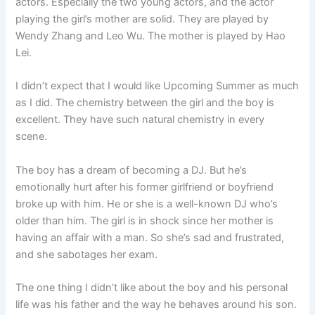
actors. Especially the two young actors, and the actor
playing the girl’s mother are solid. They are played by
Wendy Zhang and Leo Wu. The mother is played by Hao
Lei.
I didn’t expect that I would like Upcoming Summer as much
as I did. The chemistry between the girl and the boy is
excellent. They have such natural chemistry in every
scene.
The boy has a dream of becoming a DJ. But he’s
emotionally hurt after his former girlfriend or boyfriend
broke up with him. He or she is a well-known DJ who’s
older than him. The girl is in shock since her mother is
having an affair with a man. So she’s sad and frustrated,
and she sabotages her exam.
The one thing I didn’t like about the boy and his personal
life was his father and the way he behaves around his son.