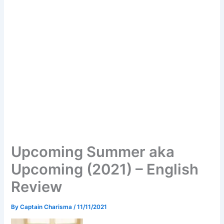
Upcoming Summer aka
Upcoming (2021) – English
Review
By
Captain Charisma
/
11/11/2021