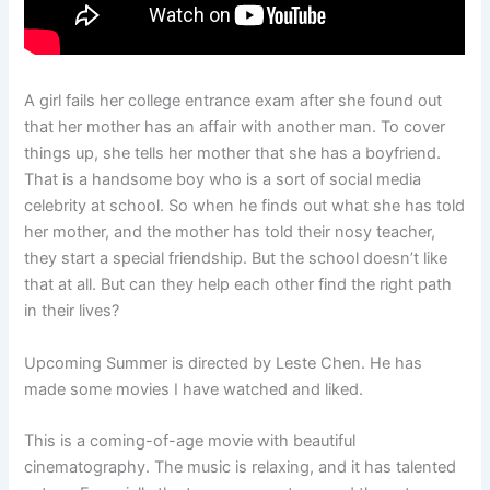
A girl fails her college entrance exam after she found out
that her mother has an affair with another man. To cover
things up, she tells her mother that she has a boyfriend.
That is a handsome boy who is a sort of social media
celebrity at school. So when he finds out what she has told
her mother, and the mother has told their nosy teacher,
they start a special friendship. But the school doesn’t like
that at all. But can they help each other find the right path
in their lives?
Upcoming Summer is directed by Leste Chen. He has
made some movies I have watched and liked.
This is a coming-of-age movie with beautiful
cinematography. The music is relaxing, and it has talented