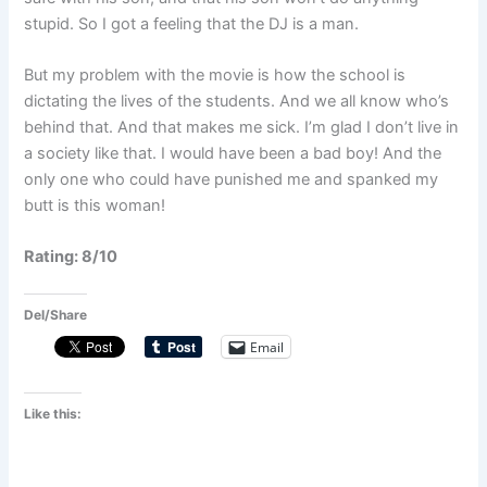
stupid. So I got a feeling that the DJ is a man.
But my problem with the movie is how the school is
dictating the lives of the students. And we all know who’s
behind that. And that makes me sick. I’m glad I don’t live in
a society like that. I would have been a bad boy! And the
only one who could have punished me and spanked my
butt is this woman!
Rating: 8/10
Del/Share
Email
Like this: