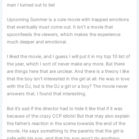
man I turned out to be!
Upcoming Summer is a cute movie with trapped emotions
that eventually must come out. It isn’t a movie that
spoonfeeds the viewers, which makes the experience
much deeper and emotional.
I liked the movie, and I guess I will put it in my top 10 list of
the year, which I sort of never make any more. But there
are things here that are unclear. And there is a theory I like
that the boy isn’t interested in the girl at all. He was in love
with the DJ, but is the DJ a girl or a boy? The movie never
answers that. I found that interesting.
But it’s sad if the director had to hide it like that if it was
because of the crazy CCP idiots! But that may also explain
the father’s reaction in the scene towards the end of the
movie. He says something to the parents that the girl is
safe with his son, and that his son won’t do anything