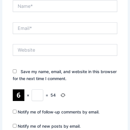
Name*
Email*
Website
Save my name, email, and website in this browser
for the next time I comment.
×
=
54
Notify me of follow-up comments by email.
Notify me of new posts by email.