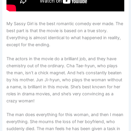
My Sassy Girl is the best romantic comedy ever made. The
best part is that the movie is based on a true story.
Everything is almost identical to what happened in reality,
except for the ending.
The actors in the movie do a brilliant job, and they have
chemistry out of the ordinary. Cha Tae-hyun, who plays
the man, isn’t a chick magnet. And he’s constantly beaten
by his mother. Jun Ji-hyun, who plays the woman without
a name, is brilliant in this movie. She’s best known for her
roles in drama movies, and she’s very convincing as a
crazy woman!
The man does everything for this woman, and then I mean
everything. She mourns the loss of her boyfriend, who
suddenly died. The man feels he has been given a task in