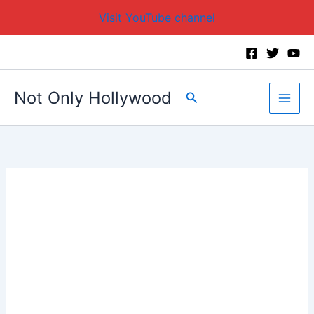
Visit YouTube channel
Skip
to
content
Not Only Hollywood
Search