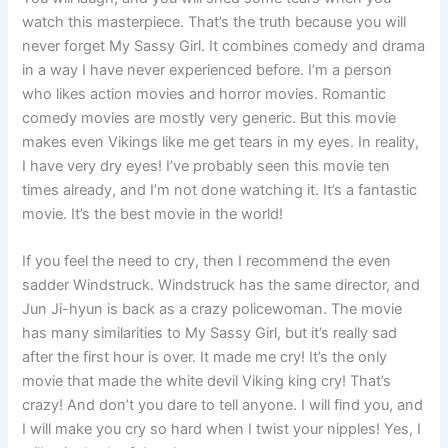
watch this masterpiece. That’s the truth because you will
never forget My Sassy Girl. It combines comedy and drama
in a way I have never experienced before. I’m a person
who likes action movies and horror movies. Romantic
comedy movies are mostly very generic. But this movie
makes even Vikings like me get tears in my eyes. In reality,
I have very dry eyes! I’ve probably seen this movie ten
times already, and I’m not done watching it. It’s a fantastic
movie. It’s the best movie in the world!
If you feel the need to cry, then I recommend the even
sadder Windstruck. Windstruck has the same director, and
Jun Ji-hyun is back as a crazy policewoman. The movie
has many similarities to My Sassy Girl, but it’s really sad
after the first hour is over. It made me cry! It’s the only
movie that made the white devil Viking king cry! That’s
crazy! And don’t you dare to tell anyone. I will find you, and
I will make you cry so hard when I twist your nipples! Yes, I