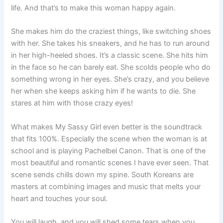
life. And that’s to make this woman happy again.
She makes him do the craziest things, like switching shoes
with her. She takes his sneakers, and he has to run around
in her high-heeled shoes. It’s a classic scene. She hits him
in the face so he can barely eat. She scolds people who do
something wrong in her eyes. She’s crazy, and you believe
her when she keeps asking him if he wants to die. She
stares at him with those crazy eyes!
What makes My Sassy Girl even better is the soundtrack
that fits 100%. Especially the scene when the woman is at
school and is playing Pachelbel Canon. That is one of the
most beautiful and romantic scenes I have ever seen. That
scene sends chills down my spine. South Koreans are
masters at combining images and music that melts your
heart and touches your soul.
You will laugh, and you will shed some tears when you