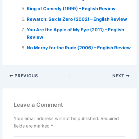
King of Comedy (1999) – English Review
Rewatch: Sex Is Zero (2002) – English Review
You Are the Apple of My Eye (2011) – English
Review
No Mercy for the Rude (2006) – English Review
PREVIOUS
NEXT
Leave a Comment
Your email address will not be published.
Required
fields are marked
*