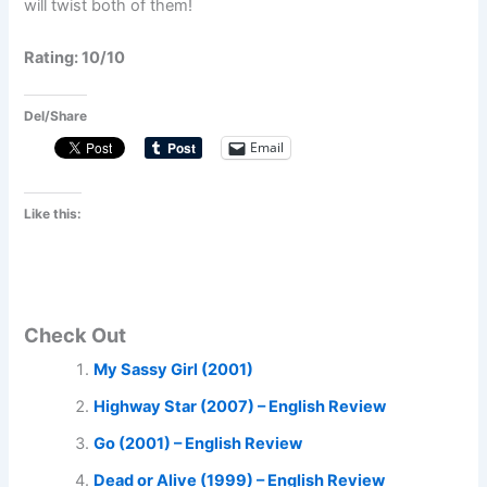
will twist both of them!
Rating: 10/10
Del/Share
Email
Like this:
Check Out
My Sassy Girl (2001)
Highway Star (2007) – English Review
Go (2001) – English Review
Dead or Alive (1999) – English Review