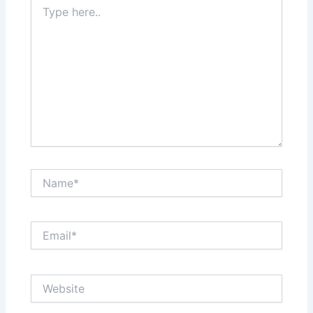
Type
here..
Name*
Email*
Website