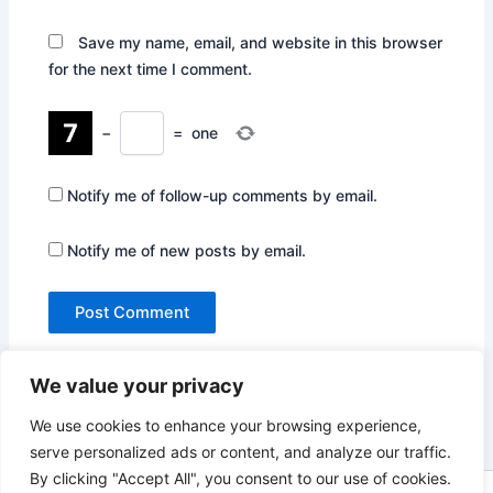
Save my name, email, and website in this browser
for the next time I comment.
−
=
one
Notify me of follow-up comments by email.
Notify me of new posts by email.
We value your privacy
We use cookies to enhance your browsing experience,
serve personalized ads or content, and analyze our traffic.
By clicking "Accept All", you consent to our use of cookies.