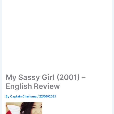
My Sassy Girl (2001) –
English Review
By
Captain Charisma
/
22/06/2021