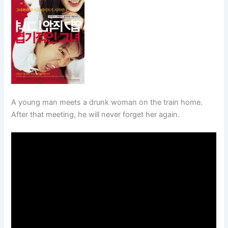
A young man meets a drunk woman on the train home.
After that meeting, he will never forget her again.