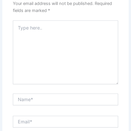
Your email address will not be published.
Required
fields are marked
*
Type
here..
Name*
Email*