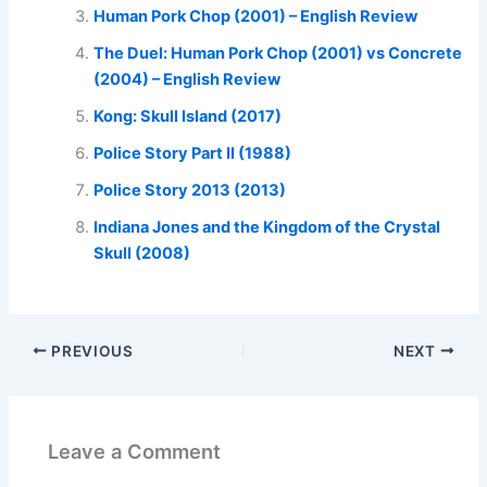
Human Pork Chop (2001) – English Review
The Duel: Human Pork Chop (2001) vs Concrete
(2004) – English Review
Kong: Skull Island (2017)
Police Story Part II (1988)
Police Story 2013 (2013)
Indiana Jones and the Kingdom of the Crystal
Skull (2008)
PREVIOUS
NEXT
Leave a Comment