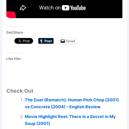
Del/Share
Email
Like this:
Check Out
The Duel (Rematch): Human Pork Chop (2001)
vs Concrete (2004) – English Review
Movie Highlight Reel: There Is a Secret in My
Soup (2001)