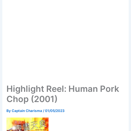
Highlight Reel: Human Pork
Chop (2001)
By
Captain Charisma
/
01/05/2023