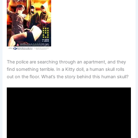
The police are searching through an apartment, and they
find something terrible. In a Kitty doll, a human skull rolls
out on the floor. What’s the story behind this human skull?