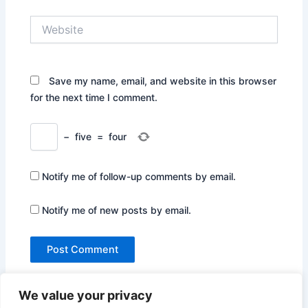
Website
Save my name, email, and website in this browser
for the next time I comment.
−
five
=
four
Notify me of follow-up comments by email.
Notify me of new posts by email.
We value your privacy