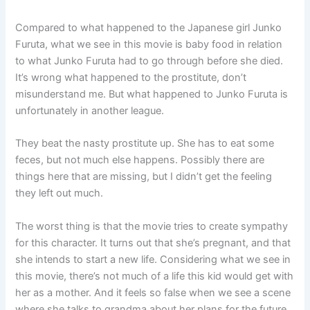
Compared to what happened to the Japanese girl Junko
Furuta, what we see in this movie is baby food in relation
to what Junko Furuta had to go through before she died.
It’s wrong what happened to the prostitute, don’t
misunderstand me. But what happened to Junko Furuta is
unfortunately in another league.
They beat the nasty prostitute up. She has to eat some
feces, but not much else happens. Possibly there are
things here that are missing, but I didn’t get the feeling
they left out much.
The worst thing is that the movie tries to create sympathy
for this character. It turns out that she’s pregnant, and that
she intends to start a new life. Considering what we see in
this movie, there’s not much of a life this kid would get with
her as a mother. And it feels so false when we see a scene
where she talks to grandma about her plans for the future.