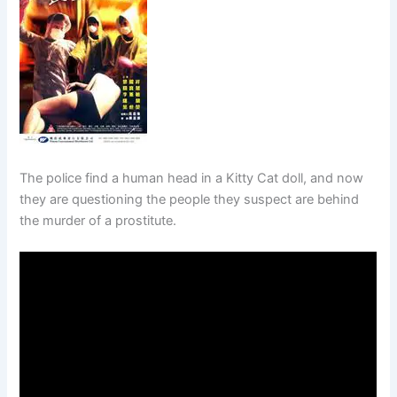
The police find a human head in a Kitty Cat doll, and now
they are questioning the people they suspect are behind
the murder of a prostitute.