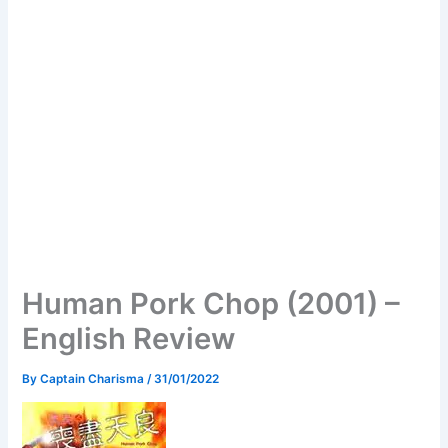
Human Pork Chop (2001) –
English Review
By
Captain Charisma
/
31/01/2022