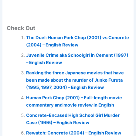
Check Out
The Duel: Human Pork Chop (2001) vs Concrete
(2004) – English Review
Juvenile Crime aka Schoolgirl in Cement (1997)
– English Review
Ranking the three Japanese movies that have
been made about the murder of Junko Furuta
(1995, 1997, 2004) – English Review
Human Pork Chop (2001) – Full-length movie
commentary and movie review in English
Concrete-Encased High School Girl Murder
Case (1995) – English Review
Rewatch: Concrete (2004) – English Review