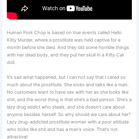
Human Pork Chop is based on true events called Hello
Kitty Murder, where a prostitute was held captive for a
month before she died. And they did some horrible things
with her dead body, and they put her skull in a Kitty Cat
doll.
It’s sad what happened, but I can not say that I cared so
much about the prostitute. She looks and talks like a man.
No customers want to have sex with her as she looks like
shit, and the worst thing is that she’s a bad person. She’s a
lazy drug addict who steals, and she doesn’t care about
anyone besides herself. So why should we care about her?
Lazy drug-addicted prostitute woman with a poor attitude
who looks like shit and has a man’s voice. That’s not
attractive!