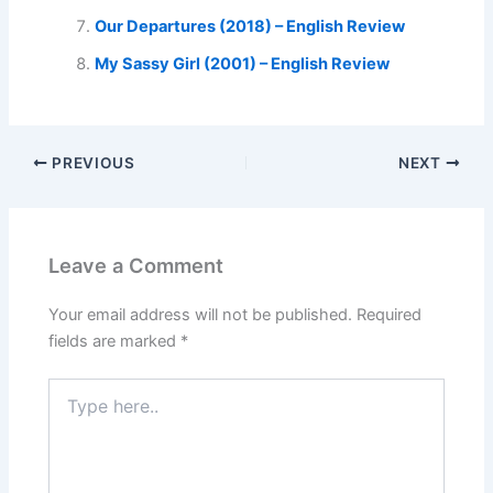
Our Departures (2018) – English Review
My Sassy Girl (2001) – English Review
PREVIOUS
NEXT
Leave a Comment
Your email address will not be published.
Required
fields are marked
*
Type
here..