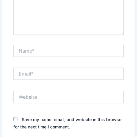
Name*
Email*
Website
Save my name, email, and website in this browser
for the next time I comment.