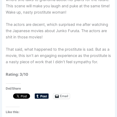
This scene will make you laugh and puke at the same time!
Wake up, nasty prostitute woman!
The actors are decent, which surprised me after watching
the Japanese movies about Junko Furuta. The actors are
shit in those movies!
That said, what happened to the prostitute is sad. But as a
movie, this isn’t an engaging experience as the prostitute is
a nasty piece of work that I didn’t feel sympathy for.
Rating: 3/10
Del/Share
Email
Like this: