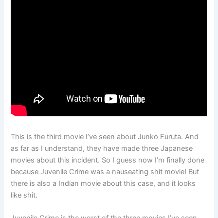
This is the third movie I’ve seen about Junko Furuta. And
as far as I understand, they have made three Japanese
movies about this incident. So I guess now I’m finally done
because Juvenile Crime was a nauseating shit movie! But
there is also a Indian movie about this case, and it looks
like shit.