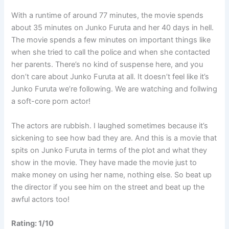
With a runtime of around 77 minutes, the movie spends
about 35 minutes on Junko Furuta and her 40 days in hell.
The movie spends a few minutes on important things like
when she tried to call the police and when she contacted
her parents. There’s no kind of suspense here, and you
don’t care about Junko Furuta at all. It doesn’t feel like it’s
Junko Furuta we’re following. We are watching and follwing
a soft-core porn actor!
The actors are rubbish. I laughed sometimes because it’s
sickening to see how bad they are. And this is a movie that
spits on Junko Furuta in terms of the plot and what they
show in the movie. They have made the movie just to
make money on using her name, nothing else. So beat up
the director if you see him on the street and beat up the
awful actors too!
Rating: 1/10