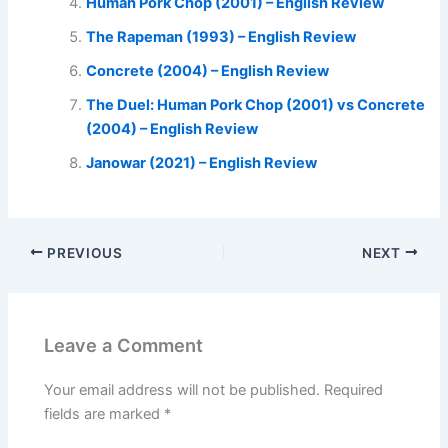
Human Pork Chop (2001) – English Review
The Rapeman (1993) – English Review
Concrete (2004) – English Review
The Duel: Human Pork Chop (2001) vs Concrete
(2004) – English Review
Janowar (2021) – English Review
PREVIOUS
NEXT
Leave a Comment
Your email address will not be published.
Required
fields are marked
*