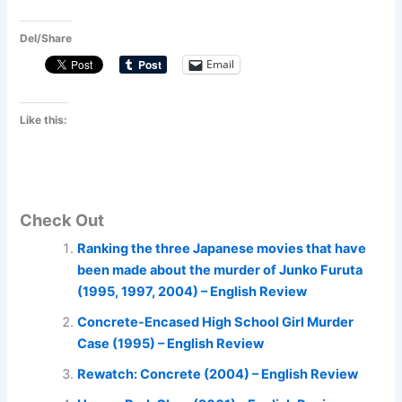
Del/Share
Email
Like this:
Check Out
Ranking the three Japanese movies that have
been made about the murder of Junko Furuta
(1995, 1997, 2004) – English Review
Concrete-Encased High School Girl Murder
Case (1995) – English Review
Rewatch: Concrete (2004) – English Review