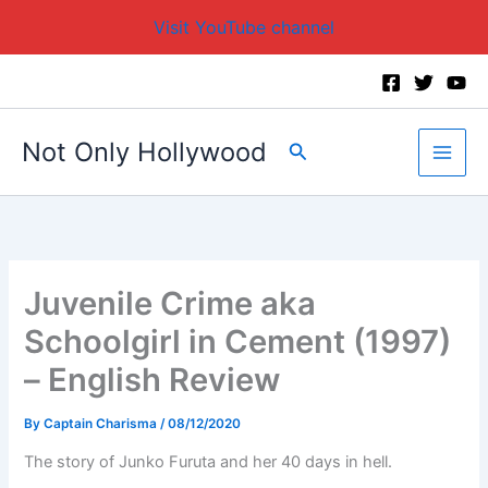
Visit YouTube channel
Skip
to
content
Not Only Hollywood
Search
Juvenile Crime aka
Schoolgirl in Cement (1997)
– English Review
By
Captain Charisma
/
08/12/2020
The story of Junko Furuta and her 40 days in hell.