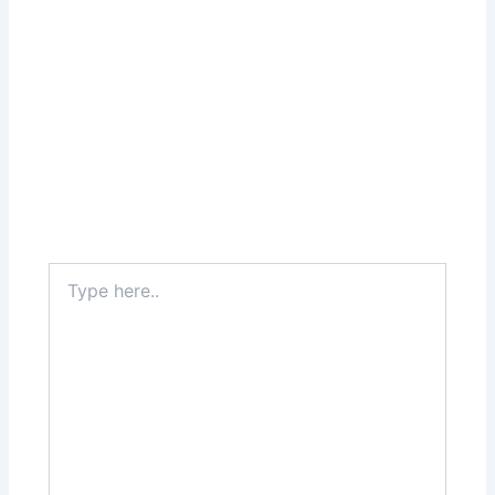
Type
here..