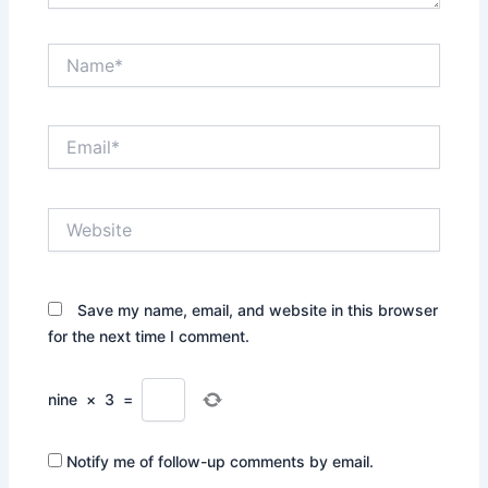
Name*
Email*
Website
Save my name, email, and website in this browser
for the next time I comment.
nine
×
3
=
Notify me of follow-up comments by email.