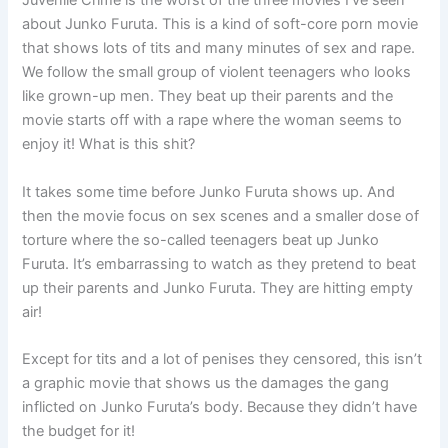
Juvenile Crime is the worst of the three movies I’ve seen
about Junko Furuta. This is a kind of soft-core porn movie
that shows lots of tits and many minutes of sex and rape.
We follow the small group of violent teenagers who looks
like grown-up men. They beat up their parents and the
movie starts off with a rape where the woman seems to
enjoy it! What is this shit?
It takes some time before Junko Furuta shows up. And
then the movie focus on sex scenes and a smaller dose of
torture where the so-called teenagers beat up Junko
Furuta. It’s embarrassing to watch as they pretend to beat
up their parents and Junko Furuta. They are hitting empty
air!
Except for tits and a lot of penises they censored, this isn’t
a graphic movie that shows us the damages the gang
inflicted on Junko Furuta’s body. Because they didn’t have
the budget for it!