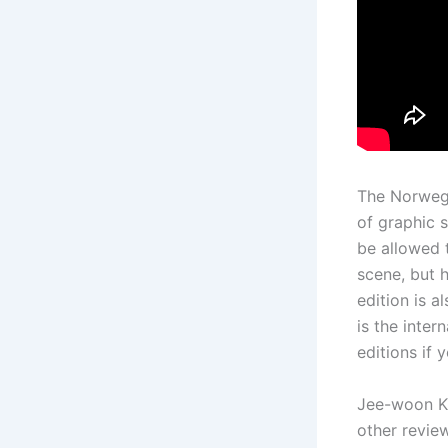
The Norwegi
of graphic 
be allowed 
scene, but h
edition is 
is the inter
editions if 
Jee-woon Ki
other review