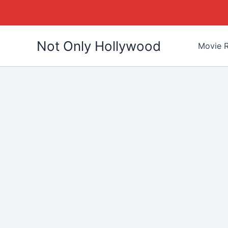
Skip
Not Only Hollywood
to
Movie R
content