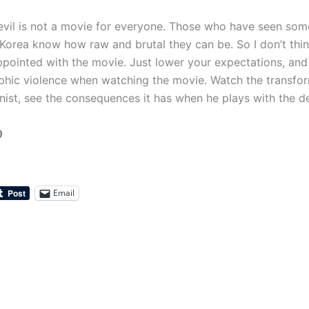
evil is not a movie for everyone. Those who have seen so
Korea know how raw and brutal they can be. So I don’t thi
ppointed with the movie. Just lower your expectations, and 
aphic violence when watching the movie. Watch the transfo
nist, see the consequences it has when he plays with the de
0
Email