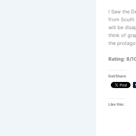
I Saw the D
from South 
will be disa
think of gr
the protago
Rating: 8/1
Del/Share
Like this: