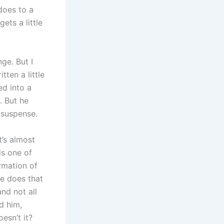
does to a
ets a little
ge. But I
ten a little
ed into a
. But he
e suspense.
t’s almost
is one of
ormation of
he does that
nd not all
d him,
esn’t it?