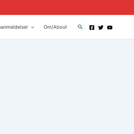
Search
manmeldelser
Om/About