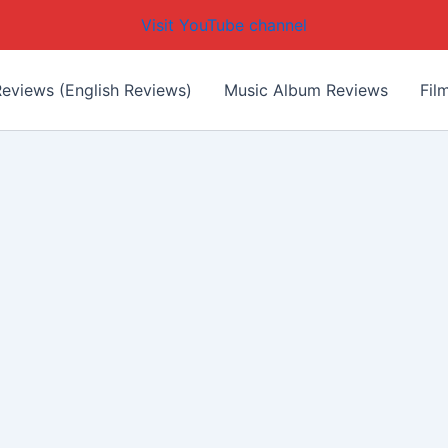
Visit YouTube channel
eviews (English Reviews)
Music Album Reviews
Fil