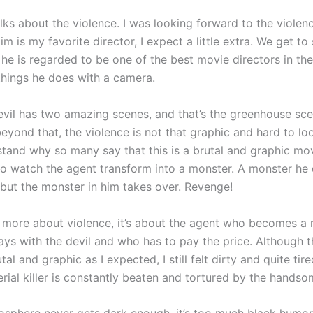
lks about the violence. I was looking forward to the violen
 is my favorite director, I expect a little extra. We get to
he is regarded to be one of the best movie directors in th
things he does with a camera.
evil has two amazing scenes, and that’s the greenhouse sce
eyond that, the violence is not that graphic and hard to look
stand why so many say that this is a brutal and graphic movi
 to watch the agent transform into a monster. A monster he 
 but the monster in him takes over. Revenge!
h more about violence, it’s about the agent who becomes a 
ys with the devil and who has to pay the price. Although t
utal and graphic as I expected, I still felt dirty and quite ti
erial killer is constantly beaten and tortured by the hands