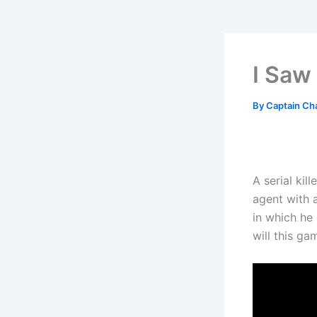
I Saw
By
Captain Ch
A serial kil
agent with 
in which he 
will this ga