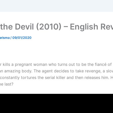
 the Devil (2010) – English Re
arisma
/
09/01/2020
ler kills a pregnant woman who turns out to be the fiancé of
an amazing body. The agent decides to take revenge, a sl
constantly tortures the serial killer and then releases him.
me last?