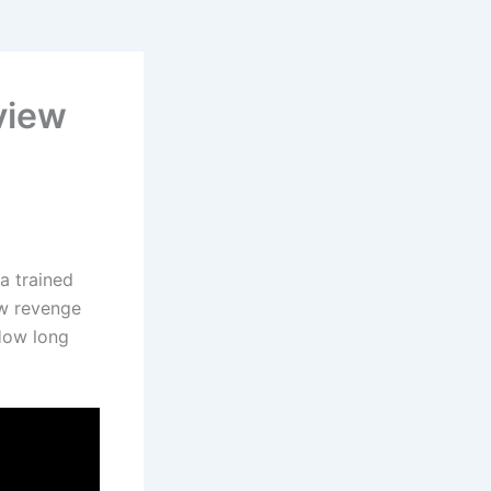
view
 a trained
ow revenge
 How long