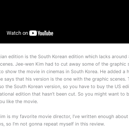
an edition is the South Korean edition which lacks around
scenes. Jee-wen Kim had to cut away some of the graphic 
to show the movie in cinemas in South Korea. He added a 
e says that his version is the one with the graphic scenes. 
also the South Korean version, so you have to buy the US ed
national edition that hasn’t been cut. So you might want to 
you like the movie.
m is my favorite movie director, I’ve written enough about
s, so I’m not gonna repeat myself in this review.