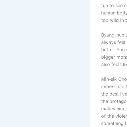
fun to see 
human body, 
too wild in 
Byung-hun Le
always feel 
better. You
bigger monst
also feels l
Min-sik Choi
impossible t
the best I’v
the protagon
makes him so
of the viole
something I 