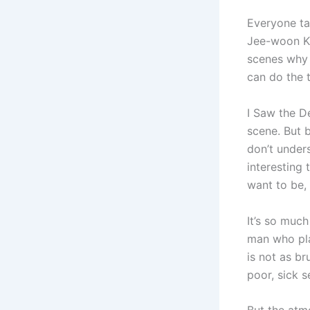
Everyone ta
Jee-woon Kim
scenes why 
can do the 
I Saw the D
scene. But b
don’t under
interesting
want to be,
It’s so muc
man who pla
is not as br
poor, sick s