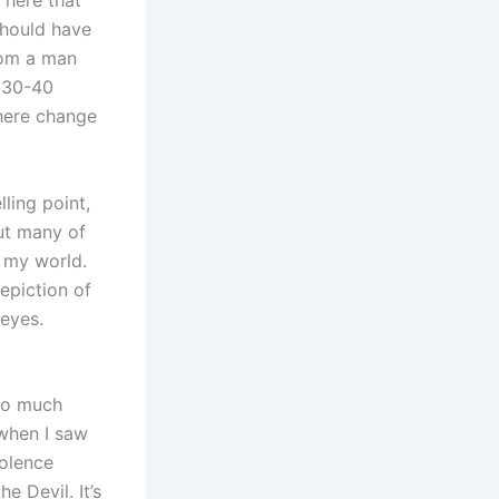
 here that
should have
rom a man
t 30-40
phere change
ling point,
but many of
n my world.
epiction of
eyes.
 so much
when I saw
iolence
e Devil. It’s