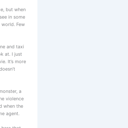
ce, but when
 see in some
e world. Few
ne and taxi
 at. I just
e. It’s more
doesn’t
monster, a
he violence
red when the
ome agent.