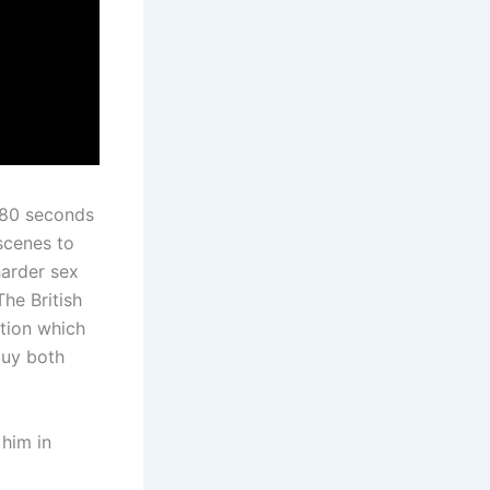
 80 seconds
scenes to
harder sex
The British
ition which
buy both
 him in