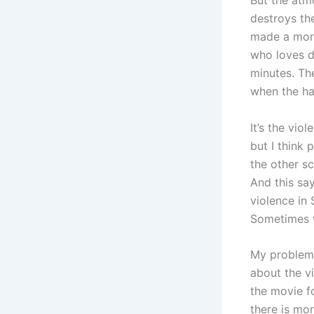
But the atm
destroys th
made a more
who loves d
minutes. The
when the han
It’s the vio
but I think 
the other s
And this sa
violence in
Sometimes w
My problem 
about the v
the movie fo
there is mor