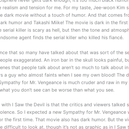
osphere never gets dark enough, it’s too much black humor
e realism and tension for me. For my taste, Jee-woon Kim 
 dark movie without a touch of humor. And that comes f
ark humor and Takashi Miike! The movie is dark in the firs
 serial killer is scary as hell, but then the tone and atmos
dsome agent finds the serial killer who killed his fiancé.
lence that so many have talked about that was sort of the sel
people exaggerated. An iron bar in the skull looks painful, 
cenes that people talk about aren’t so much to talk about i
ys a guy who almost faints when I see my own blood! The d
 Sympathy for Mr. Vengeance is much cruder and raw in my 
hat you don’t see can be worse than what you see.
with I Saw the Devil is that the critics and viewers talked
iolence. So I expected a new Sympathy for Mr. Vengeance 
r the first time. That movie also has dark humor. But the v
e difficult to look at, though it’s not as graphic as in I Saw th