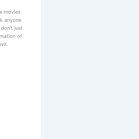
me movies
nk anyone
don’t just
rmation of
vil.