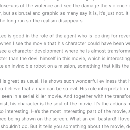
close-ups of the violence and see the damage the violence 
but as brutal and graphic as many say it is, it’s just not. It g
the long run so the realism disappears.
e is good in the role of the agent who is looking for reven
when I see the movie that his character could have been writ
 see a character development where he is almost transform
er than the devil himself in this movie, which is interesting
ike an invincible robot on a mission, something that kills th
 is great as usual. He shows such wonderful evilness that i
o believe that a man can be so evil. His role interpretation 
e seen in a serial killer movie. And together with the transf
ist, his character is the soul of the movie. It’s the actions 
 interesting. He’s the most interesting part of the movie, a
nce being shown on the screen. What an evil bastard! I love
shouldn’t do. But it tells you something about the movie, do