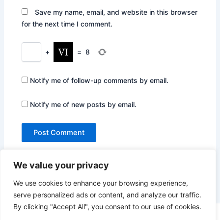
Save my name, email, and website in this browser
for the next time I comment.
+
=
8
Notify me of follow-up comments by email.
Notify me of new posts by email.
We value your privacy
We use cookies to enhance your browsing experience,
serve personalized ads or content, and analyze our traffic.
By clicking "Accept All", you consent to our use of cookies.
Copyright © 2026 Not Only Hollywood | Powered by
Astra