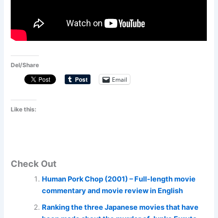
Del/Share
Email
Like this:
Check Out
Human Pork Chop (2001) – Full-length movie
commentary and movie review in English
Ranking the three Japanese movies that have