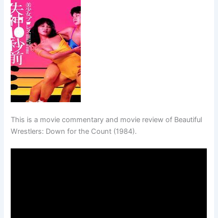
This is a movie commentary and movie review of Beautiful
Wrestlers: Down for the Count (1984).