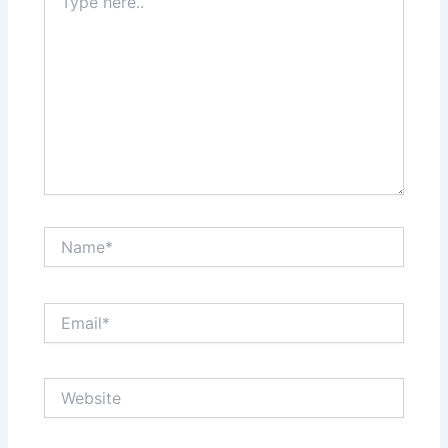
here..
Name*
Email*
Website