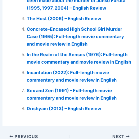
been made about the murder of Junko Furuta
(1995, 1997, 2004) – English Review
The Host (2006) – English Review
Concrete-Encased High School Girl Murder
Case (1995): Full-length movie commentary
and movie review in English
In the Realm of the Senses (1976): Full-length
movie commentary and movie review in English
Incantation (2022): Full-length movie
commentary and movie review in English
Sex and Zen (1991) – Full-length movie
commentary and movie review in English
Drishyam (2013) – English Review
PREVIOUS
NEXT