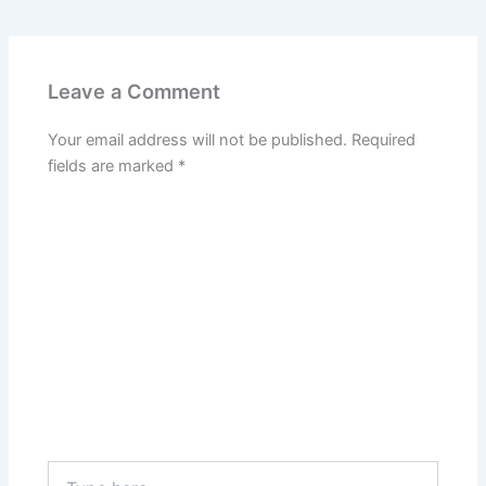
Leave a Comment
Your email address will not be published.
Required
fields are marked
*
Type