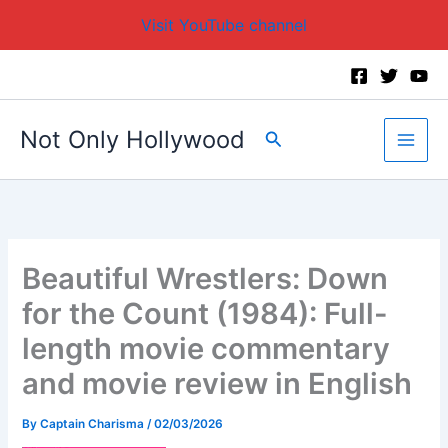
Visit YouTube channel
Skip
to
content
Not Only Hollywood
Search
Beautiful Wrestlers: Down
for the Count (1984): Full-
length movie commentary
and movie review in English
By
Captain Charisma
/
02/03/2026