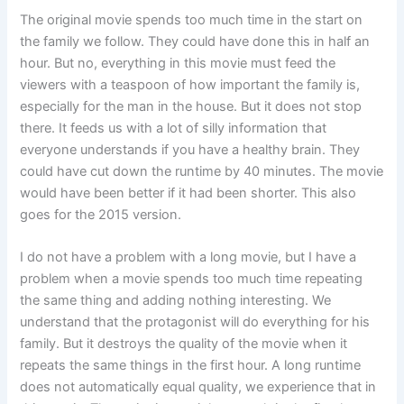
The original movie spends too much time in the start on
the family we follow. They could have done this in half an
hour. But no, everything in this movie must feed the
viewers with a teaspoon of how important the family is,
especially for the man in the house. But it does not stop
there. It feeds us with a lot of silly information that
everyone understands if you have a healthy brain. They
could have cut down the runtime by 40 minutes. The movie
would have been better if it had been shorter. This also
goes for the 2015 version.
I do not have a problem with a long movie, but I have a
problem when a movie spends too much time repeating
the same thing and adding nothing interesting. We
understand that the protagonist will do everything for his
family. But it destroys the quality of the movie when it
repeats the same things in the first hour. A long runtime
does not automatically equal quality, we experience that in