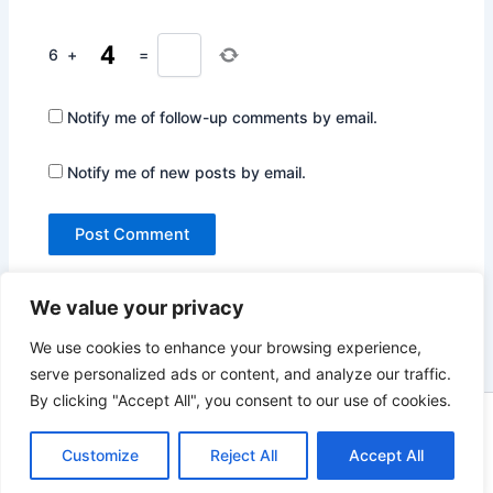
6
+
=
Notify me of follow-up comments by email.
Notify me of new posts by email.
We value your privacy
We use cookies to enhance your browsing experience,
serve personalized ads or content, and analyze our traffic.
By clicking "Accept All", you consent to our use of cookies.
Copyright © 2026 Not Only Hollywood | Powered by
Astra
Customize
Reject All
Accept All
WordPress Theme