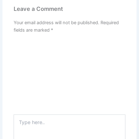
Leave a Comment
Your email address will not be published.
Required
fields are marked
*
Type
here..