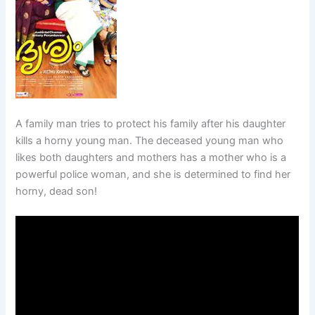
A family man tries to protect his family after his daughter
kills a horny young man. The deceased young man who
likes both daughters and mothers has a mother who is a
powerful police woman, and she is determined to find her
horny, dead son!