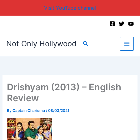
Visit YouTube channel
Skip
to
content
Not Only Hollywood
Search
Drishyam (2013) – English
Review
By
Captain Charisma
/
08/03/2021