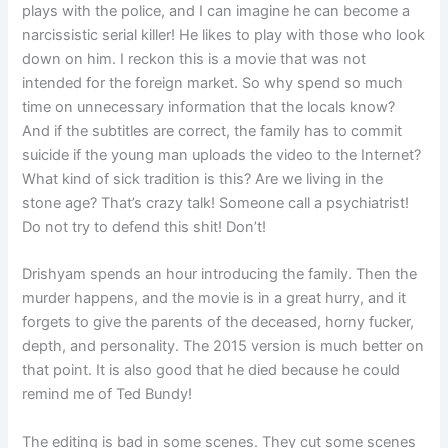
plays with the police, and I can imagine he can become a
narcissistic serial killer! He likes to play with those who look
down on him. I reckon this is a movie that was not
intended for the foreign market. So why spend so much
time on unnecessary information that the locals know?
And if the subtitles are correct, the family has to commit
suicide if the young man uploads the video to the Internet?
What kind of sick tradition is this? Are we living in the
stone age? That’s crazy talk! Someone call a psychiatrist!
Do not try to defend this shit! Don’t!
Drishyam spends an hour introducing the family. Then the
murder happens, and the movie is in a great hurry, and it
forgets to give the parents of the deceased, horny fucker,
depth, and personality. The 2015 version is much better on
that point. It is also good that he died because he could
remind me of Ted Bundy!
The editing is bad in some scenes. They cut some scenes