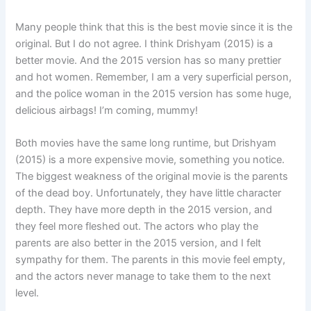
Many people think that this is the best movie since it is the
original. But I do not agree. I think Drishyam (2015) is a
better movie. And the 2015 version has so many prettier
and hot women. Remember, I am a very superficial person,
and the police woman in the 2015 version has some huge,
delicious airbags! I’m coming, mummy!
Both movies have the same long runtime, but Drishyam
(2015) is a more expensive movie, something you notice.
The biggest weakness of the original movie is the parents
of the dead boy. Unfortunately, they have little character
depth. They have more depth in the 2015 version, and
they feel more fleshed out. The actors who play the
parents are also better in the 2015 version, and I felt
sympathy for them. The parents in this movie feel empty,
and the actors never manage to take them to the next
level.