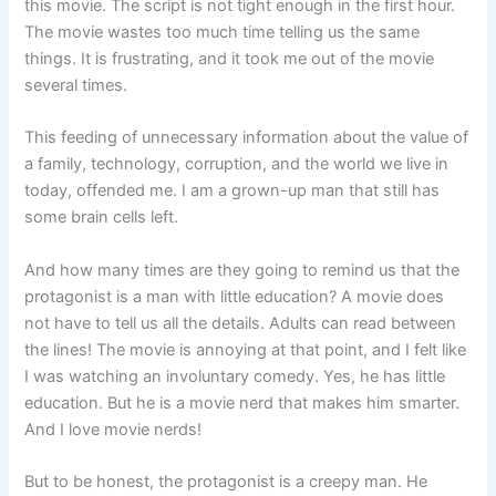
this movie. The script is not tight enough in the first hour.
The movie wastes too much time telling us the same
things. It is frustrating, and it took me out of the movie
several times.
This feeding of unnecessary information about the value of
a family, technology, corruption, and the world we live in
today, offended me. I am a grown-up man that still has
some brain cells left.
And how many times are they going to remind us that the
protagonist is a man with little education? A movie does
not have to tell us all the details. Adults can read between
the lines! The movie is annoying at that point, and I felt like
I was watching an involuntary comedy. Yes, he has little
education. But he is a movie nerd that makes him smarter.
And I love movie nerds!
But to be honest, the protagonist is a creepy man. He