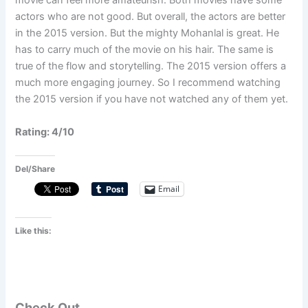
movie can feel more amateurish. Both movies have some
actors who are not good. But overall, the actors are better
in the 2015 version. But the mighty Mohanlal is great. He
has to carry much of the movie on his hair. The same is
true of the flow and storytelling. The 2015 version offers a
much more engaging journey. So I recommend watching
the 2015 version if you have not watched any of them yet.
Rating: 4/10
Del/Share
Email
Like this:
Check Out