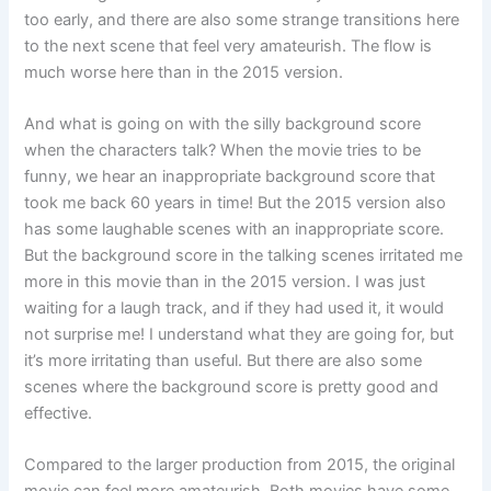
too early, and there are also some strange transitions here
to the next scene that feel very amateurish. The flow is
much worse here than in the 2015 version.
And what is going on with the silly background score
when the characters talk? When the movie tries to be
funny, we hear an inappropriate background score that
took me back 60 years in time! But the 2015 version also
has some laughable scenes with an inappropriate score.
But the background score in the talking scenes irritated me
more in this movie than in the 2015 version. I was just
waiting for a laugh track, and if they had used it, it would
not surprise me! I understand what they are going for, but
it’s more irritating than useful. But there are also some
scenes where the background score is pretty good and
effective.
Compared to the larger production from 2015, the original