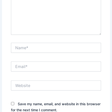
Name*
Email*
Website
Save my name, email, and website in this browser
for the next time I comment.