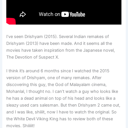
I’ve seen Drishyam (2015). Several Indian remakes of
Drishyam (2013) have been made. And it seems all the
movies have taken inspiration from the Japanese novel,
The Devotion of Suspect X.
I think it’s around 6 months since I watched the 2015
version of Drishyam, one of many remakes. After
discovering this guy, the God of Malayalam cinema,
Mohanlal, I thought no. I can’t watch a guy who looks like
he has a dead animal on top of his head and looks like a
sleazy used cars salesman. But then Drishyam 2 came out,
and I was like, shiiiit, now I have to watch the original. So
the White Devil Viking King has to review both of these
movies. Shiiiiit!