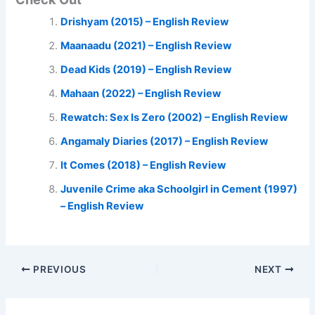
Drishyam (2015) – English Review
Maanaadu (2021) – English Review
Dead Kids (2019) – English Review
Mahaan (2022) – English Review
Rewatch: Sex Is Zero (2002) – English Review
Angamaly Diaries (2017) – English Review
It Comes (2018) – English Review
Juvenile Crime aka Schoolgirl in Cement (1997)
– English Review
PREVIOUS
NEXT