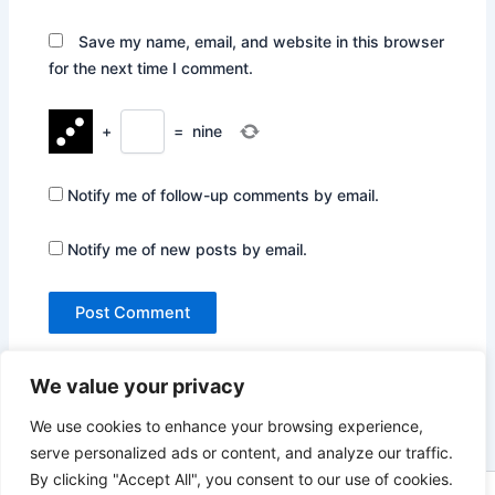
Save my name, email, and website in this browser
for the next time I comment.
+
=
nine
Notify me of follow-up comments by email.
Notify me of new posts by email.
We value your privacy
We use cookies to enhance your browsing experience,
serve personalized ads or content, and analyze our traffic.
By clicking "Accept All", you consent to our use of cookies.