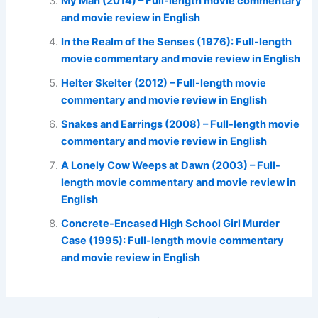
My Man (2014) – Full-length movie commentary
and movie review in English
In the Realm of the Senses (1976): Full-length
movie commentary and movie review in English
Helter Skelter (2012) – Full-length movie
commentary and movie review in English
Snakes and Earrings (2008) – Full-length movie
commentary and movie review in English
A Lonely Cow Weeps at Dawn (2003) – Full-
length movie commentary and movie review in
English
Concrete-Encased High School Girl Murder
Case (1995): Full-length movie commentary
and movie review in English