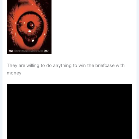
They are willing to do anything to win the briefcase with
money.