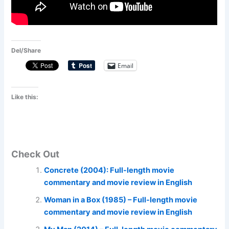
Del/Share
Email
Like this:
Check Out
Concrete (2004): Full-length movie
commentary and movie review in English
Woman in a Box (1985) – Full-length movie
commentary and movie review in English