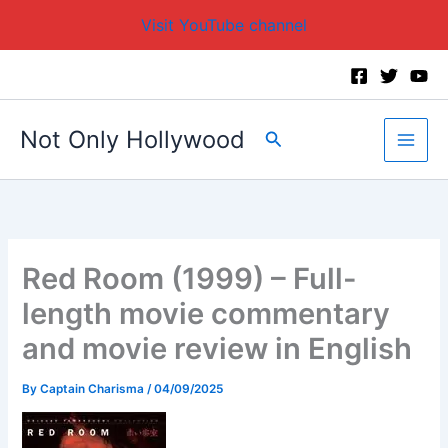
Visit YouTube channel
Skip
to
content
Not Only Hollywood
Search
Red Room (1999) – Full-
length movie commentary
and movie review in English
By
Captain Charisma
/
04/09/2025