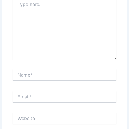
here..
Name*
Email*
Website