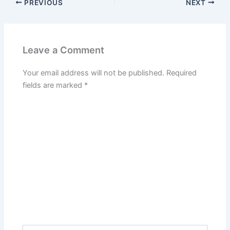
PREVIOUS
NEXT
Leave a Comment
Your email address will not be published.
Required
fields are marked
*
Type