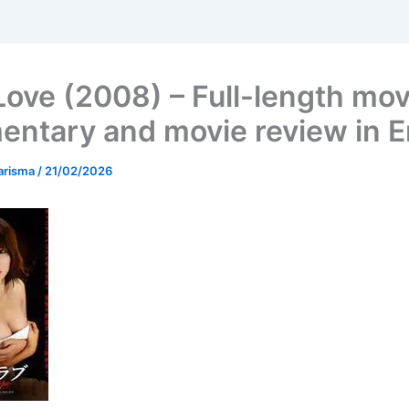
Love (2008) – Full-length mov
ntary and movie review in E
arisma
/
21/02/2026