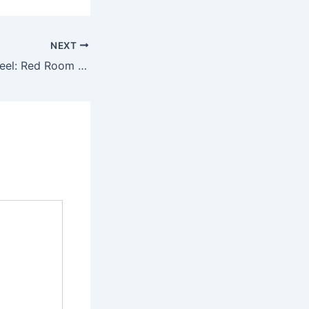
NEXT
Movie Highlight Reel: Red Room (1999)