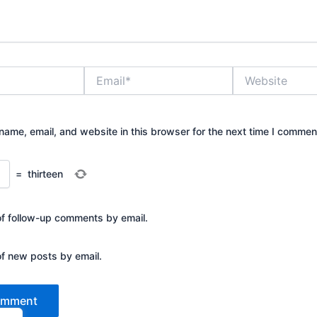
Email*
Website
ame, email, and website in this browser for the next time I commen
=
thirteen
of follow-up comments by email.
of new posts by email.