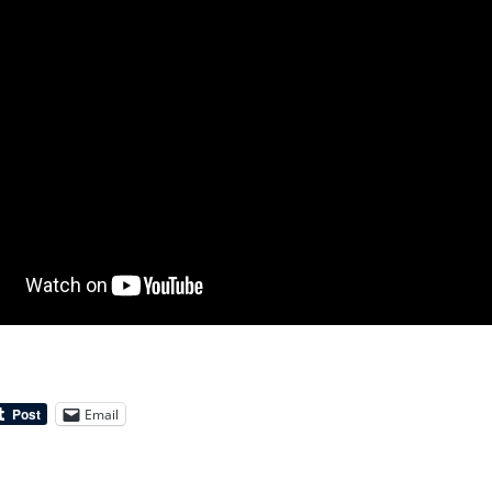
Email