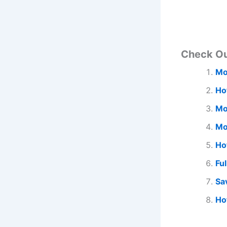
Check O
Mo
Ho
Mo
Mo
Ho
Fu
Sa
Ho