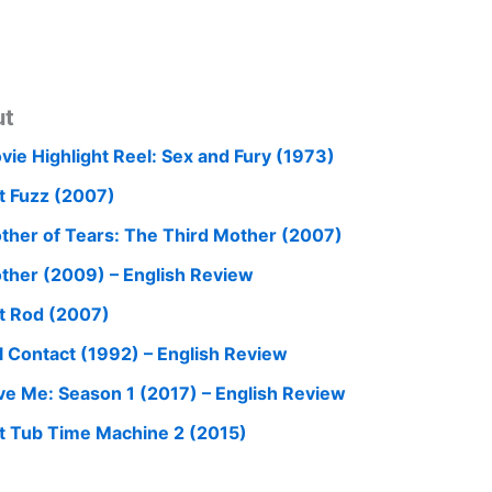
ut
vie Highlight Reel: Sex and Fury (1973)
t Fuzz (2007)
ther of Tears: The Third Mother (2007)
ther (2009) – English Review
t Rod (2007)
ll Contact (1992) – English Review
ve Me: Season 1 (2017) – English Review
t Tub Time Machine 2 (2015)