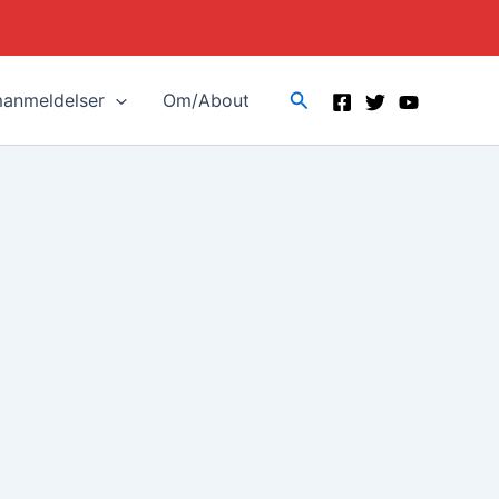
Search
manmeldelser
Om/About