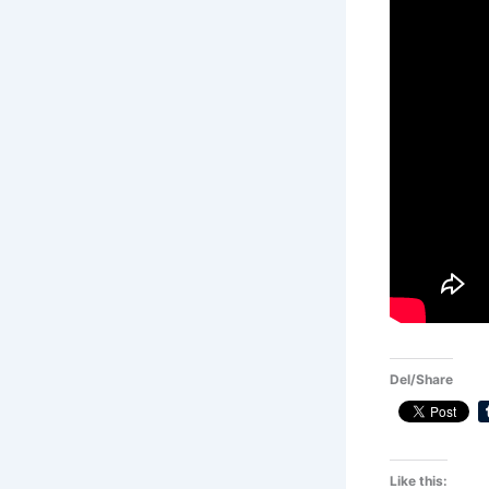
Del/Share
Like this: