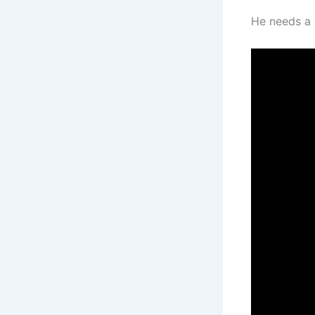
He needs a 