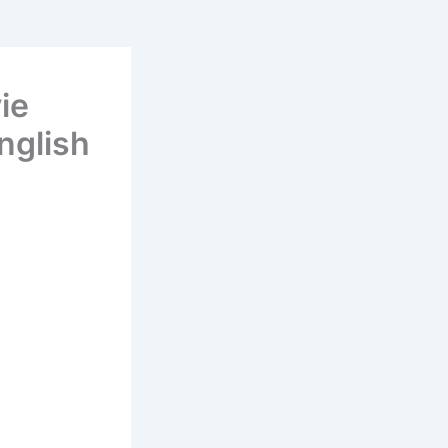
ie
nglish