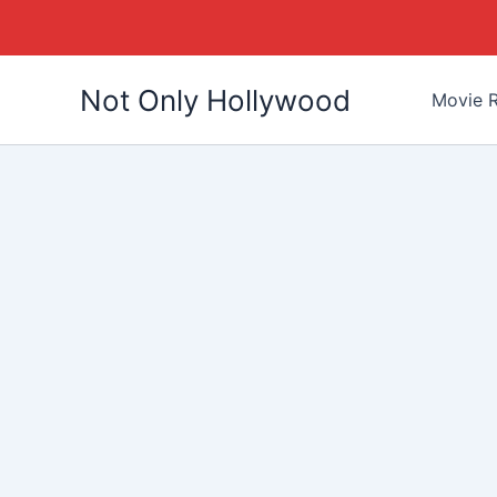
Skip
Not Only Hollywood
to
Movie R
content