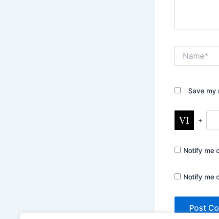
Name*
Save my n
+
Notify me 
Notify me 