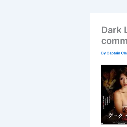
Dark 
comme
By
Captain Ch