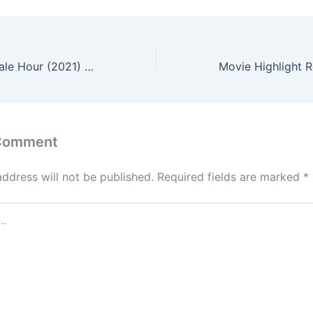
The End of the Pale Hour (2021) – English Review
 Comment
address will not be published.
Required fields are marked
*