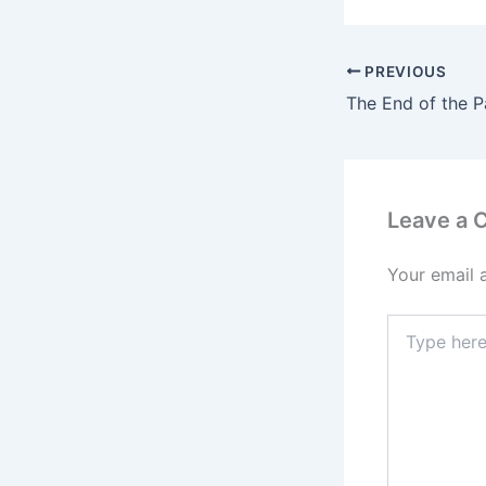
PREVIOUS
Leave a
Your email 
Type
here..