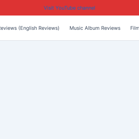
Visit YouTube channel
eviews (English Reviews)
Music Album Reviews
Fil