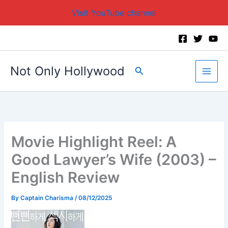
Visit YouTube channel
Skip
to
content
Not Only Hollywood
Search
Movie Highlight Reel: A
Good Lawyer’s Wife (2003) –
English Review
By
Captain Charisma
/
08/12/2025