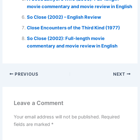
movie commentary and movie review in English
So Close (2002) – English Review
Close Encounters of the Third Kind (1977)
So Close (2002): Full-length movie
commentary and movie review in English
PREVIOUS
NEXT
Leave a Comment
Your email address will not be published.
Required
fields are marked
*