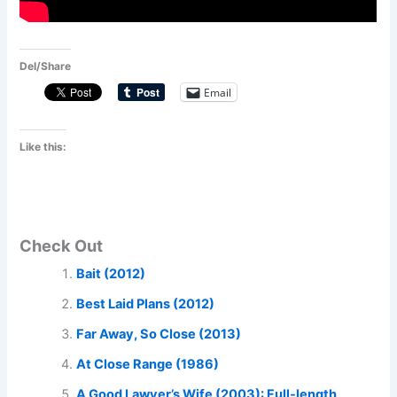
Del/Share
Email
Like this:
Check Out
Bait (2012)
Best Laid Plans (2012)
Far Away, So Close (2013)
At Close Range (1986)
A Good Lawyer’s Wife (2003): Full-length