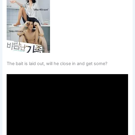
The bait is laid out, will he close in and get some?