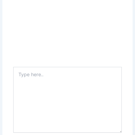
Type
here..