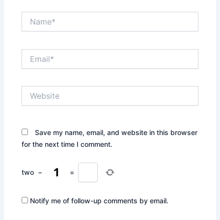
Name*
Email*
Website
Save my name, email, and website in this browser
for the next time I comment.
two
−
=
Notify me of follow-up comments by email.