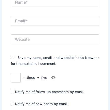
Email*
Website
Save my name, email, and website in this browser
for the next time I comment.
−
three
=
five
Notify me of follow-up comments by email.
Notify me of new posts by email.