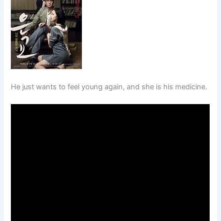
He just wants to feel young again, and she is his medicine.