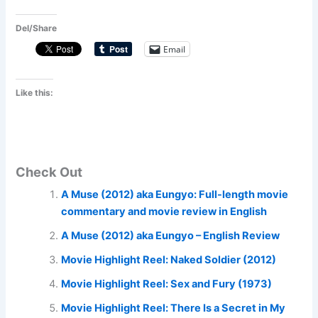
Del/Share
Email
Like this:
Check Out
A Muse (2012) aka Eungyo: Full-length movie
commentary and movie review in English
A Muse (2012) aka Eungyo – English Review
Movie Highlight Reel: Naked Soldier (2012)
Movie Highlight Reel: Sex and Fury (1973)
Movie Highlight Reel: There Is a Secret in My