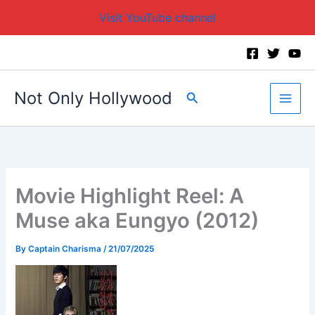
Visit YouTube channel
Skip
to
content
Not Only Hollywood
Search
Movie Highlight Reel: A
Muse aka Eungyo (2012)
By
Captain Charisma
/
21/07/2025