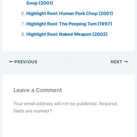
Soup (2001)
Highlight Reel: Human Pork Chop (2001)
Highlight Reel: The Peeping Tom (1997)
Highlight Reel: Naked Weapon (2002)
PREVIOUS
NEXT
Leave a Comment
Your email address will not be published.
Required
fields are marked
*