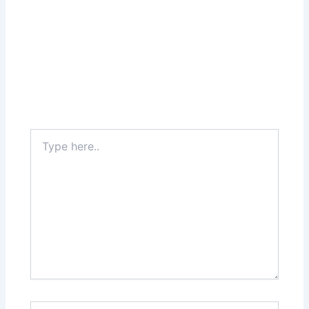
Type
here..
Name*