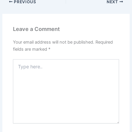
PREVIOUS
NEXT
Leave a Comment
Your email address will not be published.
Required
fields are marked
*
Type
here..