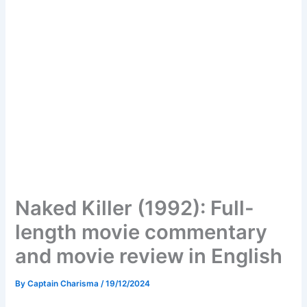
Naked Killer (1992): Full-
length movie commentary
and movie review in English
By
Captain Charisma
/
19/12/2024