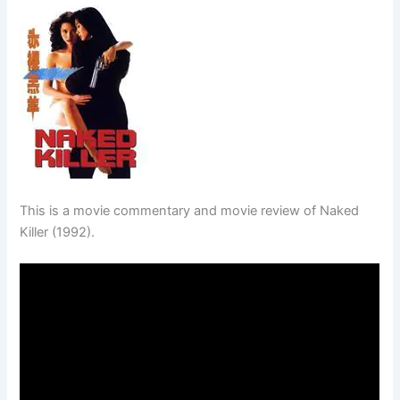
This is a movie commentary and movie review of Naked
Killer (1992).