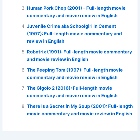
Human Pork Chop (2001) – Full-length movie
commentary and movie review in English
Juvenile Crime aka Schoolgirl in Cement
(1997): Full-length movie commentary and
review in English
Robotrix (1991): Full-length movie commentary
and movie review in English
The Peeping Tom (1997): Full-length movie
commentary and movie review in English
The Gigolo 2 (2016): Full-length movie
commentary and movie review in English
There Is a Secret in My Soup (2001): Full-length
movie commentary and movie review in English