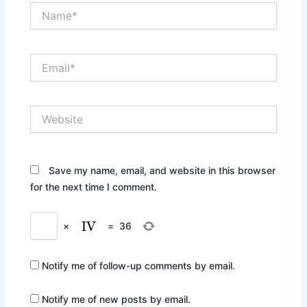
Name*
Email*
Website
Save my name, email, and website in this browser
for the next time I comment.
×
=
36
Notify me of follow-up comments by email.
Notify me of new posts by email.