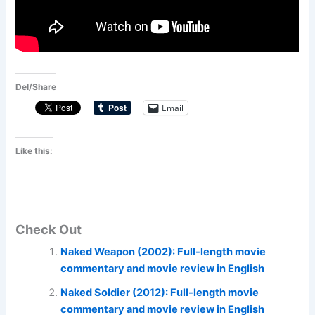
Del/Share
Email
Like this:
Check Out
Naked Weapon (2002): Full-length movie
commentary and movie review in English
Naked Soldier (2012): Full-length movie
commentary and movie review in English