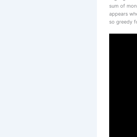
sum of mon
appears who
so greedy f