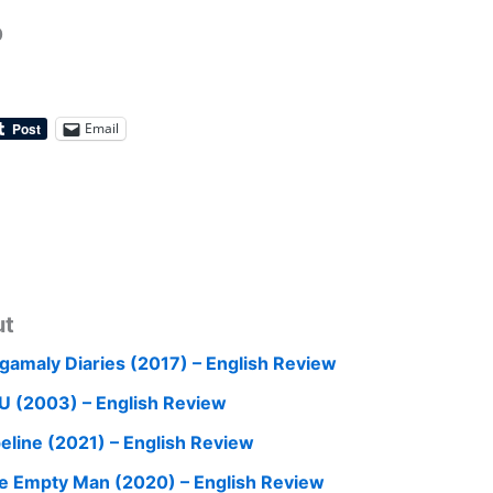
0
Email
ut
gamaly Diaries (2017) – English Review
U (2003) – English Review
peline (2021) – English Review
e Empty Man (2020) – English Review