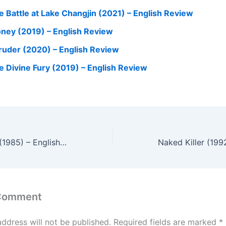
e Battle at Lake Changjin (2021) – English Review
ney (2019) – English Review
truder (2020) – English Review
e Divine Fury (2019) – English Review
Woman in a Box (1985) – English Review
 Comment
address will not be published.
Required fields are marked
*