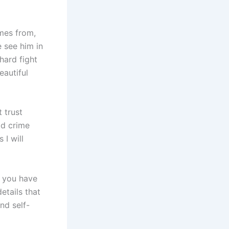
omes from,
e see him in
hard fight
eautiful
 trust
od crime
I will
t you have
etails that
nd self-