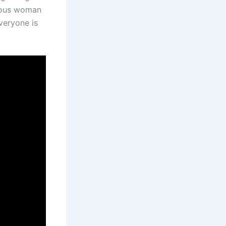
ious woman
veryone is