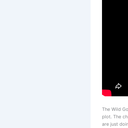
The Wild Go
plot. The c
are just doi