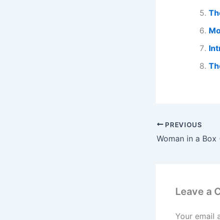
Th
Mo
In
Th
PREVIOUS
Leave a
Your email 