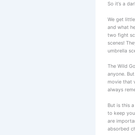
So it’s a da
We get litt
and what he 
two fight sc
scenes! The
umbrella sc
The Wild Go
anyone. But
movie that 
always rem
But is this 
to keep you
are importan
absorbed ch