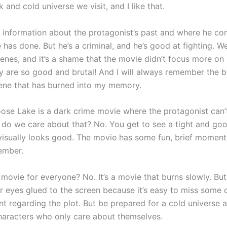
rk and cold universe we visit, and I like that.
le information about the protagonist’s past and where he c
has done. But he’s a criminal, and he’s good at fighting. W
enes, and it’s a shame that the movie didn’t focus more on 
y are so good and brutal! And I will always remember the b
ene that has burned into my memory.
ose Lake is a dark crime movie where the protagonist can’t
 do we care about that? No. You get to see a tight and go
visually looks good. The movie has some fun, brief moments 
ember.
a movie for everyone? No. It’s a movie that burns slowly. Bu
r eyes glued to the screen because it’s easy to miss some d
t regarding the plot. But be prepared for a cold universe a
aracters who only care about themselves.