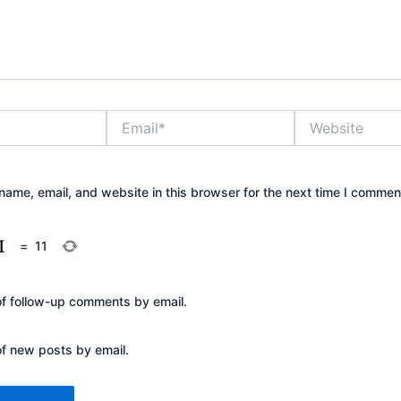
Email*
Website
ame, email, and website in this browser for the next time I commen
=
11
of follow-up comments by email.
of new posts by email.