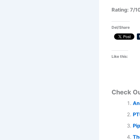
Rating: 7/1
Del/Share
Like this:
Check O
An
PT
Pi
Th