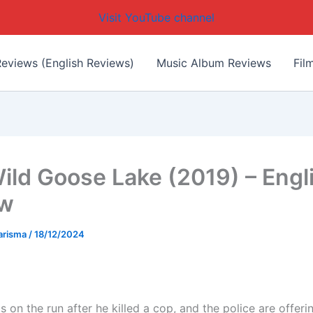
Visit YouTube channel
eviews (English Reviews)
Music Album Reviews
Fil
ild Goose Lake (2019) – Engl
ew
arisma
/
18/12/2024
s on the run after he killed a cop, and the police are offeri