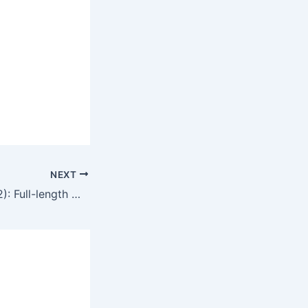
NEXT
Naked Killer (1992): Full-length movie commentary and movie review in English