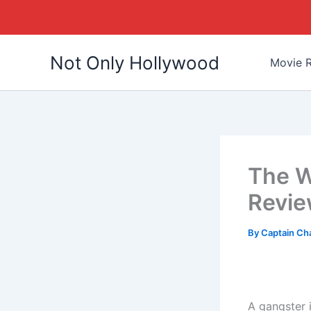
Skip
Not Only Hollywood
to
Movie R
content
The W
Revi
By
Captain Ch
A gangster i