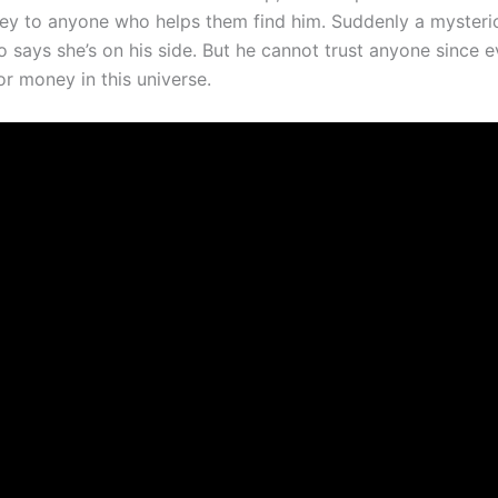
ey to anyone who helps them find him. Suddenly a myster
 says she’s on his side. But he cannot trust anyone since e
or money in this universe.