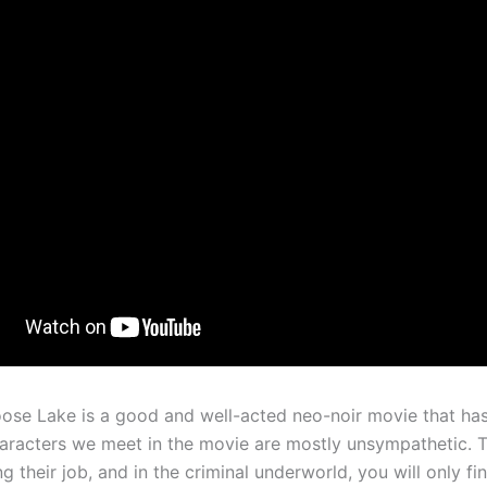
ose Lake is a good and well-acted neo-noir movie that has
haracters we meet in the movie are mostly unsympathetic. T
ng their job, and in the criminal underworld, you will only fi