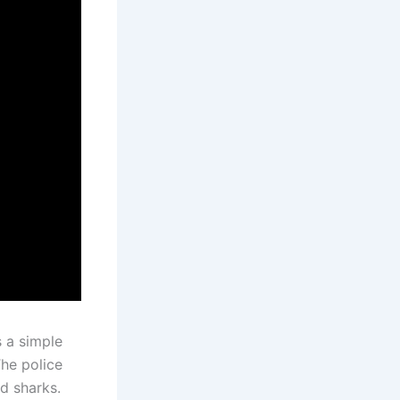
 a simple
he police
nd sharks.