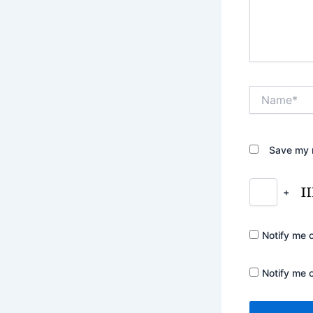
Name*
Save my n
+
Notify me 
Notify me 