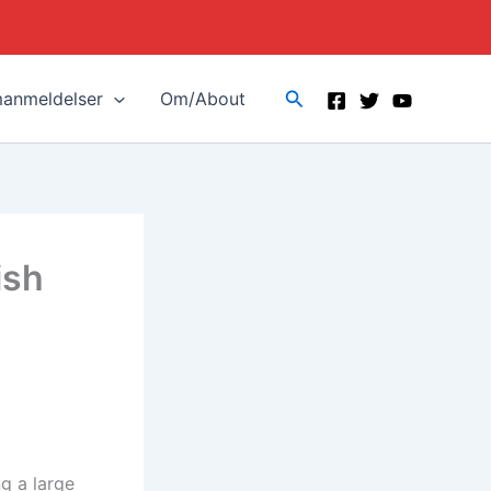
Search
manmeldelser
Om/About
ish
ng a large