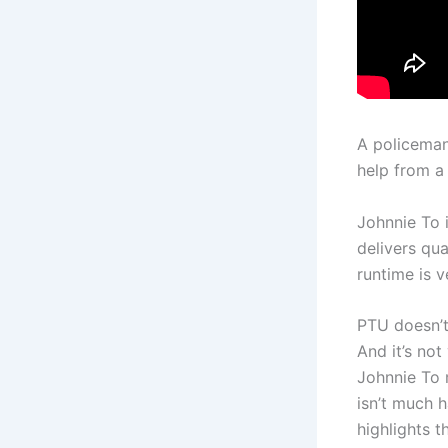
A policeman 
help from a 
Johnnie To 
delivers qua
runtime is v
PTU doesn’t
And it’s no
Johnnie To m
isn’t much 
highlights 