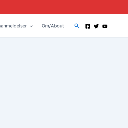
Search
manmeldelser
Om/About