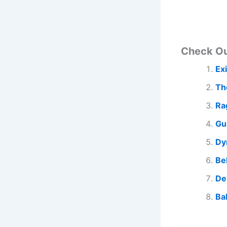
Check O
Ex
Th
Ra
Gu
Dy
Be
De
Ba