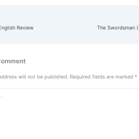
English Review
 Comment
address will not be published.
Required fields are marked
*