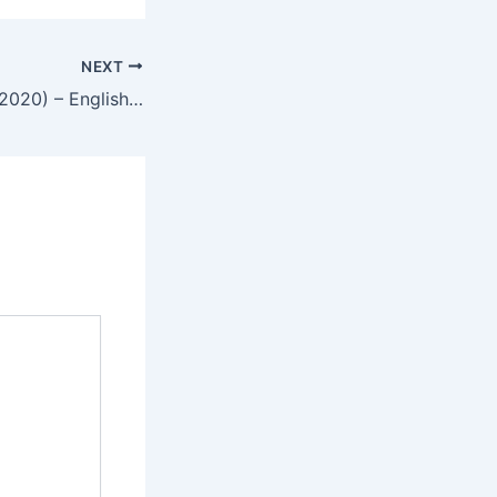
NEXT
The Swordsman (2020) – English Review