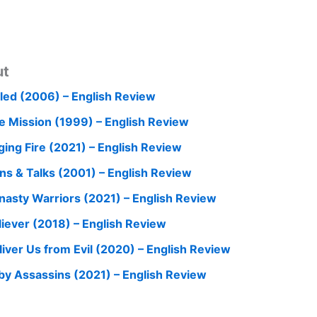
ut
iled (2006) – English Review
e Mission (1999) – English Review
ging Fire (2021) – English Review
ns & Talks (2001) – English Review
nasty Warriors (2021) – English Review
liever (2018) – English Review
liver Us from Evil (2020) – English Review
by Assassins (2021) – English Review