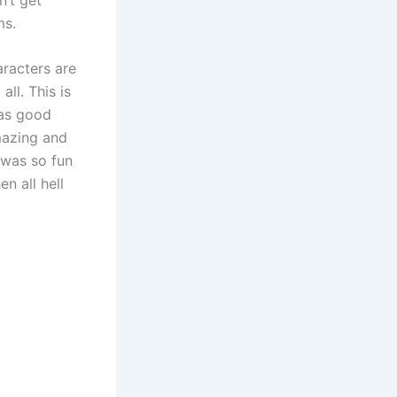
ms.
aracters are
ll. This is
has good
mazing and
 was so fun
n all hell