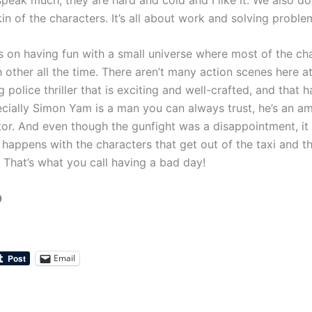
in of the characters. It’s all about work and solving proble
 on having fun with a small universe where most of the ch
other all the time. There aren’t many action scenes here at a
police thriller that is exciting and well-crafted, and that 
ecially Simon Yam is a man you can always trust, he’s an a
ctor. And even though the gunfight was a disappointment, it
happens with the characters that get out of the taxi and the
 That’s what you call having a bad day!
0
Email