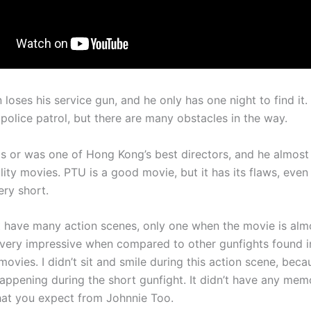
loses his service gun, and he only has one night to find it.
police patrol, but there are many obstacles in the way.
is or was one of Hong Kong’s best directors, and he almost
lity movies. PTU is a good movie, but it has its flaws, eve
ery short.
 have many action scenes, only one when the movie is almo
t very impressive when compared to other gunfights found i
ovies. I didn’t sit and smile during this action scene, beca
happening during the short gunfight. It didn’t have any mem
that you expect from Johnnie Too.