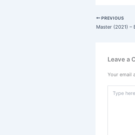
PREVIOUS
Master (2021) – 
Leave a
Your email 
Type
here..