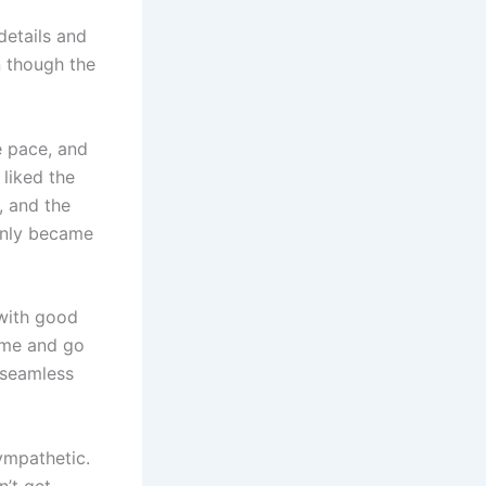
details and
en though the
e pace, and
 liked the
, and the
enly became
 with good
ome and go
 seamless
ympathetic.
n’t get