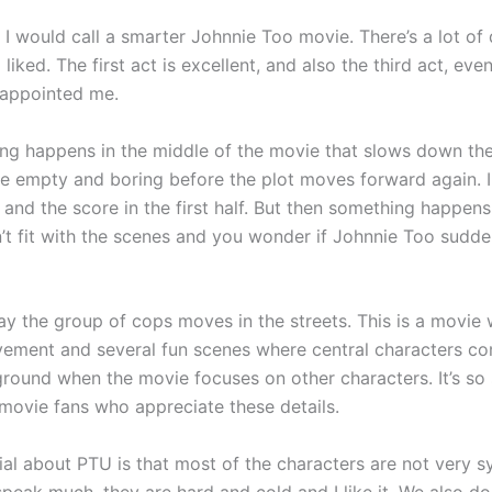
I would call a smarter Johnnie Too movie. There’s a lot of 
 liked. The first act is excellent, and also the third act, ev
sappointed me.
ng happens in the middle of the movie that slows down th
ttle empty and boring before the plot moves forward again. I
and the score in the first half. But then something happens
’t fit with the scenes and you wonder if Johnnie Too sudd
way the group of cops moves in the streets. This is a movie
ment and several fun scenes where central characters c
ground when the movie focuses on other characters. It’s so
 movie fans who appreciate these details.
ial about PTU is that most of the characters are not very s
peak much, they are hard and cold and I like it. We also do