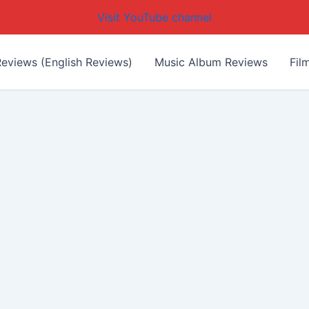
Visit YouTube channel
eviews (English Reviews)
Music Album Reviews
Fil