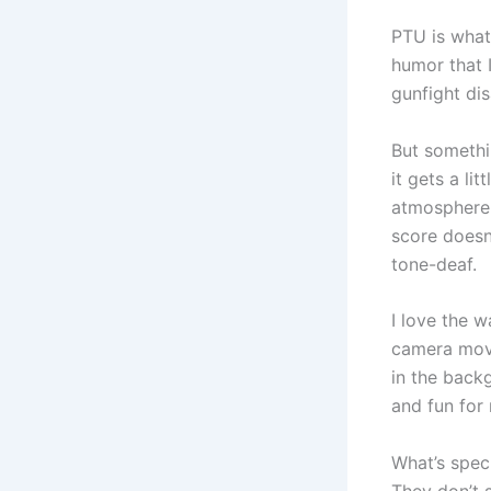
PTU is what 
humor that I
gunfight di
But somethi
it gets a li
atmosphere 
score doesn
tone-deaf.
I love the 
camera move
in the back
and fun for
What’s spec
They don’t s