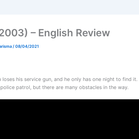
2003) – English Review
arisma
/
08/04/2021
loses his service gun, and he only has one night to find it.
police patrol, but there are many obstacles in the way.