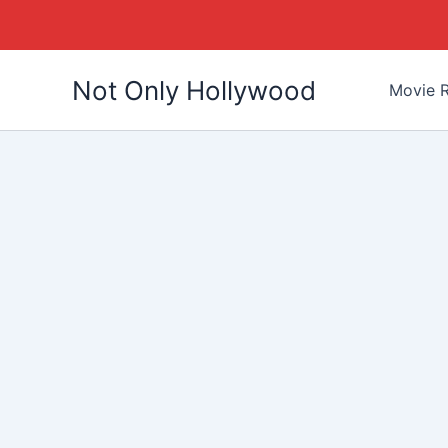
Skip
Not Only Hollywood
to
Movie R
content