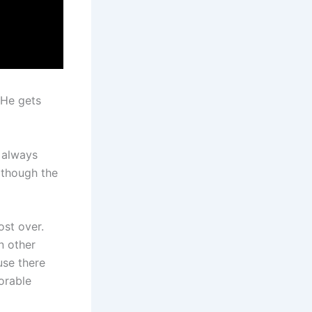
 He gets
 always
n though the
st over.
n other
use there
orable