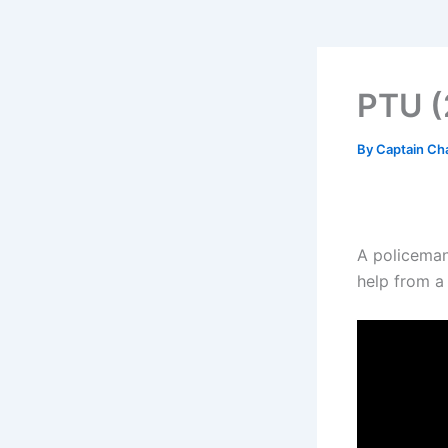
PTU (
By
Captain Ch
A policeman 
help from a 