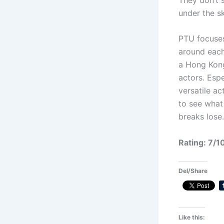
under the sk
PTU focuses
around each 
a Hong Kong 
actors. Esp
versatile a
to see what 
breaks lose.
Rating: 7/1
Del/Share
Like this: