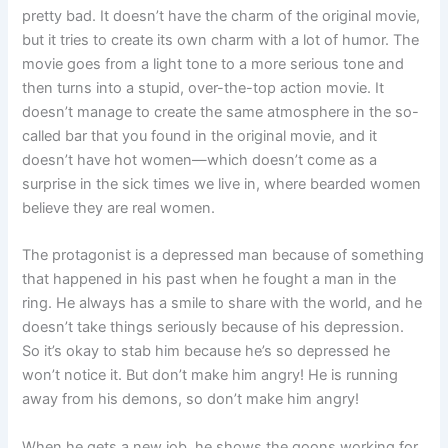
pretty bad. It doesn’t have the charm of the original movie,
but it tries to create its own charm with a lot of humor. The
movie goes from a light tone to a more serious tone and
then turns into a stupid, over-the-top action movie. It
doesn’t manage to create the same atmosphere in the so-
called bar that you found in the original movie, and it
doesn’t have hot women—which doesn’t come as a
surprise in the sick times we live in, where bearded women
believe they are real women.
The protagonist is a depressed man because of something
that happened in his past when he fought a man in the
ring. He always has a smile to share with the world, and he
doesn’t take things seriously because of his depression.
So it’s okay to stab him because he’s so depressed he
won’t notice it. But don’t make him angry! He is running
away from his demons, so don’t make him angry!
When he gets a new job, he shows the goons working for