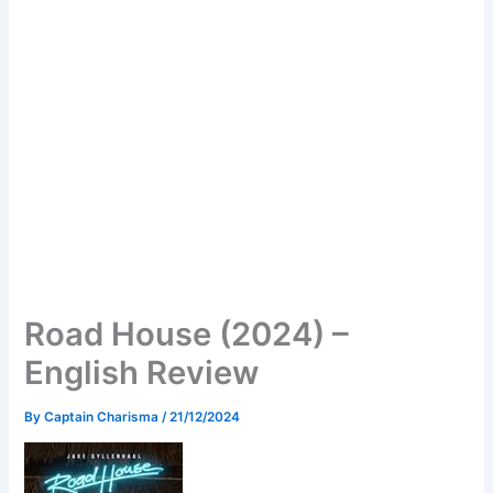
Road House (2024) –
English Review
By
Captain Charisma
/
21/12/2024