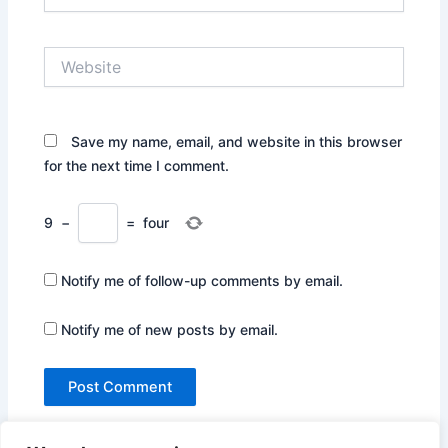
Website
Save my name, email, and website in this browser
for the next time I comment.
9
−
=
four
Notify me of follow-up comments by email.
Notify me of new posts by email.