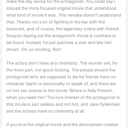
make the day worse for the protagonist. You could say I
missed the more focused original movie that understood
what kind of movie it was. This remake doesn’t understand
that. There’s not a lot of fighting in the bar with the
bouncers, and of course, the legendary scene with Patrick
Swayze ripping out the antagonist’s throat is nowhere to
be found. Instead, he just punches a man and lets him
drown. Oh, so exciting. Not!
The actors don’t have any chemistry. The women are, for
the most part, not good-looking. The people around the
protagonist who are supposed to be his friends have no
character depth or personality to speak of, and there are
no hot sex scenes in the movie. Where is Kelly Preston
when you need her? The love interest of the protagonist in
this movie is just useless and not hot, and Jake Gyllenhaal
and the actress have no chemistry at all.
If you love the original movie and the atmosphere created