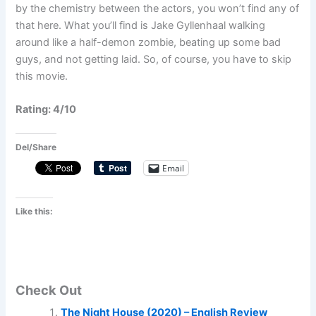
by the chemistry between the actors, you won’t find any of
that here. What you’ll find is Jake Gyllenhaal walking
around like a half-demon zombie, beating up some bad
guys, and not getting laid. So, of course, you have to skip
this movie.
Rating: 4/10
Del/Share
Email
Like this:
Check Out
The Night House (2020) – English Review