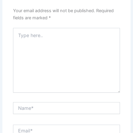
Your email address will not be published.
Required
fields are marked
*
Type
here..
Name*
Email*