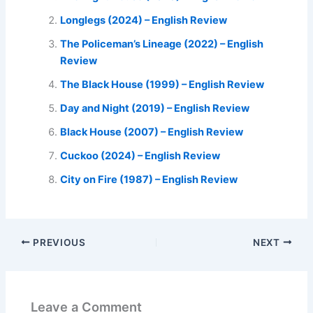
Longlegs (2024) – English Review
The Policeman’s Lineage (2022) – English
Review
The Black House (1999) – English Review
Day and Night (2019) – English Review
Black House (2007) – English Review
Cuckoo (2024) – English Review
City on Fire (1987) – English Review
PREVIOUS
NEXT
Leave a Comment