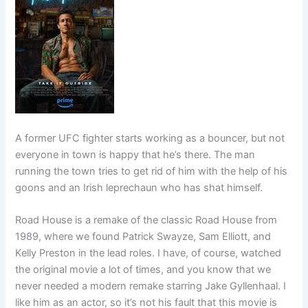
A former UFC fighter starts working as a bouncer, but not
everyone in town is happy that he’s there. The man
running the town tries to get rid of him with the help of his
goons and an Irish leprechaun who has shat himself.
Road House is a remake of the classic Road House from
1989, where we found Patrick Swayze, Sam Elliott, and
Kelly Preston in the lead roles. I have, of course, watched
the original movie a lot of times, and you know that we
never needed a modern remake starring Jake Gyllenhaal. I
like him as an actor, so it’s not his fault that this movie is