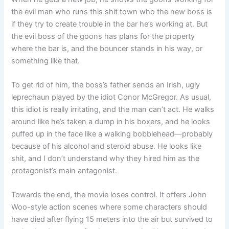
the evil man who runs this shit town who the new boss is
if they try to create trouble in the bar he’s working at. But
the evil boss of the goons has plans for the property
where the bar is, and the bouncer stands in his way, or
something like that.
To get rid of him, the boss’s father sends an Irish, ugly
leprechaun played by the idiot Conor McGregor. As usual,
this idiot is really irritating, and the man can’t act. He walks
around like he’s taken a dump in his boxers, and he looks
puffed up in the face like a walking bobblehead—probably
because of his alcohol and steroid abuse. He looks like
shit, and I don’t understand why they hired him as the
protagonist’s main antagonist.
Towards the end, the movie loses control. It offers John
Woo-style action scenes where some characters should
have died after flying 15 meters into the air but survived to