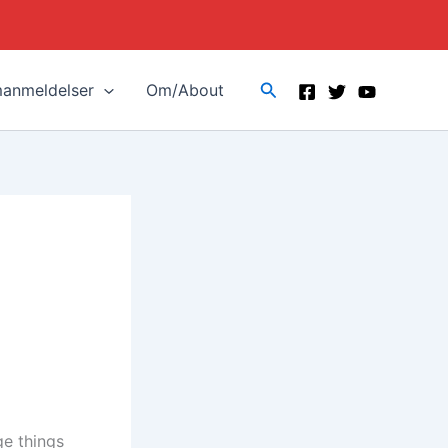
Search
manmeldelser
Om/About
ge things