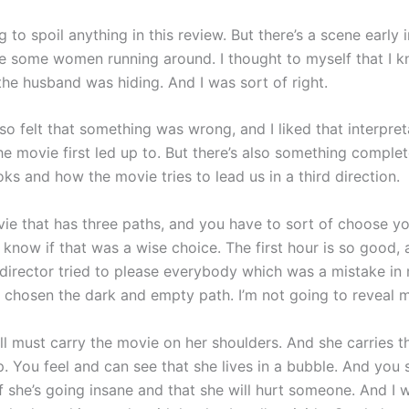
g to spoil anything in this review. But there’s a scene early 
 some women running around. I thought to myself that I k
the husband was hiding. And I was sort of right.
lso felt that something was wrong, and I liked that interpret
he movie first led up to. But there’s also something comple
ks and how the movie tries to lead us in a third direction.
ovie that has three paths, and you have to sort of choose y
t know if that was a wise choice. The first hour is so good, 
e director tried to please everybody which was a mistake in
 chosen the dark and empty path. I’m not going to reveal 
l must carry the movie on her shoulders. And she carries 
. You feel and can see that she lives in a bubble. And you 
f she’s going insane and that she will hurt someone. And I 