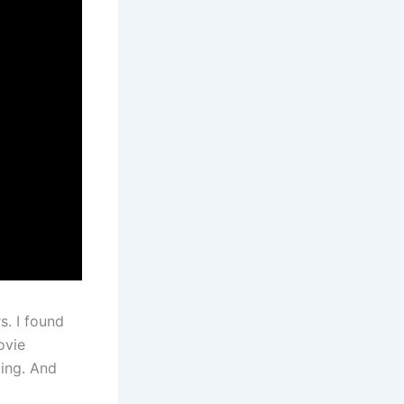
s. I found
ovie
ding. And