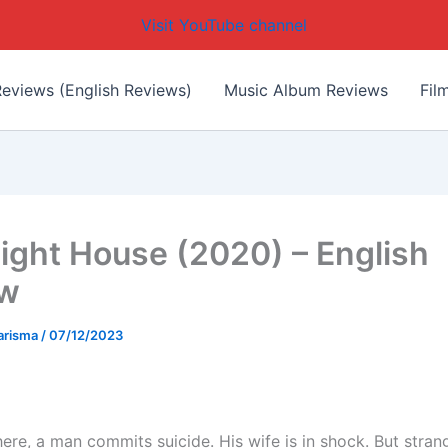
Visit YouTube channel
eviews (English Reviews)
Music Album Reviews
Fil
ight House (2020) – English
ew
arisma
/
07/12/2023
ere, a man commits suicide. His wife is in shock. But stran