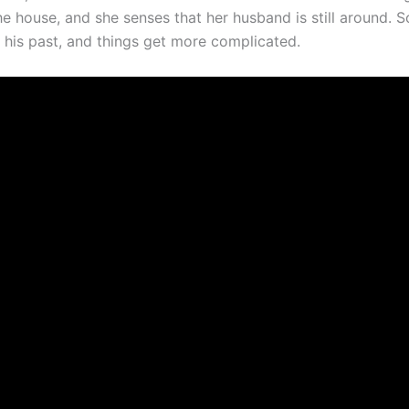
e house, and she senses that her husband is still around. S
o his past, and things get more complicated.