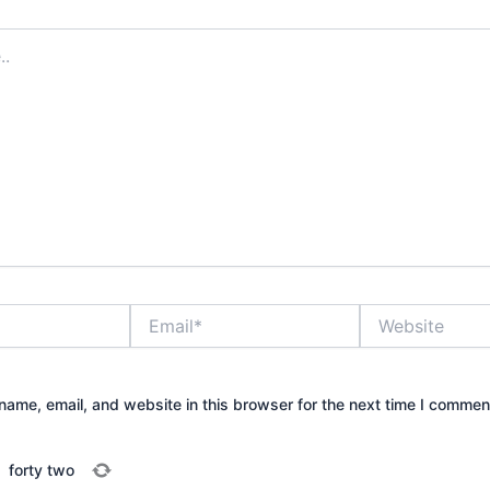
Email*
Website
ame, email, and website in this browser for the next time I commen
=
forty two