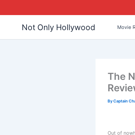
Skip
Not Only Hollywood
to
Movie R
content
The N
Revi
By
Captain Ch
Out of nowh