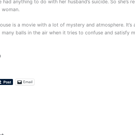
e had anything to do with her husband’s suicide. So she’s rea
d woman.
ouse is a movie with a lot of mystery and atmosphere. It’s 
 many balls in the air when it tries to confuse and satisfy 
0
Email