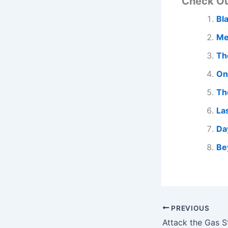
Check O
Bl
Me
Th
On
Th
La
Da
Be
PREVIOUS