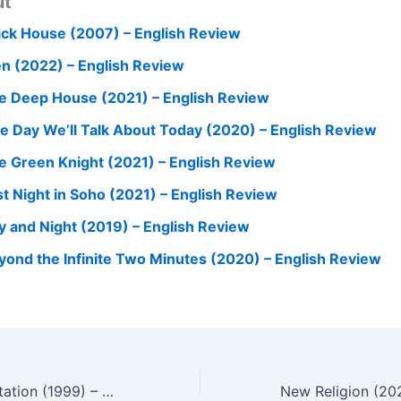
ut
ack House (2007) – English Review
n (2022) – English Review
e Deep House (2021) – English Review
e Day We’ll Talk About Today (2020) – English Review
e Green Knight (2021) – English Review
st Night in Soho (2021) – English Review
y and Night (2019) – English Review
yond the Infinite Two Minutes (2020) – English Review
Attack the Gas Station (1999) – English Review