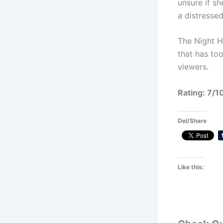
unsure if sh
a distresse
The Night H
that has too
viewers.
Rating: 7/1
Del/Share
Like this: