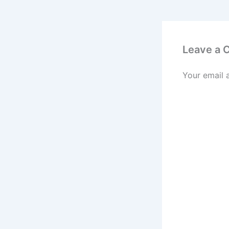
Leave a
Your email 