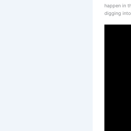
happen in th
digging int