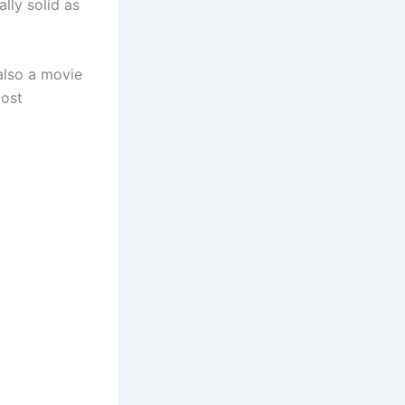
lly solid as
also a movie
most