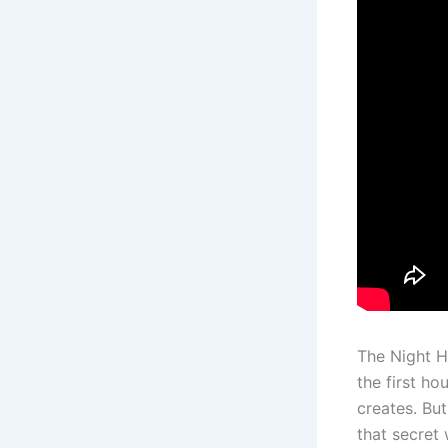
The Night Ho
the first ho
creates. But
that secret