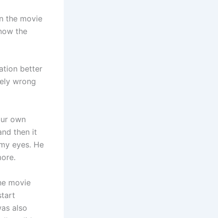
in the movie
now the
ation better
tely wrong
our own
and then it
 my eyes. He
more.
the movie
start
was also