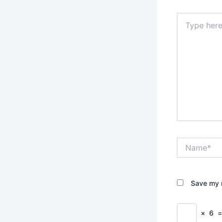
Type
here..
Name*
Save my n
×
6