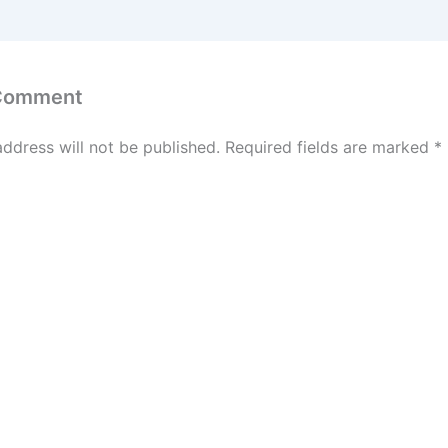
 Comment
address will not be published.
Required fields are marked
*