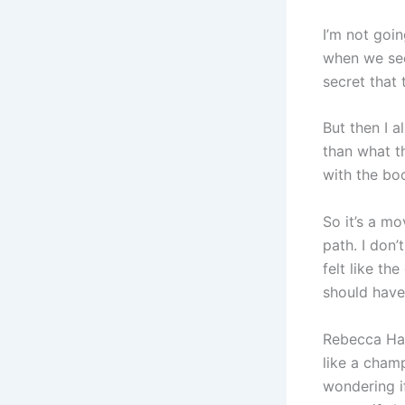
I’m not goin
when we see
secret that 
But then I a
than what t
with the boo
So it’s a m
path. I don’
felt like th
should have
Rebecca Hal
like a champ
wondering i