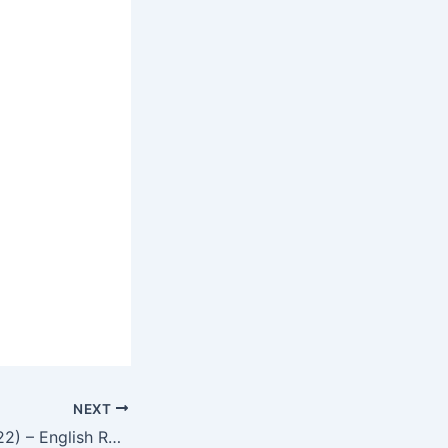
NEXT
New Religion (2022) – English Review