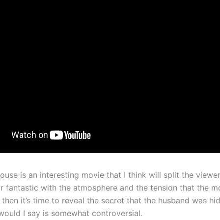
use is an interesting movie that I think will split the viewer
ur fantastic with the atmosphere and the tension that the m
 then it’s time to reveal the secret that the husband was hi
 would I say is somewhat controversial.