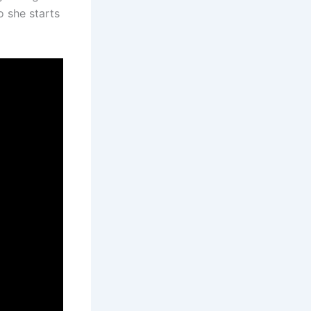
o she starts