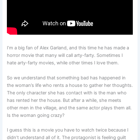
I’m a big fan of Alex Garland, and this time he has made a
horror movie that many will call arty-farty. Sometimes I
hate arty-farty movies, while other times I love them.
So we understand that something bad has happened in
the woman’s life who rents a house to gather her thoughts.
The only character she has contact with is the man who
has rented her the house. But after a while, she meets
other men in the village, and the same actor plays them all.
Is the woman going crazy?
I guess this is a movie you have to watch twice because I
didn’t understand all of it. The protagonist is feeling guilt