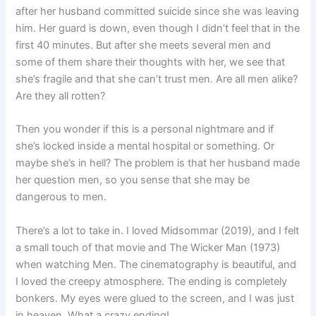
after her husband committed suicide since she was leaving
him. Her guard is down, even though I didn’t feel that in the
first 40 minutes. But after she meets several men and
some of them share their thoughts with her, we see that
she’s fragile and that she can’t trust men. Are all men alike?
Are they all rotten?
Then you wonder if this is a personal nightmare and if
she’s locked inside a mental hospital or something. Or
maybe she’s in hell? The problem is that her husband made
her question men, so you sense that she may be
dangerous to men.
There’s a lot to take in. I loved Midsommar (2019), and I felt
a small touch of that movie and The Wicker Man (1973)
when watching Men. The cinematography is beautiful, and
I loved the creepy atmosphere. The ending is completely
bonkers. My eyes were glued to the screen, and I was just
in heaven. What a crazy ending!