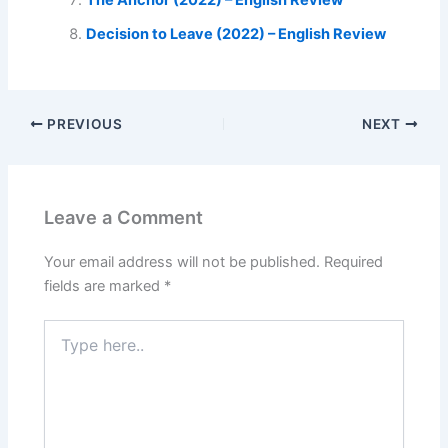
The Anchor (2022) – English Review
Decision to Leave (2022) – English Review
PREVIOUS
NEXT
Leave a Comment
Your email address will not be published.
Required
fields are marked
*
Type
here..