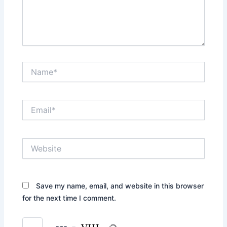
Name*
Email*
Website
Save my name, email, and website in this browser
for the next time I comment.