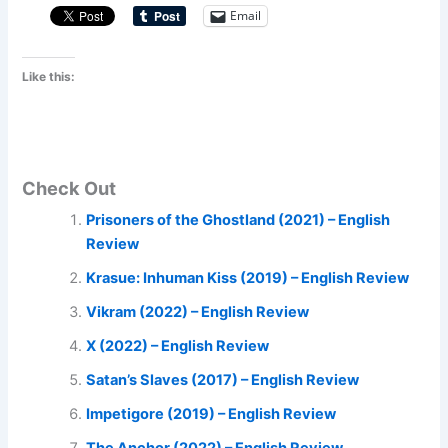
Email
Like this:
Check Out
Prisoners of the Ghostland (2021) – English
Review
Krasue: Inhuman Kiss (2019) – English Review
Vikram (2022) – English Review
X (2022) – English Review
Satan’s Slaves (2017) – English Review
Impetigore (2019) – English Review