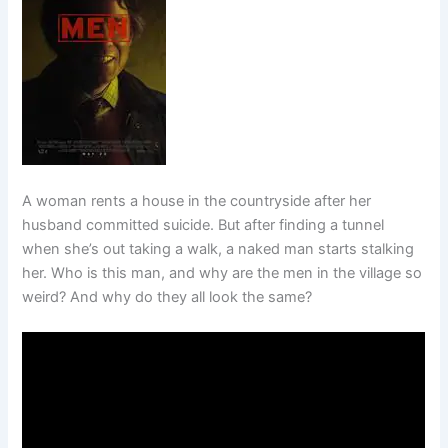
A woman rents a house in the countryside after her
husband committed suicide. But after finding a tunnel
when she’s out taking a walk, a naked man starts stalking
her. Who is this man, and why are the men in the village so
weird? And why do they all look the same?