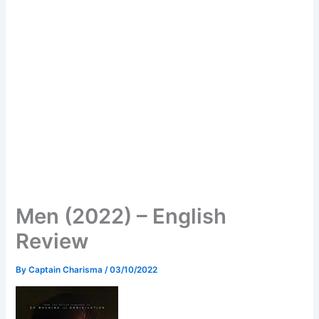
Men (2022) – English
Review
By
Captain Charisma
/
03/10/2022