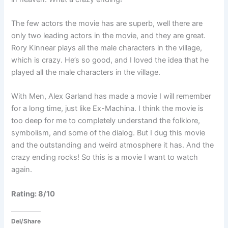
The few actors the movie has are superb, well there are
only two leading actors in the movie, and they are great.
Rory Kinnear plays all the male characters in the village,
which is crazy. He’s so good, and I loved the idea that he
played all the male characters in the village.
With Men, Alex Garland has made a movie I will remember
for a long time, just like Ex-Machina. I think the movie is
too deep for me to completely understand the folklore,
symbolism, and some of the dialog. But I dug this movie
and the outstanding and weird atmosphere it has. And the
crazy ending rocks! So this is a movie I want to watch
again.
Rating: 8/10
Del/Share