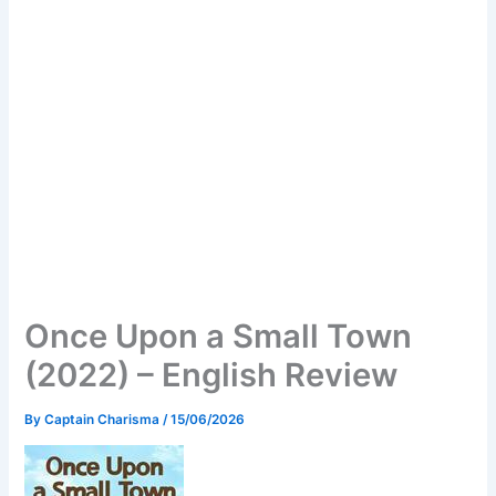
Once Upon a Small Town
(2022) – English Review
By
Captain Charisma
/
15/06/2026