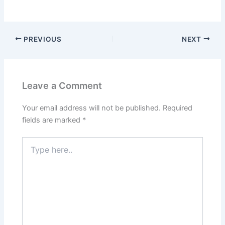
PREVIOUS
NEXT
Leave a Comment
Your email address will not be published.
Required
fields are marked
*
Type
here..