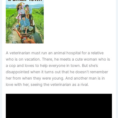
A veterinarian must run an animal hospital for a relative
who is on vacation. There, he meets a cute woman who is
a cop and loves to help everyone in town. But she’s
disappointed when it turns out that he doesn’t remember
her from when they were young. And another man is in
love with her, seeing the veterinarian as a rival.