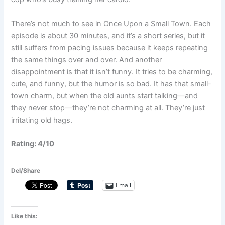
There’s not much to see in Once Upon a Small Town. Each
episode is about 30 minutes, and it’s a short series, but it
still suffers from pacing issues because it keeps repeating
the same things over and over. And another
disappointment is that it isn’t funny. It tries to be charming,
cute, and funny, but the humor is so bad. It has that small-
town charm, but when the old aunts start talking—and
they never stop—they’re not charming at all. They’re just
irritating old hags.
Rating: 4/10
Del/Share
Email
Like this: