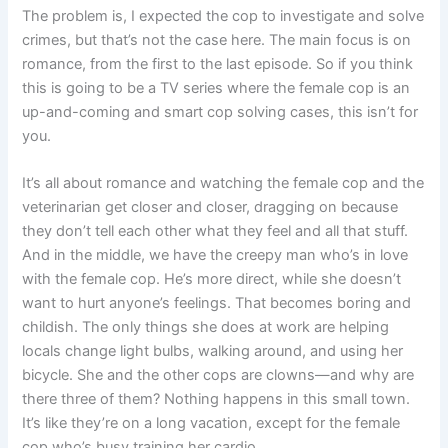
The problem is, I expected the cop to investigate and solve
crimes, but that’s not the case here. The main focus is on
romance, from the first to the last episode. So if you think
this is going to be a TV series where the female cop is an
up-and-coming and smart cop solving cases, this isn’t for
you.
It’s all about romance and watching the female cop and the
veterinarian get closer and closer, dragging on because
they don’t tell each other what they feel and all that stuff.
And in the middle, we have the creepy man who’s in love
with the female cop. He’s more direct, while she doesn’t
want to hurt anyone’s feelings. That becomes boring and
childish. The only things she does at work are helping
locals change light bulbs, walking around, and using her
bicycle. She and the other cops are clowns—and why are
there three of them? Nothing happens in this small town.
It’s like they’re on a long vacation, except for the female
cop who’s busy training her cardio.