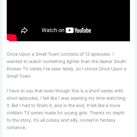
Once Upon a Small Town consists of 12 episodes. I
wanted to watch something lighter than the darker South
Korean TV series I’ve seen lately, so I chose Once Upon a
Small Town.
I have to say that even though this is a short series with
short episodes, I felt like I was wasting my time watching
it. But I had to finish it, and in the end, it felt like a more
childish TV series made for young girls. There’s no depth
to the story. It’s all cutesy and silly, rooted in fantasy
romance.