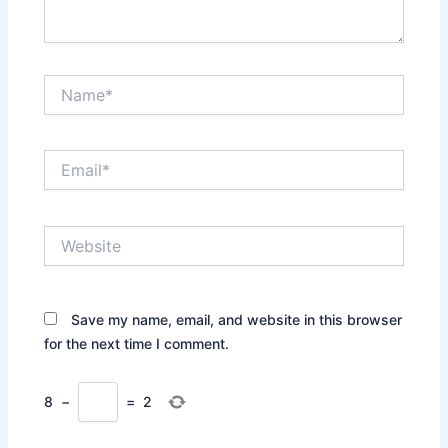
Name*
Email*
Website
Save my name, email, and website in this browser
for the next time I comment.
8
−
=
2