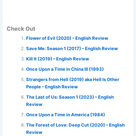
Check Out
Flower of Evil (2020) – English Review
Save Me: Season 1 (2017) – English Review
Kill It (2019) – English Review
Once Upon a Time in China III (1993)
Strangers from Hell (2019) aka Hell Is Other
People – English Review
The Last of Us: Season 1 (2023) – English
Review
Once Upon a Time in America (1984)
The Forest of Love: Deep Cut (2020) – English
Review