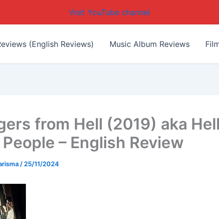
Visit YouTube channel
eviews (English Reviews)
Music Album Reviews
Fil
ers from Hell (2019) aka Hell
 People – English Review
arisma
/
25/11/2024