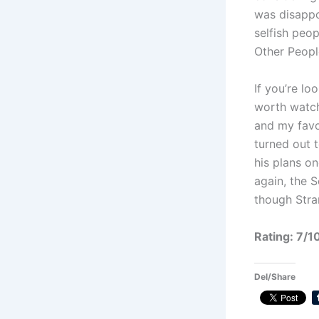
was disappoi
selfish peopl
Other Peopl
If you’re lo
worth watchi
and my favo
turned out t
his plans o
again, the 
though Stra
Rating: 7/1
Del/Share