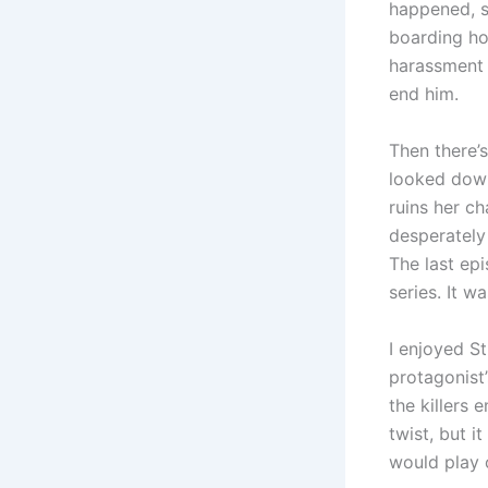
happened, s
boarding ho
harassment f
end him.
Then there’
looked down 
ruins her c
desperately
The last epi
series. It w
I enjoyed St
protagonist
the killers
twist, but i
would play o