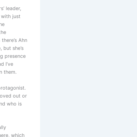
s’ leader,
with just
he
the
 there’s Ahn
, but she’s
ng presence
d I’ve
in them.
protagonist.
moved out or
end who is
lly
here, which