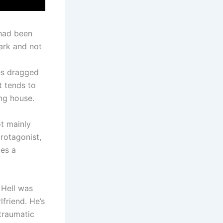
 had been
ark and not
des dragged
t tends to
ing house.
ot mainly
rotagonist,
les a
 Hell was
lfriend. He’s
traumatic