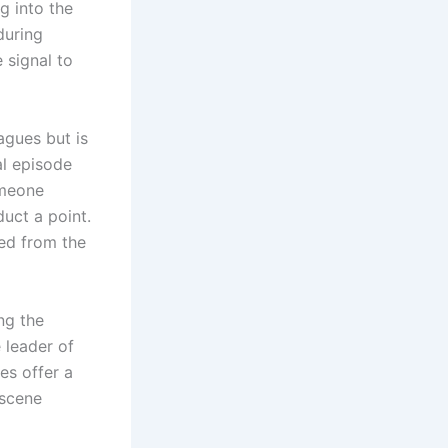
 into the
during
 signal to
agues but is
al episode
omeone
uct a point.
ted from the
ing the
 leader of
es offer a
 scene