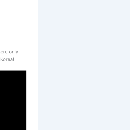
ere only
 Korea!