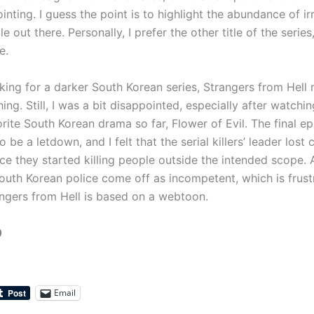
nting. I guess the point is to highlight the abundance of irr
e out there. Personally, I prefer the other title of the series,
e.
oking for a darker South Korean series, Strangers from Hell
ng. Still, I was a bit disappointed, especially after watch
rite South Korean drama so far, Flower of Evil. The final e
o be a letdown, and I felt that the serial killers’ leader lost 
nce they started killing people outside the intended scope.
South Korean police come off as incompetent, which is frust
ngers from Hell is based on a webtoon.
0
Email