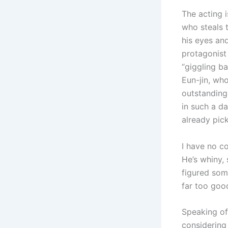
The acting i
who steals 
his eyes an
protagonist
“giggling b
Eun-jin, who
outstanding
in such a da
already pic
I have no c
He’s whiny,
figured some
far too goo
Speaking of 
considering