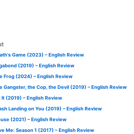
ut
ath’s Game (2023) – English Review
gabond (2019) – English Review
e Frog (2024) – English Review
e Gangster, the Cop, the Devil (2019) – English Review
l It (2019) – English Review
ash Landing on You (2019) – English Review
use (2021) – English Review
ve Me: Season 1 (2017) – English Review