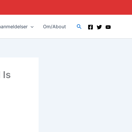
Search
manmeldelser
Om/About
 Is