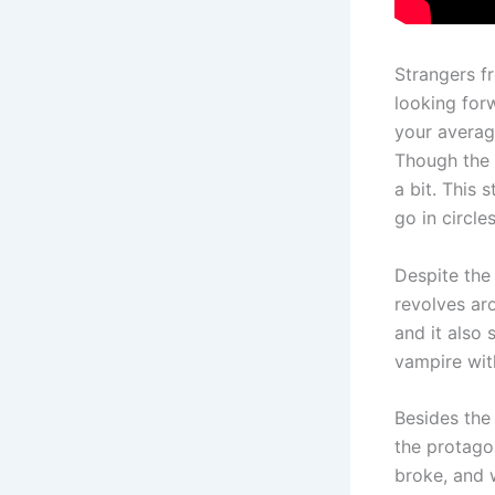
Strangers fr
looking for
your averag
Though the 
a bit. This 
go in circle
Despite the 
revolves ar
and it also
vampire with
Besides the 
the protagon
broke, and 