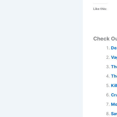
Like this:
Check O
De
Va
Th
Th
Kil
Cr
Mo
Sa