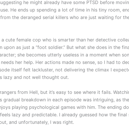
uggesting he might already have some PTSD before moving
use. He ends up spending a lot of time in his tiny room, en
rom the deranged serial killers who are just waiting for the
s a cute female cop who is smarter than her detective colle
upon as just a “foot soldier.” But what she does in the fin
haracter; she becomes utterly useless in a moment when s
 needs her help. Her actions made no sense, so I had to ded
sode itself felt lackluster, not delivering the climax I expec
as lazy and not well thought out.
rangers from Hell, but it’s easy to see where it fails. Watch
’s gradual breakdown in each episode was intriguing, as the
 enjoys playing psychological games with him. The ending do
t feels lazy and predictable. I already guessed how the final
ut, and unfortunately, I was right.