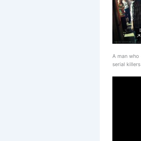
A man who 
serial kille