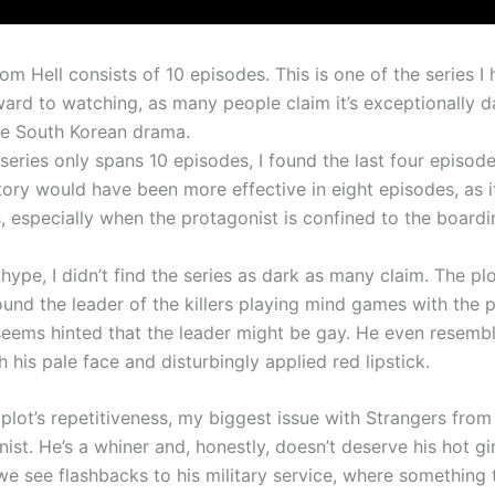
om Hell consists of 10 episodes. This is one of the series I
ward to watching, as many people claim it’s exceptionally d
e South Korean drama.
series only spans 10 episodes, I found the last four episo
story would have been more effective in eight episodes, as i
s, especially when the protagonist is confined to the board
hype, I didn’t find the series as dark as many claim. The pl
ound the leader of the killers playing mind games with the p
 seems hinted that the leader might be gay. He even resemb
 his pale face and disturbingly applied red lipstick.
plot’s repetitiveness, my biggest issue with Strangers from
ist. He’s a whiner and, honestly, doesn’t deserve his hot gir
we see flashbacks to his military service, where something 