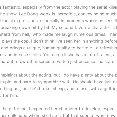
s fantastic, especially from the actor playing the serial killer
the show. Lee Dong-wook is incredible, conveying so much 
d facial expressions, especially in moments where he sees t
 breaking down bit by bit. My second favorite character is 
astard from hell,” who made me laugh numerous times. Then
 plays the cop. I don’t think I’ve seen her in anything before
 and brings a unique, human quality to her role—a refreshi
rk and intense series. You can tell she has a lot of talent, an
ked out a few other series to watch just because she stars 
omplaints about the acting, but I do have plenty about the 
 stupid, and hard to sympathize with. He should have just 
thing out, but he’s broke, cheap, and a loser with a girlfri
d for him.
the girlfriend, I expected her character to develop, especia
 her colleague whom she hates, but that subplot went now