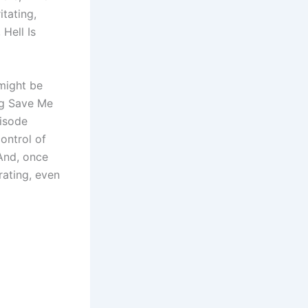
itating,
 Hell Is
 might be
ing Save Me
pisode
control of
 And, once
rating, even