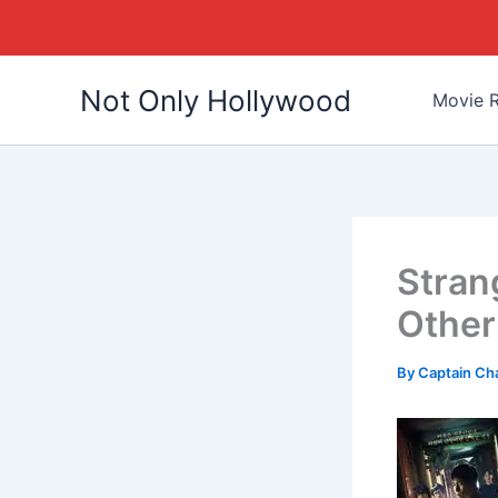
Skip
Not Only Hollywood
to
Movie R
content
Strang
Other
By
Captain Ch