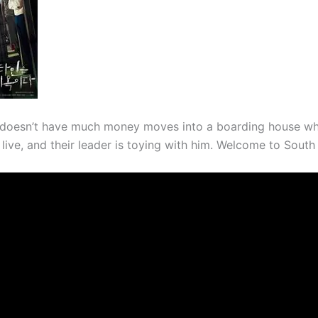
doesn’t have much money moves into a boarding house wh
rs live, and their leader is toying with him. Welcome to South