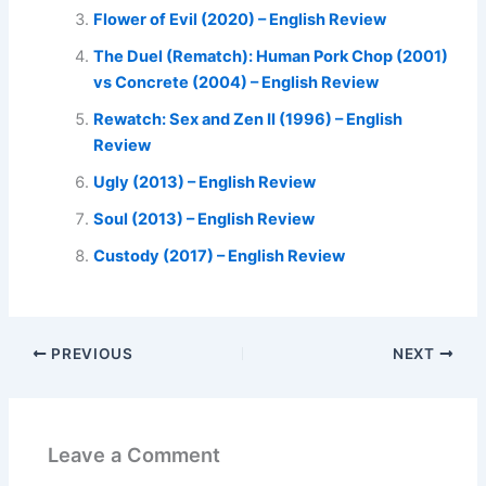
Flower of Evil (2020) – English Review
The Duel (Rematch): Human Pork Chop (2001)
vs Concrete (2004) – English Review
Rewatch: Sex and Zen II (1996) – English
Review
Ugly (2013) – English Review
Soul (2013) – English Review
Custody (2017) – English Review
PREVIOUS
NEXT
Leave a Comment