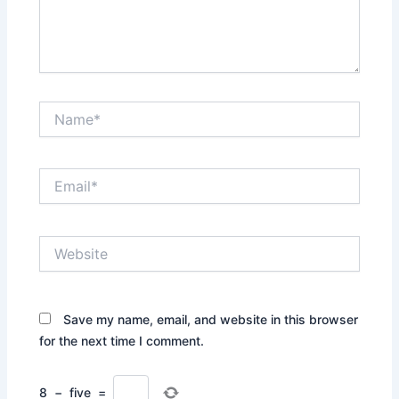
Name*
Email*
Website
Save my name, email, and website in this browser
for the next time I comment.
8
−
five
=