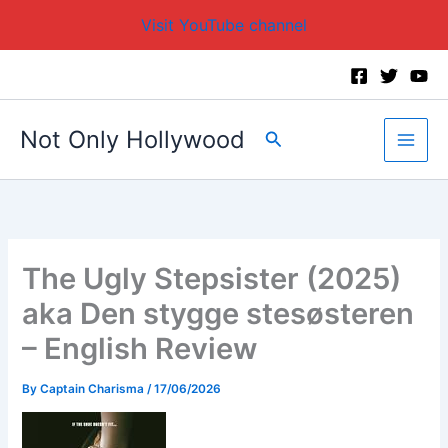
Visit YouTube channel
Skip
to
content
Not Only Hollywood
Search
The Ugly Stepsister (2025)
aka Den stygge stesøsteren
– English Review
By
Captain Charisma
/
17/06/2026