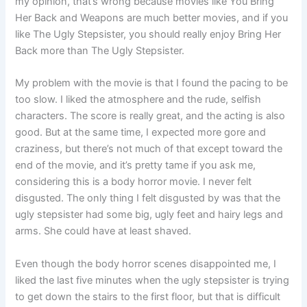
my opinion, that’s wrong because movies like You Bring
Her Back and Weapons are much better movies, and if you
like The Ugly Stepsister, you should really enjoy Bring Her
Back more than The Ugly Stepsister.
My problem with the movie is that I found the pacing to be
too slow. I liked the atmosphere and the rude, selfish
characters. The score is really great, and the acting is also
good. But at the same time, I expected more gore and
craziness, but there’s not much of that except toward the
end of the movie, and it’s pretty tame if you ask me,
considering this is a body horror movie. I never felt
disgusted. The only thing I felt disgusted by was that the
ugly stepsister had some big, ugly feet and hairy legs and
arms. She could have at least shaved.
Even though the body horror scenes disappointed me, I
liked the last five minutes when the ugly stepsister is trying
to get down the stairs to the first floor, but that is difficult