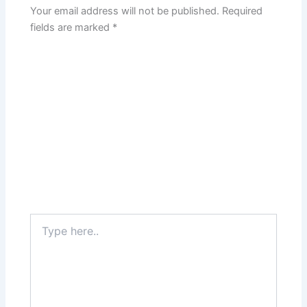
Your email address will not be published.
Required
fields are marked
*
Type
here..