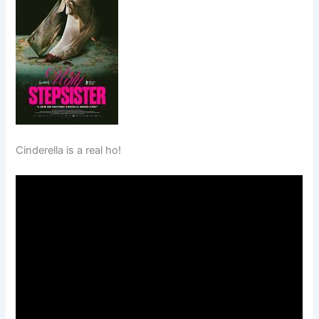
Cinderella is a real ho!