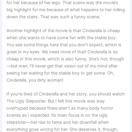
for her because of her legs. That scene was the movie’s
big highlight for me because of what happens to her rolling
down the stairs. That was such a funny scene.
Another highlight of the movie is that Cinderella is cheap
when she wants to have some fun with the stable boy.
You see some things here that you don’t expect, which is
great in my eyes. We need more of that! Cinderella is so
cheap in this movie, which is also funny. She’s hot, though
—but man, I’ll never get that vision out of my mind after
seeing her waiting for the stable boy to get some. Oh,
Cinderella, you dirty woman!
If you’re tired of Cinderella and her story, you should watch
The Ugly Stepsister. But I felt this movie was way
overhyped because there aren’t as many body horror
scenes as I expected. Its main focus is on the ugly
stepsister—her rise to fame and her downfall when
everything goes wrong for her. She deserves it, though,