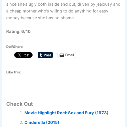
since she’s ugly both inside and out, driven by jealousy and
a cheap mother who’s willing to do anything for easy
money because she has no shame.
Rating: 6/10
Del/Share
Email
Like this:
Check Out
Movie Highlight Reel: Sex and Fury (1973)
Cinderella (2015)