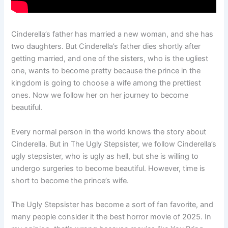
Cinderella’s father has married a new woman, and she has
two daughters. But Cinderella’s father dies shortly after
getting married, and one of the sisters, who is the ugliest
one, wants to become pretty because the prince in the
kingdom is going to choose a wife among the prettiest
ones. Now we follow her on her journey to become
beautiful.
Every normal person in the world knows the story about
Cinderella. But in The Ugly Stepsister, we follow Cinderella’s
ugly stepsister, who is ugly as hell, but she is willing to
undergo surgeries to become beautiful. However, time is
short to become the prince’s wife.
The Ugly Stepsister has become a sort of fan favorite, and
many people consider it the best horror movie of 2025. In