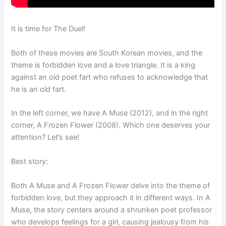
It is time for The Duel!
Both of these movies are South Korean movies, and the
theme is forbidden love and a love triangle. It is a king
against an old poet fart who refuses to acknowledge that
he is an old fart.
In the left corner, we have A Muse (2012), and in the right
corner, A Frozen Flower (2008). Which one deserves your
attention? Let’s see!
Best story:
Both A Muse and A Frozen Flower delve into the theme of
forbidden love, but they approach it in different ways. In A
Muse, the story centers around a shrunken poet professor
who develops feelings for a girl, causing jealousy from his