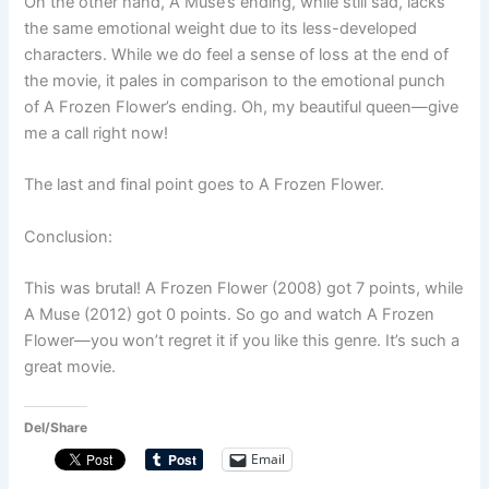
On the other hand, A Muse’s ending, while still sad, lacks
the same emotional weight due to its less-developed
characters. While we do feel a sense of loss at the end of
the movie, it pales in comparison to the emotional punch
of A Frozen Flower’s ending. Oh, my beautiful queen—give
me a call right now!
The last and final point goes to A Frozen Flower.
Conclusion:
This was brutal! A Frozen Flower (2008) got 7 points, while
A Muse (2012) got 0 points. So go and watch A Frozen
Flower—you won’t regret it if you like this genre. It’s such a
great movie.
Del/Share
Email