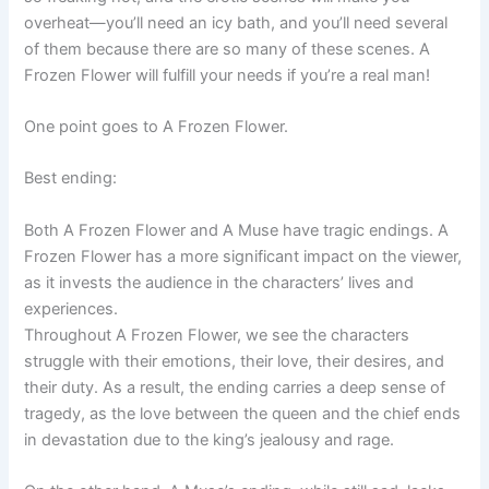
overheat—you’ll need an icy bath, and you’ll need several
of them because there are so many of these scenes. A
Frozen Flower will fulfill your needs if you’re a real man!
One point goes to A Frozen Flower.
Best ending:
Both A Frozen Flower and A Muse have tragic endings. A
Frozen Flower has a more significant impact on the viewer,
as it invests the audience in the characters’ lives and
experiences.
Throughout A Frozen Flower, we see the characters
struggle with their emotions, their love, their desires, and
their duty. As a result, the ending carries a deep sense of
tragedy, as the love between the queen and the chief ends
in devastation due to the king’s jealousy and rage.