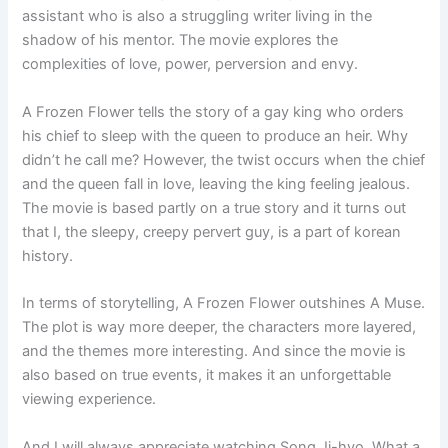
assistant who is also a struggling writer living in the
shadow of his mentor. The movie explores the
complexities of love, power, perversion and envy.
A Frozen Flower tells the story of a gay king who orders
his chief to sleep with the queen to produce an heir. Why
didn’t he call me? However, the twist occurs when the chief
and the queen fall in love, leaving the king feeling jealous.
The movie is based partly on a true story and it turns out
that I, the sleepy, creepy pervert guy, is a part of korean
history.
In terms of storytelling, A Frozen Flower outshines A Muse.
The plot is way more deeper, the characters more layered,
and the themes more interesting. And since the movie is
also based on true events, it makes it an unforgettable
viewing experience.
And I will always appreciate watching Song Ji-hyo. What a