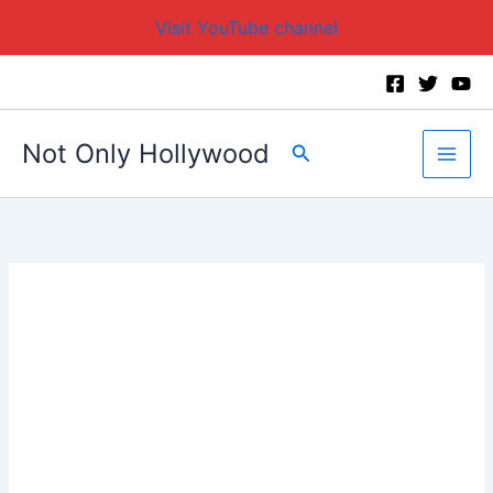
Visit YouTube channel
Skip
to
content
Not Only Hollywood
Search