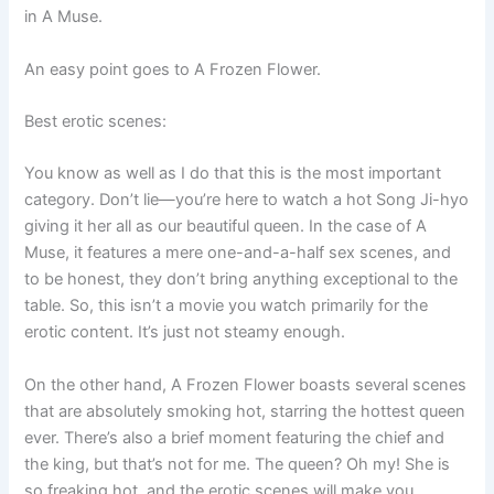
in A Muse.
An easy point goes to A Frozen Flower.
Best erotic scenes:
You know as well as I do that this is the most important
category. Don’t lie—you’re here to watch a hot Song Ji-hyo
giving it her all as our beautiful queen. In the case of A
Muse, it features a mere one-and-a-half sex scenes, and
to be honest, they don’t bring anything exceptional to the
table. So, this isn’t a movie you watch primarily for the
erotic content. It’s just not steamy enough.
On the other hand, A Frozen Flower boasts several scenes
that are absolutely smoking hot, starring the hottest queen
ever. There’s also a brief moment featuring the chief and
the king, but that’s not for me. The queen? Oh my! She is
so freaking hot, and the erotic scenes will make you