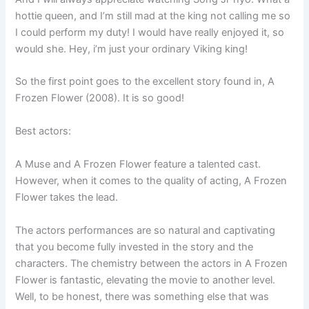
hottie queen, and I’m still mad at the king not calling me so
I could perform my duty! I would have really enjoyed it, so
would she. Hey, i’m just your ordinary Viking king!
So the first point goes to the excellent story found in, A
Frozen Flower (2008). It is so good!
Best actors:
A Muse and A Frozen Flower feature a talented cast.
However, when it comes to the quality of acting, A Frozen
Flower takes the lead.
The actors performances are so natural and captivating
that you become fully invested in the story and the
characters. The chemistry between the actors in A Frozen
Flower is fantastic, elevating the movie to another level.
Well, to be honest, there was something else that was