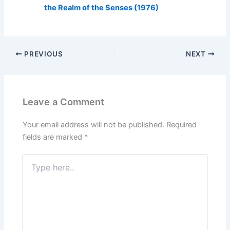
the Realm of the Senses (1976)
PREVIOUS
NEXT
Leave a Comment
Your email address will not be published.
Required
fields are marked
*
Type
here..