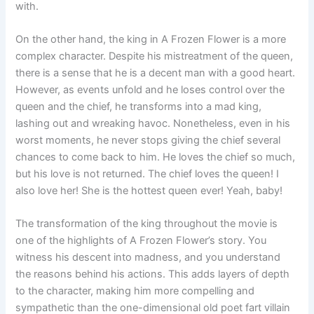
with.
On the other hand, the king in A Frozen Flower is a more
complex character. Despite his mistreatment of the queen,
there is a sense that he is a decent man with a good heart.
However, as events unfold and he loses control over the
queen and the chief, he transforms into a mad king,
lashing out and wreaking havoc. Nonetheless, even in his
worst moments, he never stops giving the chief several
chances to come back to him. He loves the chief so much,
but his love is not returned. The chief loves the queen! I
also love her! She is the hottest queen ever! Yeah, baby!
The transformation of the king throughout the movie is
one of the highlights of A Frozen Flower’s story. You
witness his descent into madness, and you understand
the reasons behind his actions. This adds layers of depth
to the character, making him more compelling and
sympathetic than the one-dimensional old poet fart villain