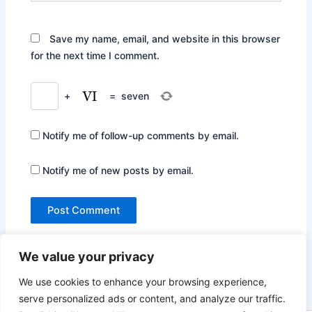
Save my name, email, and website in this browser
for the next time I comment.
+
=
seven
Notify me of follow-up comments by email.
Notify me of new posts by email.
We value your privacy
We use cookies to enhance your browsing experience,
serve personalized ads or content, and analyze our traffic.