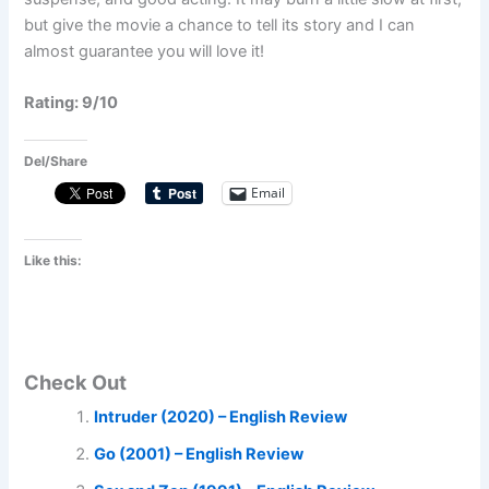
but give the movie a chance to tell its story and I can
almost guarantee you will love it!
Rating: 9/10
Del/Share
Email
Like this:
Check Out
Intruder (2020) – English Review
Go (2001) – English Review