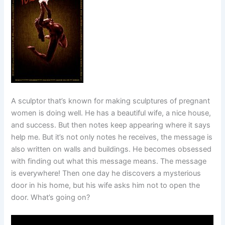
A sculptor that’s known for making sculptures of pregnant
women is doing well. He has a beautiful wife, a nice house,
and success. But then notes keep appearing where it says
help me. But it’s not only notes he receives, the message is
also written on walls and buildings. He becomes obsessed
with finding out what this message means. The message
is everywhere! Then one day he discovers a mysterious
door in his home, but his wife asks him not to open the
door. What’s going on?