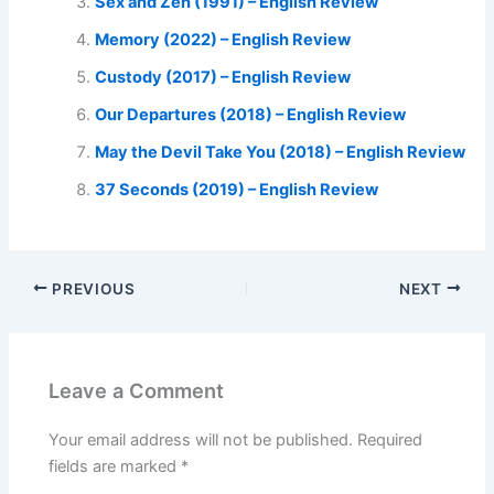
Sex and Zen (1991) – English Review
Memory (2022) – English Review
Custody (2017) – English Review
Our Departures (2018) – English Review
May the Devil Take You (2018) – English Review
37 Seconds (2019) – English Review
PREVIOUS
NEXT
Leave a Comment
Your email address will not be published.
Required
fields are marked
*