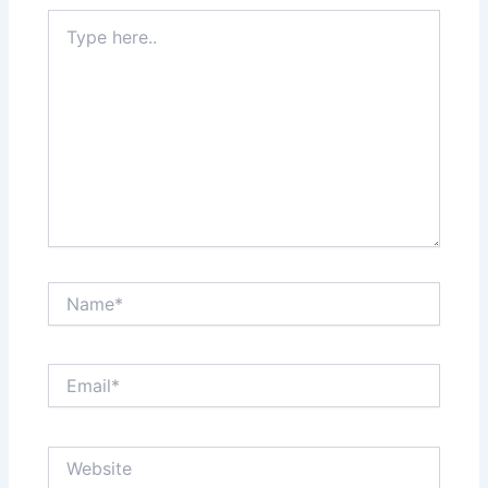
Type
here..
Name*
Email*
Website