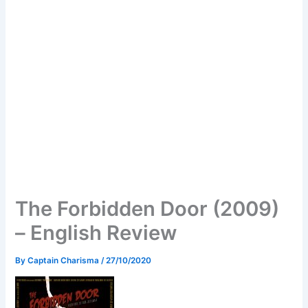
The Forbidden Door (2009)
– English Review
By
Captain Charisma
/
27/10/2020