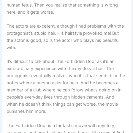
human fetus. Then you realize that something is wrong
here, and it gets worse.
The actors are excellent, although I had problems with the
protagonist’s stupid hair. His hairstyle provoked me! But
the actor is good, so is the actor who plays his beautiful
wife.
It’s difficult to talk about The Forbidden Door as it’s an
extraordinary experience with the mystery it has. The
protagonist eventually realizes who it is that sends him the
notes where a person asks for help. And he becomes a
member of a club where he can follow what’s going on in
people’s everyday lives through hidden cameras. And
when he doesn’t think things can get worse, the movie
punishes him more.
The Forbidden Door is a fantastic movie with mystery,
suspense, and good acting. It may burn a little slow at first,