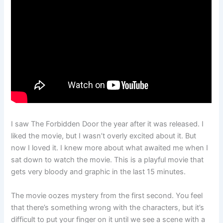
I saw The Forbidden Door the year after it was released. I
liked the movie, but I wasn’t overly excited about it. But
now I loved it. I knew more about what awaited me when I
sat down to watch the movie. This is a playful movie that
gets very bloody and graphic in the last 15 minutes.
The movie oozes mystery from the first second. You feel
that there’s something wrong with the characters, but it’s
difficult to put your finger on it until we see a scene with a