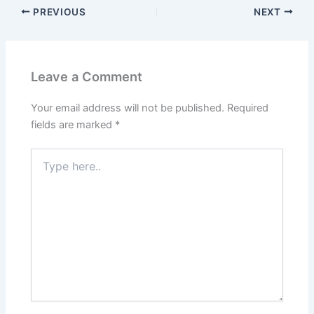
PREVIOUS
NEXT
Leave a Comment
Your email address will not be published.
Required
fields are marked
*
Type
here..