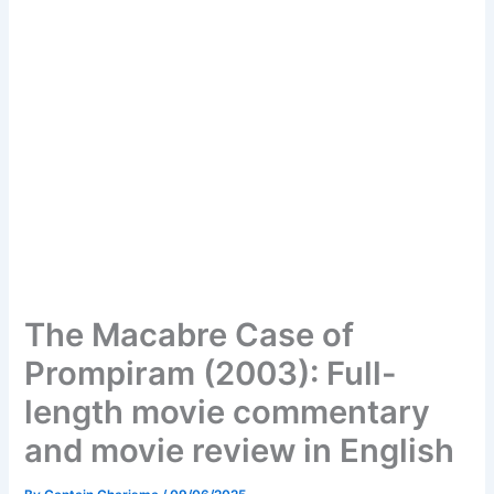
The Macabre Case of
Prompiram (2003): Full-
length movie commentary
and movie review in English