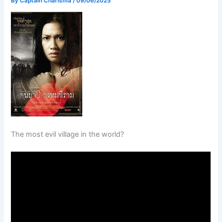
By
Captain Charisma
/
09/06/2025
The most evil village in the world?