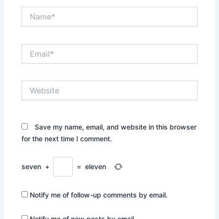
Name*
Email*
Website
Save my name, email, and website in this browser
for the next time I comment.
seven
+
=
eleven
Notify me of follow-up comments by email.
Notify me of new posts by email.