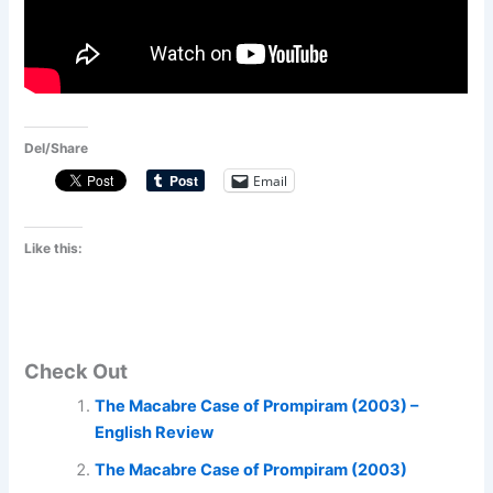
Del/Share
Email
Like this:
Check Out
The Macabre Case of Prompiram (2003) –
English Review
The Macabre Case of Prompiram (2003)