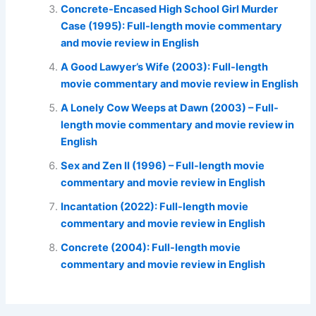
Concrete-Encased High School Girl Murder
Case (1995): Full-length movie commentary
and movie review in English
A Good Lawyer’s Wife (2003): Full-length
movie commentary and movie review in English
A Lonely Cow Weeps at Dawn (2003) – Full-
length movie commentary and movie review in
English
Sex and Zen II (1996) – Full-length movie
commentary and movie review in English
Incantation (2022): Full-length movie
commentary and movie review in English
Concrete (2004): Full-length movie
commentary and movie review in English