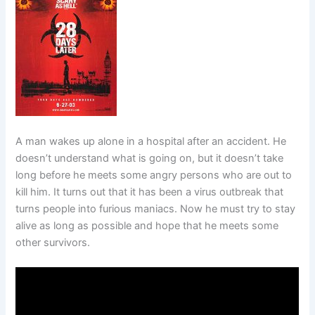
A man wakes up alone in a hospital after an accident. He
doesn’t understand what is going on, but it doesn’t take
long before he meets some angry persons who are out to
kill him. It turns out that it has been a virus outbreak that
turns people into furious maniacs. Now he must try to stay
alive as long as possible and hope that he meets some
other survivors.