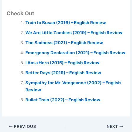
Check Out
Train to Busan (2016) – English Review
We Are Little Zombies (2019) – English Review
The Sadness (2021) – English Review
Emergency Declaration (2021) – English Review
I Am a Hero (2015) – English Review
Better Days (2019) – English Review
Sympathy for Mr. Vengeance (2002) – English
Review
Bullet Train (2022) – English Review
PREVIOUS
NEXT