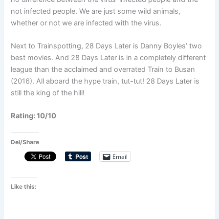
not infected people. We are just some wild animals,
whether or not we are infected with the virus.
Next to Trainspotting, 28 Days Later is Danny Boyles’ two
best movies. And 28 Days Later is in a completely different
league than the acclaimed and overrated Train to Busan
(2016). All aboard the hype train, tut-tut! 28 Days Later is
still the king of the hill!
Rating: 10/10
Del/Share
Email
Like this: