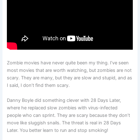
Zombie movies have never quite been my thing. I’ve seen
most movies that are worth watching, but zombies are not
scary. They are many, but they are slow and stupid, and as
I said, I don’t find them scary.
Danny Boyle did something clever with 28 Days Later,
where he replaced slow zombies with virus-infected
people who can sprint. They are scary because they don’t
move like sluggish snails. The threat is real in 28 Days
Later. You better learn to run and stop smoking!