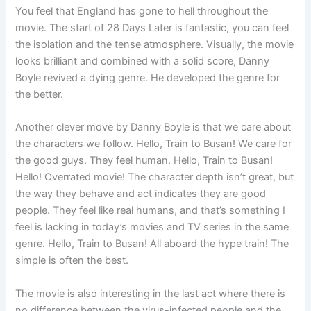
You feel that England has gone to hell throughout the
movie. The start of 28 Days Later is fantastic, you can feel
the isolation and the tense atmosphere. Visually, the movie
looks brilliant and combined with a solid score, Danny
Boyle revived a dying genre. He developed the genre for
the better.
Another clever move by Danny Boyle is that we care about
the characters we follow. Hello, Train to Busan! We care for
the good guys. They feel human. Hello, Train to Busan!
Hello! Overrated movie! The character depth isn’t great, but
the way they behave and act indicates they are good
people. They feel like real humans, and that’s something I
feel is lacking in today’s movies and TV series in the same
genre. Hello, Train to Busan! All aboard the hype train! The
simple is often the best.
The movie is also interesting in the last act where there is
no difference between the virus-infected people and the