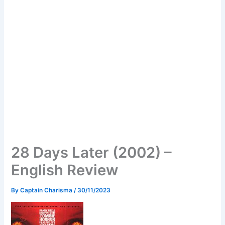
28 Days Later (2002) –
English Review
By
Captain Charisma
/
30/11/2023