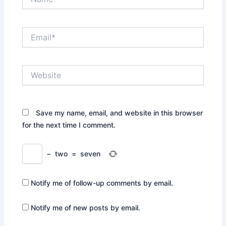
Email*
Website
Save my name, email, and website in this browser
for the next time I comment.
−
two
=
seven
Notify me of follow-up comments by email.
Notify me of new posts by email.