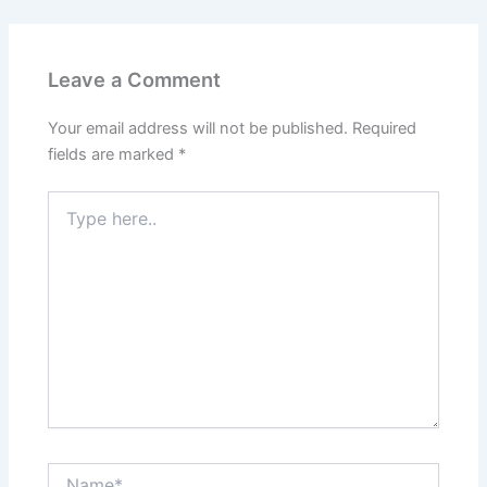
Leave a Comment
Your email address will not be published.
Required
fields are marked
*
Type
here..
Name*