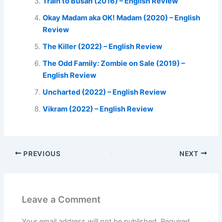
Train to Busan (2016) – English Review
Okay Madam aka OK! Madam (2020) – English
Review
The Killer (2022) – English Review
The Odd Family: Zombie on Sale (2019) –
English Review
Uncharted (2022) – English Review
Vikram (2022) – English Review
PREVIOUS
NEXT
Leave a Comment
Your email address will not be published.
Required