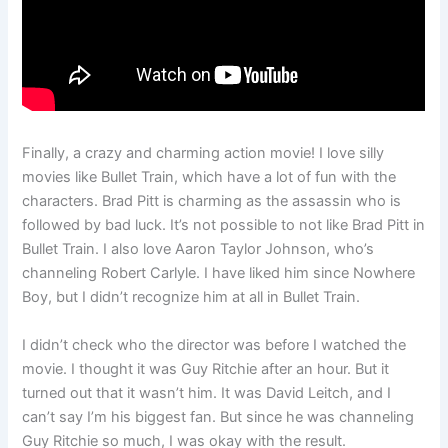
Finally, a crazy and charming action movie! I love silly
movies like Bullet Train, which have a lot of fun with the
characters. Brad Pitt is charming as the assassin who is
followed by bad luck. It’s not possible to not like Brad Pitt in
Bullet Train. I also love Aaron Taylor Johnson, who’s
channeling Robert Carlyle. I have liked him since Nowhere
Boy, but I didn’t recognize him at all in Bullet Train.
I didn’t check who the director was before I watched the
movie. I thought it was Guy Ritchie after an hour. But it
turned out that it wasn’t him. It was David Leitch, and I
can’t say I’m his biggest fan. But since he was channeling
Guy Ritchie so much, I was okay with the result.