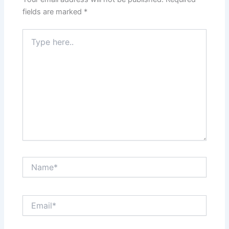
fields are marked
*
Type
here..
Name*
Email*