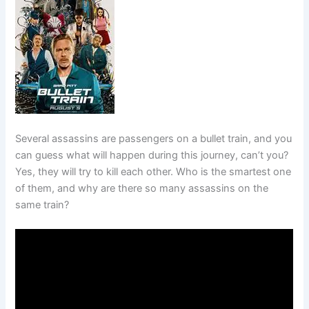
Several assassins are passengers on a bullet train, and you
can guess what will happen during this journey, can’t you?
Yes, they will try to kill each other. Who is the smartest one
of them, and why are there so many assassins on the
same train?