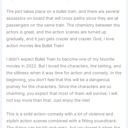
The plot takes place on a bullet train, and there are several
assassins on board that will cross paths since they are all
passengers on the same train. The chemistry between the
actors is great, and the action scenes are turned up
gradually, and it just gets crazier and crazier. God, I love
action movies like Bullet Train!
I didn’t expect Bullet Train to become one of my favorite
movies in 2022. But I loved the characters, the setting, and
the silliness when it was time for action and comedy. In the
beginning, you don’t feel that this will be a dangerous
journey for the characters. Since the characters are so
charming, you expect that most of them will survive. I will
not say more than that. Just enjoy the ride!
This is a solid action-comedy with a lot of violence and
stylish action scenes combined with a fitting soundtrack.
The dialog can be hit-and-miss, but you forget it when the