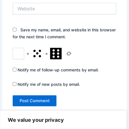
Website
Save my name, email, and website in this browser
for the next time I comment.
+
=
Notify me of follow-up comments by email.
Notify me of new posts by email.
We value your privacy