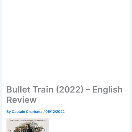
Bullet Train (2022) – English
Review
By
Captain Charisma
/
05/12/2022