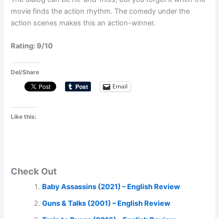
movie finds the action rhythm. The comedy under the
action scenes makes this an action-winner.
Rating: 9/10
Del/Share
Email
Like this:
Check Out
Baby Assassins (2021) – English Review
Guns & Talks (2001) – English Review