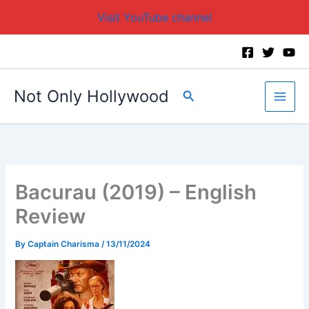
Visit YouTube channel
Skip
to
content
Not Only Hollywood
Search
Bacurau (2019) – English
Review
By
Captain Charisma
/
13/11/2024