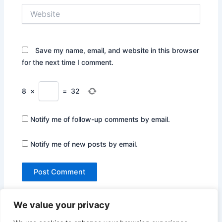
Website
Save my name, email, and website in this browser
for the next time I comment.
8
×
=
32
Notify me of follow-up comments by email.
Notify me of new posts by email.
We value your privacy