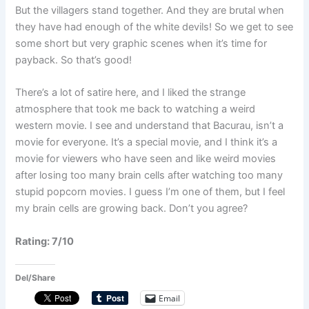
But the villagers stand together. And they are brutal when
they have had enough of the white devils! So we get to see
some short but very graphic scenes when it’s time for
payback. So that’s good!
There’s a lot of satire here, and I liked the strange
atmosphere that took me back to watching a weird
western movie. I see and understand that Bacurau, isn’t a
movie for everyone. It’s a special movie, and I think it’s a
movie for viewers who have seen and like weird movies
after losing too many brain cells after watching too many
stupid popcorn movies. I guess I’m one of them, but I feel
my brain cells are growing back. Don’t you agree?
Rating: 7/10
Del/Share
Email