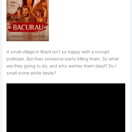
A small village in Brazil isn’t so happy with a corrupt
politician. But then someone starts killing them. So what
are they going to do, and who wishes them dead? Do I
smell some white devils?