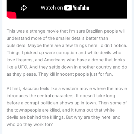
This was a strange movie that I’m sure Brazilian people will
understand more of the smaller details better than
outsiders. Maybe there are a few things here I didn’t notice.
Things I picked up were corruption and white devils who
love firearms, and Americans who have a drone that looks
like a UFO. And they settle down in another country and do
as they please. They kill innocent people just for fun.
At first, Bacurau feels like a western movie where the movie
introduces the central characters. It doesn’t take long
before a corrupt politician shows up in town. Then some of
the townspeople are killed, and it turns out that white
devils are behind the killings. But why are they here, and
who do they work for?