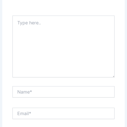
Type
here..
Name*
Email*