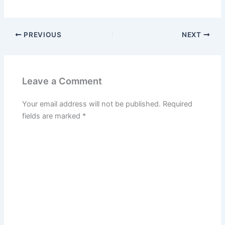
PREVIOUS
NEXT
Leave a Comment
Your email address will not be published.
Required
fields are marked
*