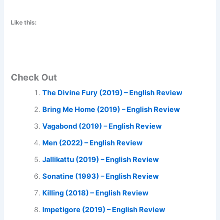
Like this:
Check Out
The Divine Fury (2019) – English Review
Bring Me Home (2019) – English Review
Vagabond (2019) – English Review
Men (2022) – English Review
Jallikattu (2019) – English Review
Sonatine (1993) – English Review
Killing (2018) – English Review
Impetigore (2019) – English Review