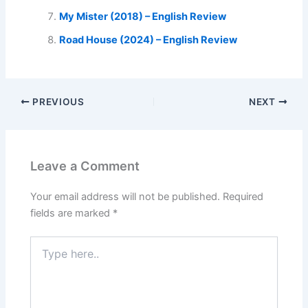
My Mister (2018) – English Review
Road House (2024) – English Review
PREVIOUS
NEXT
Leave a Comment
Your email address will not be published.
Required
fields are marked
*
Type
here..