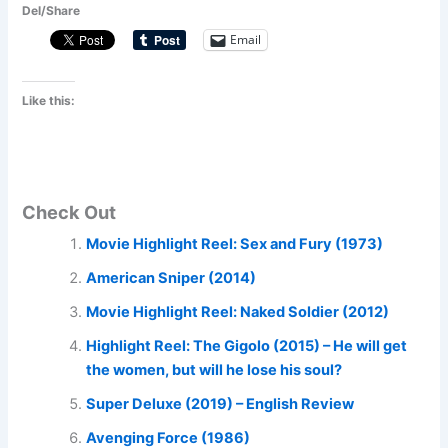
Del/Share
Email
Like this:
Check Out
Movie Highlight Reel: Sex and Fury (1973)
American Sniper (2014)
Movie Highlight Reel: Naked Soldier (2012)
Highlight Reel: The Gigolo (2015) – He will get
the women, but will he lose his soul?
Super Deluxe (2019) – English Review
Avenging Force (1986)