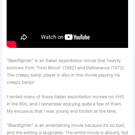
“Blastfighter” is an Italian exploitation movie that heavily
borrows from “First Blood” (1982) and Deliverance (1972).
The creepy banjo player is also in this movie playing his
creepy banjo!
I rented many of these Italian exploitation movies on VHS
in the 80s, and I remember enjoying quite a few of them.
My excuse is that I was young and foolish at the time.
“Blastfighter” is an entertaining movie because it’s so bad,
and the editing is laughable. The entire movie is absurd, but