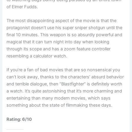
of Elmer Fudds.
The most disappointing aspect of the movie is that the
protagonist doesn’t use his super sniper shotgun until the
final 10 minutes. This weapon is so absurdly powerful and
magical that it can turn night into day when looking
through its scope and has a zoom feature controller
resembling a calculator watch.
If you’re a fan of bad movies that are so nonsensical you
can’t look away, thanks to the characters’ absurd behavior
and terrible dialogue, then “Blastfighter” is definitely worth
a watch. It’s quite astonishing that it’s more charming and
entertaining than many modern movies, which says
something about the state of filmmaking these days.
Rating: 6/10