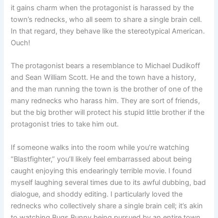
it gains charm when the protagonist is harassed by the
town’s rednecks, who all seem to share a single brain cell.
In that regard, they behave like the stereotypical American.
Ouch!
The protagonist bears a resemblance to Michael Dudikoff
and Sean William Scott. He and the town have a history,
and the man running the town is the brother of one of the
many rednecks who harass him. They are sort of friends,
but the big brother will protect his stupid little brother if the
protagonist tries to take him out.
If someone walks into the room while you’re watching
“Blastfighter,” you’ll likely feel embarrassed about being
caught enjoying this endearingly terrible movie. I found
myself laughing several times due to its awful dubbing, bad
dialogue, and shoddy editing. I particularly loved the
rednecks who collectively share a single brain cell; it’s akin
to watching Bugs Bunny being pursued by an entire town