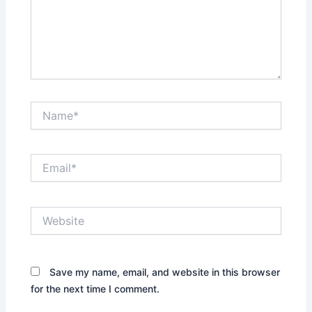
Name*
Email*
Website
Save my name, email, and website in this browser
for the next time I comment.