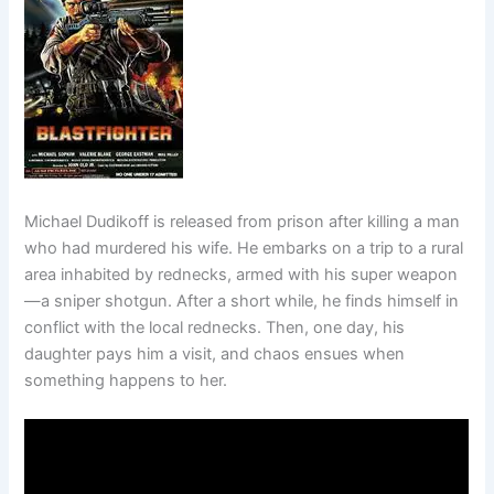
Michael Dudikoff is released from prison after killing a man
who had murdered his wife. He embarks on a trip to a rural
area inhabited by rednecks, armed with his super weapon
—a sniper shotgun. After a short while, he finds himself in
conflict with the local rednecks. Then, one day, his
daughter pays him a visit, and chaos ensues when
something happens to her.