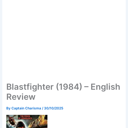
Blastfighter (1984) – English
Review
By
Captain Charisma
/
30/10/2025