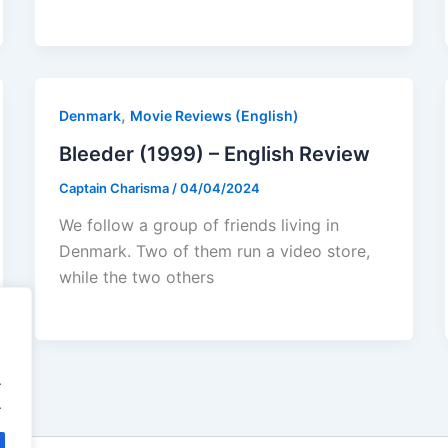
,
Denmark
Movie Reviews (English)
Bleeder (1999) – English Review
Captain Charisma
/
04/04/2024
We follow a group of friends living in
Denmark. Two of them run a video store,
while the two others
.
.