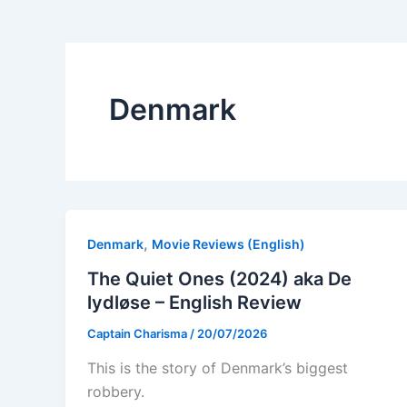
Denmark
,
Denmark
Movie Reviews (English)
The Quiet Ones (2024) aka De
lydløse – English Review
Captain Charisma
/
20/07/2026
This is the story of Denmark’s biggest
robbery.