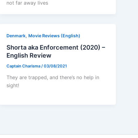
not far away lives
,
Denmark
Movie Reviews (English)
Shorta aka Enforcement (2020) –
English Review
Captain Charisma
/
03/08/2021
They are trapped, and there’s no help in
sight!