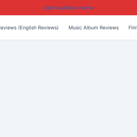
Visit YouTube channel
eviews (English Reviews)
Music Album Reviews
Fil