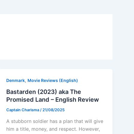
,
Denmark
Movie Reviews (English)
Bastarden (2023) aka The
Promised Land – English Review
Captain Charisma
/
21/08/2025
A stubborn soldier has a plan that will give
him a title, money, and respect. However,