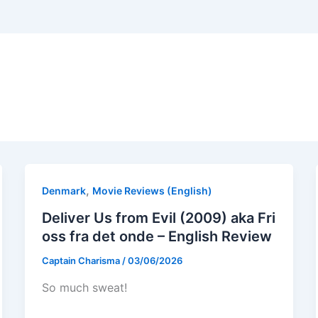
,
Denmark
Movie Reviews (English)
Deliver Us from Evil (2009) aka Fri
oss fra det onde – English Review
Captain Charisma
/
03/06/2026
So much sweat!