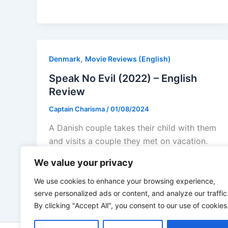
,
Denmark
Movie Reviews (English)
Speak No Evil (2022) – English
Review
Captain Charisma
/
01/08/2024
A Danish couple takes their child with them
and visits a couple they met on vacation.
They live in the
We value your privacy
We use cookies to enhance your browsing experience,
serve personalized ads or content, and analyze our traffic
By clicking "Accept All", you consent to our use of cookies