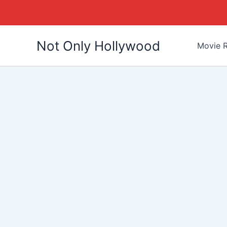
Skip
Not Only Hollywood
to
Movie R
content