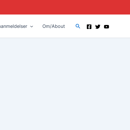
Search
manmeldelser
Om/About