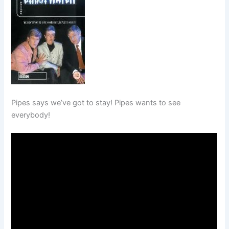
Pipes says we’ve got to stay! Pipes wants to see
everybody!