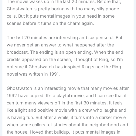
The movie wakes up in the last 20 minutes. Before that,
Ghostwatch is pretty boring with too many silly phone
calls. But it puts mental images in your head in some
scenes before it turns on the charm again.
The last 20 minutes are interesting and suspenseful. But
we never get an answer to what happened after the
broadcast. The ending is an open ending. When the end
credits appeared on the screen, I thought of Ring, so I’m
not sure if Ghostwatch has inspired Ring since the Ring
novel was written in 1991.
Ghostwatch is an interesting movie that many movies after
1992 have copied. It’s a playful movie, and I can see that it
can turn many viewers off in the first 30 minutes. It feels
like a light and positive movie with a crew who laughs and
is having fun. But after a while, it turns into a darker movie
when some callers tell stories about the neighborhood and
the house. I loved that buildup. It puts mental images in