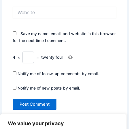
Website
Save my name, email, and website in this browser
for the next time I comment.
4
×
=
twenty four
Notify me of follow-up comments by email.
Notify me of new posts by email.
We value your privacy