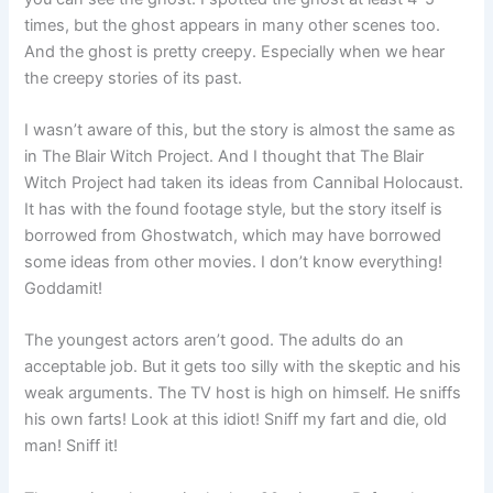
times, but the ghost appears in many other scenes too.
And the ghost is pretty creepy. Especially when we hear
the creepy stories of its past.
I wasn’t aware of this, but the story is almost the same as
in The Blair Witch Project. And I thought that The Blair
Witch Project had taken its ideas from Cannibal Holocaust.
It has with the found footage style, but the story itself is
borrowed from Ghostwatch, which may have borrowed
some ideas from other movies. I don’t know everything!
Goddamit!
The youngest actors aren’t good. The adults do an
acceptable job. But it gets too silly with the skeptic and his
weak arguments. The TV host is high on himself. He sniffs
his own farts! Look at this idiot! Sniff my fart and die, old
man! Sniff it!