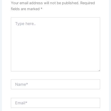
Your email address will not be published.
Required
fields are marked
*
Type
here..
Name*
Email*