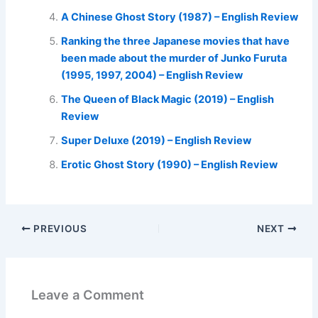
A Chinese Ghost Story (1987) – English Review
Ranking the three Japanese movies that have
been made about the murder of Junko Furuta
(1995, 1997, 2004) – English Review
The Queen of Black Magic (2019) – English
Review
Super Deluxe (2019) – English Review
Erotic Ghost Story (1990) – English Review
PREVIOUS
NEXT
Leave a Comment