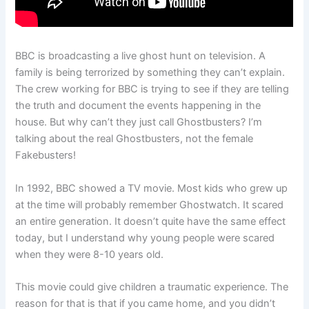
BBC is broadcasting a live ghost hunt on television. A
family is being terrorized by something they can’t explain.
The crew working for BBC is trying to see if they are telling
the truth and document the events happening in the
house. But why can’t they just call Ghostbusters? I’m
talking about the real Ghostbusters, not the female
Fakebusters!
In 1992, BBC showed a TV movie. Most kids who grew up
at the time will probably remember Ghostwatch. It scared
an entire generation. It doesn’t quite have the same effect
today, but I understand why young people were scared
when they were 8-10 years old.
This movie could give children a traumatic experience. The
reason for that is that if you came home, and you didn’t