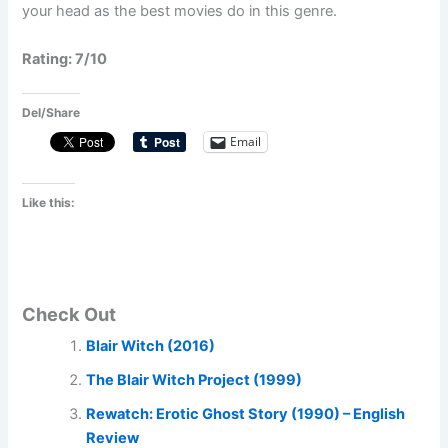
your head as the best movies do in this genre.
Rating: 7/10
Del/Share
Email
Like this:
Check Out
Blair Witch (2016)
The Blair Witch Project (1999)
Rewatch: Erotic Ghost Story (1990) – English
Review