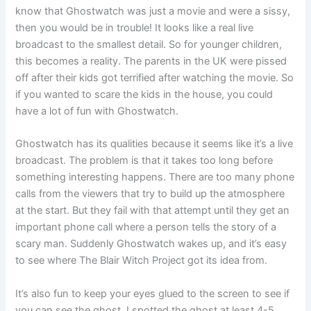
know that Ghostwatch was just a movie and were a sissy,
then you would be in trouble! It looks like a real live
broadcast to the smallest detail. So for younger children,
this becomes a reality. The parents in the UK were pissed
off after their kids got terrified after watching the movie. So
if you wanted to scare the kids in the house, you could
have a lot of fun with Ghostwatch.
Ghostwatch has its qualities because it seems like it’s a live
broadcast. The problem is that it takes too long before
something interesting happens. There are too many phone
calls from the viewers that try to build up the atmosphere
at the start. But they fail with that attempt until they get an
important phone call where a person tells the story of a
scary man. Suddenly Ghostwatch wakes up, and it’s easy
to see where The Blair Witch Project got its idea from.
It’s also fun to keep your eyes glued to the screen to see if
you can see the ghost. I spotted the ghost at least 4-5