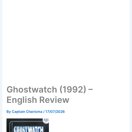
Ghostwatch (1992) –
English Review
By
Captain Charisma
/
17/07/2026