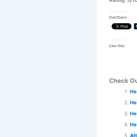
Rating: 5/1
Del/Share
Like this:
Check O
He
He
Hel
He
At