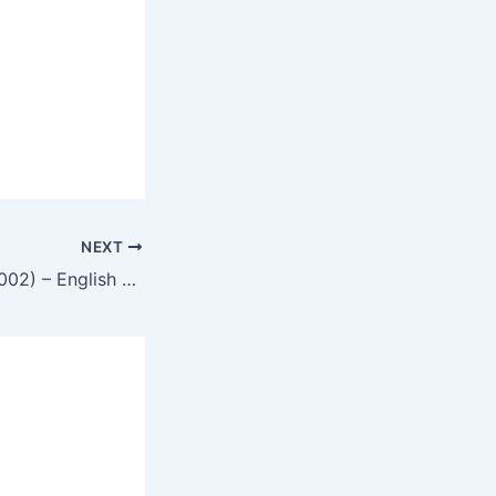
NEXT
Infernal Affairs (2002) – English Review