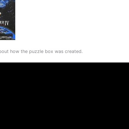
bout how the puzzle box was created.