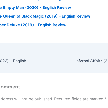
e Empty Man (2020) – English Review
e Queen of Black Magic (2019) – English Review
per Deluxe (2019) – English Review
Evil Dead Rise (2023) – English Review
 Comment
address will not be published.
Required fields are marked
*