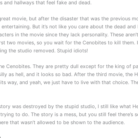
ms and hallways that feel fake and dead.
 great movie, but after the disaster that was the previous mo
 entertaining. But it’s not like you care about the dead and
cters in the movie since they lack personality. These aren’
first two movies, so you wait for the Cenobites to kill them. 
ng the studio removed. Stupid idiots!
e Cenobites. They are pretty dull except for the king of pa
illy as hell, and it looks so bad. After the third movie, the H
its way, and yeah, we just have to live with that choice. T
story was destroyed by the stupid studio, I still like what Hel
 trying to do. The story is a mess, but you still feel there’s
 here that wasn’t allowed to be shown to the audience.