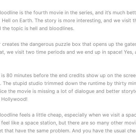
Bloodline is the fourth movie in the series, and it’s much bet
II: Hell on Earth. The story is more interesting, and we visit 
 the topic is hell and bloodlines.
 creates the dangerous puzzle box that opens up the gates 
hat, we visit two time periods and we end up in space! Yes,
 is 80 minutes before the end credits show up on the screen
t. The stupid studio trimmed down the runtime by thirty min
ce the movie is missing a lot of dialogue and better storyte
 Hollywood!
Bloodline feels a little cheap, especially when we visit a spa
 feel like a space station, but there are so many other movi
t that have the same problem. And you have the usual ch