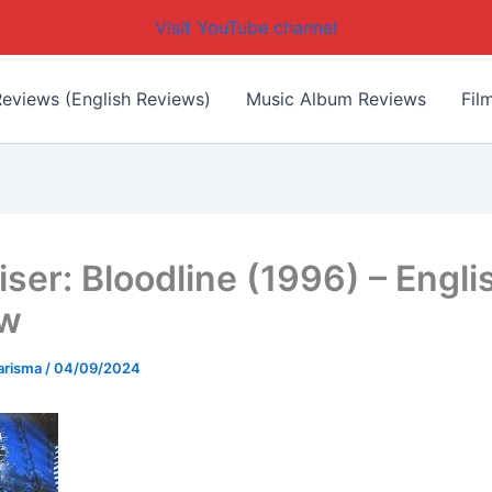
Visit YouTube channel
eviews (English Reviews)
Music Album Reviews
Fil
iser: Bloodline (1996) – Engli
ew
arisma
/
04/09/2024