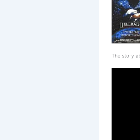
The story a