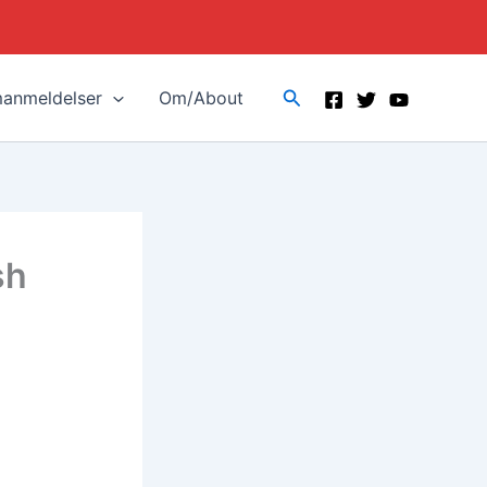
Search
manmeldelser
Om/About
sh