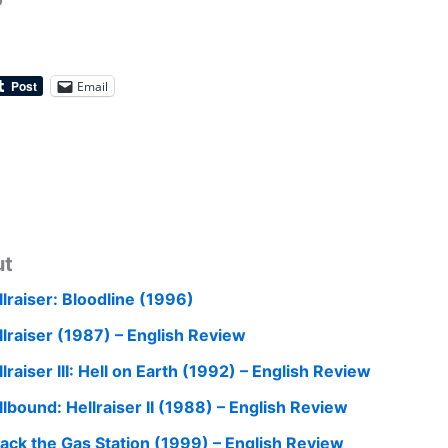
0
Email
ut
llraiser: Bloodline (1996)
llraiser (1987) – English Review
lraiser III: Hell on Earth (1992) – English Review
llbound: Hellraiser II (1988) – English Review
tack the Gas Station (1999) – English Review