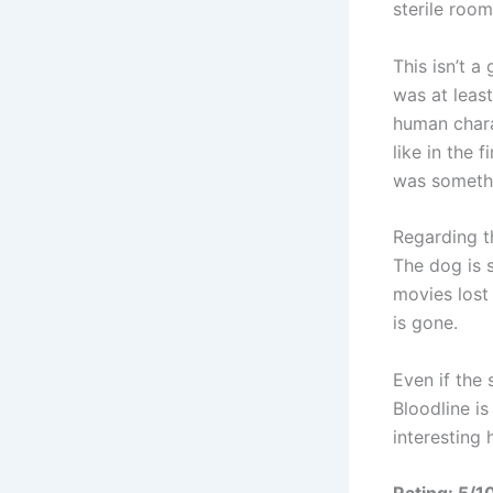
sterile roo
This isn’t a
was at least
human chara
like in the 
was somethi
Regarding th
The dog is s
movies lost 
is gone.
Even if the 
Bloodline is
interesting