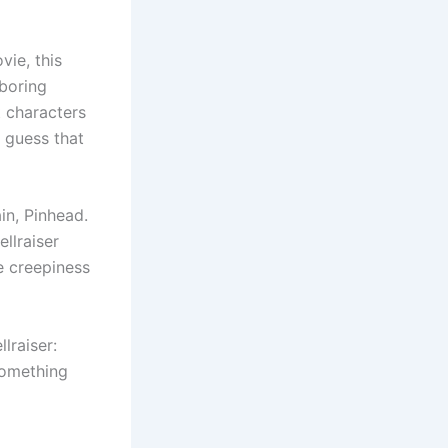
vie, this
 boring
t characters
I guess that
in, Pinhead.
ellraiser
he creepiness
lraiser:
 something