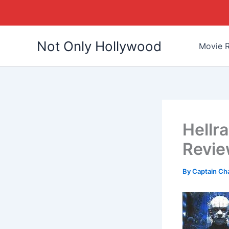
Skip
Not Only Hollywood
to
Movie R
content
Hellra
Revi
By
Captain Ch