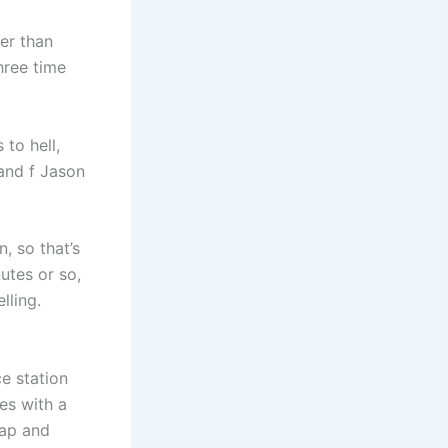
ter than
three time
to hell,
 and f Jason
, so that’s
utes or so,
lling.
ce station
es with a
eap and