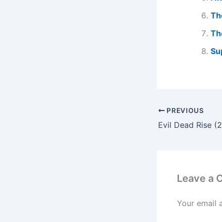
Th
Th
Su
PREVIOUS
Leave a
Your email 