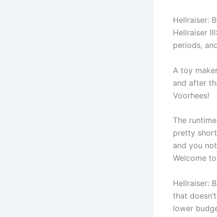
Hellraiser: 
Hellraiser I
periods, and
A toy maker
and after t
Voorhees!
The runtime
pretty shor
and you noti
Welcome to
Hellraiser: 
that doesn’t
lower budge