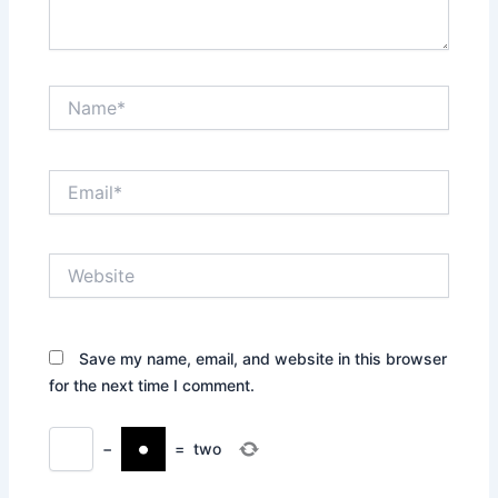
Name*
Email*
Website
Save my name, email, and website in this browser
for the next time I comment.
−
=
two