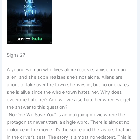
Signs 2?
A young woman who lives alone receives a visit from an
alien, and she soon realizes she’s not alone. Aliens are
about to take over the town she lives in, but no one cares if
she is alive since the whole town hates her. Why does
everyone hate her? And will we also hate her when we get
the answer to this question?
“No One Will Save You” is an intriguing movie where the
protagonist never utters a single word. There is almost no
dialogue in the movie. It’s the score and the visuals that are
in the driver’s seat. The story is almost nonexistent. This is