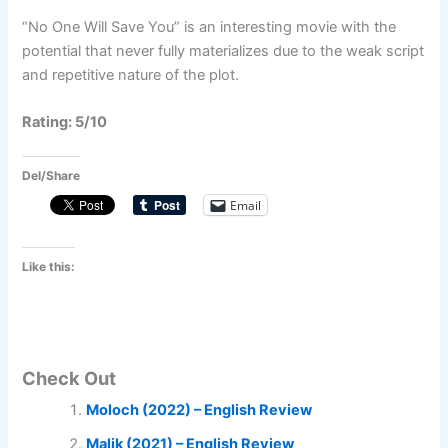
“No One Will Save You” is an interesting movie with the
potential that never fully materializes due to the weak script
and repetitive nature of the plot.
Rating: 5/10
Del/Share
Email
Like this:
Check Out
Moloch (2022) – English Review
Malik (2021) – English Review