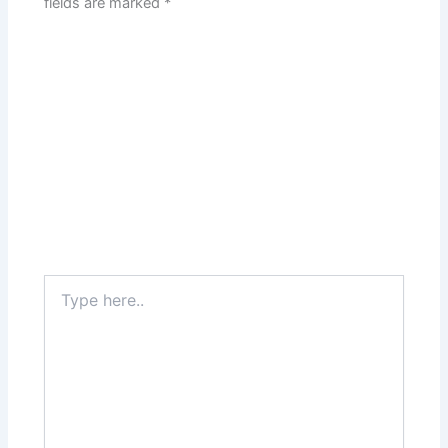
fields are marked
*
Type
here..