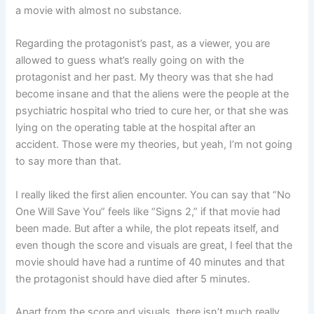
a movie with almost no substance.
Regarding the protagonist’s past, as a viewer, you are
allowed to guess what’s really going on with the
protagonist and her past. My theory was that she had
become insane and that the aliens were the people at the
psychiatric hospital who tried to cure her, or that she was
lying on the operating table at the hospital after an
accident. Those were my theories, but yeah, I’m not going
to say more than that.
I really liked the first alien encounter. You can say that “No
One Will Save You” feels like “Signs 2,” if that movie had
been made. But after a while, the plot repeats itself, and
even though the score and visuals are great, I feel that the
movie should have had a runtime of 40 minutes and that
the protagonist should have died after 5 minutes.
Apart from the score and visuals, there isn’t much really