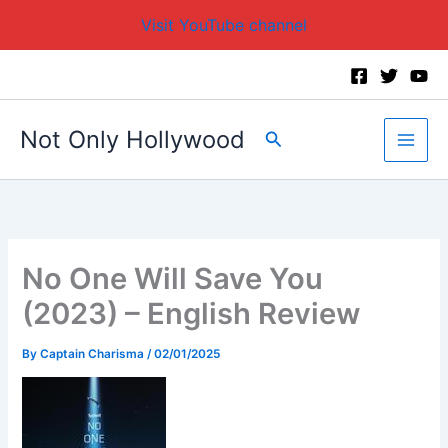
Visit YouTube channel
Skip
to
content
Not Only Hollywood
Search
No One Will Save You
(2023) – English Review
By
Captain Charisma
/
02/01/2025