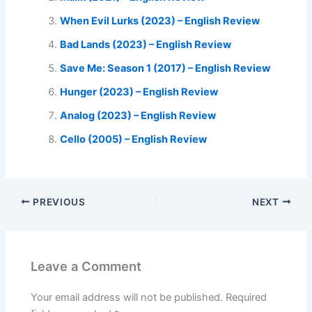
When Evil Lurks (2023) – English Review
Bad Lands (2023) – English Review
Save Me: Season 1 (2017) – English Review
Hunger (2023) – English Review
Analog (2023) – English Review
Cello (2005) – English Review
PREVIOUS
NEXT
Leave a Comment
Your email address will not be published.
Required