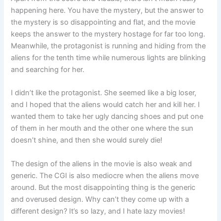
happening here. You have the mystery, but the answer to
the mystery is so disappointing and flat, and the movie
keeps the answer to the mystery hostage for far too long.
Meanwhile, the protagonist is running and hiding from the
aliens for the tenth time while numerous lights are blinking
and searching for her.
I didn’t like the protagonist. She seemed like a big loser,
and I hoped that the aliens would catch her and kill her. I
wanted them to take her ugly dancing shoes and put one
of them in her mouth and the other one where the sun
doesn’t shine, and then she would surely die!
The design of the aliens in the movie is also weak and
generic. The CGI is also mediocre when the aliens move
around. But the most disappointing thing is the generic
and overused design. Why can’t they come up with a
different design? It’s so lazy, and I hate lazy movies!