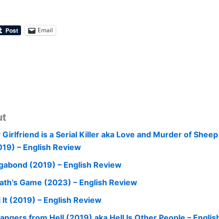
Email
ut
 Girlfriend is a Serial Killer aka Love and Murder of Shee
019) – English Review
gabond (2019) – English Review
ath’s Game (2023) – English Review
l It (2019) – English Review
rangers from Hell (2019) aka Hell Is Other People – Engli