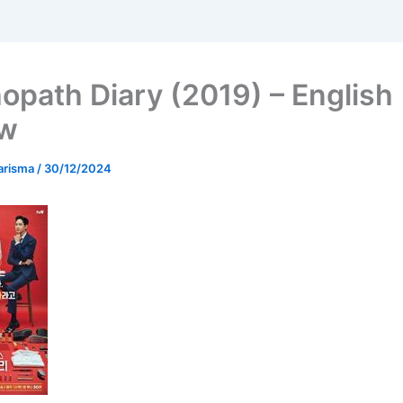
opath Diary (2019) – English
ew
arisma
/
30/12/2024