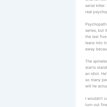
serial kille
real psychop
Psychopath 
series, but 
the last fiv
leans into i
away becaus
The spineles
starts stan
an idiot. He
so many peo
will he actua
I wouldn’t 
turn out fin