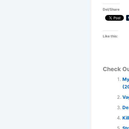
Del/Share
Like this:
Check O
My
(2
Va
De
Kil
St