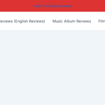
Visit YouTube channel
eviews (English Reviews)
Music Album Reviews
Fil