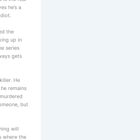
ves he’s a
diot.
ed the
king up in
he series
lways gets
iller. He
 he remains
y murdered
someone, but
ing will
es where the