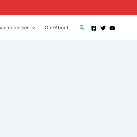
Search
manmeldelser
Om/About