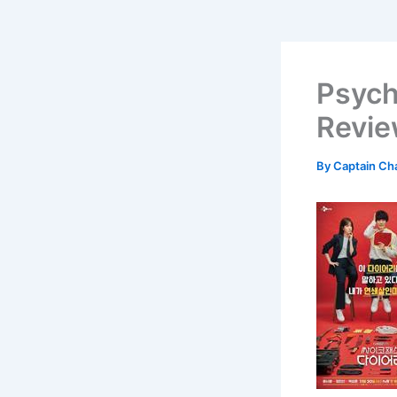
Psych
Revi
By
Captain Ch