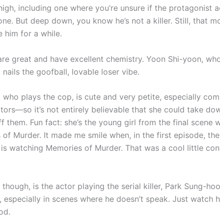
high, including one where you’re unsure if the protagonist a
ne. But deep down, you know he’s not a killer. Still, that m
 him for a while.
are great and have excellent chemistry. Yoon Shi-yoon, who
 nails the goofball, lovable loser vibe.
, who plays the cop, is cute and very petite, especially co
ctors—so it’s not entirely believable that she could take d
 them. Fun fact: she’s the young girl from the final scene w
of Murder. It made me smile when, in the first episode, the
 is watching Memories of Murder. That was a cool little con
 though, is the actor playing the serial killer, Park Sung-hoo
, especially in scenes where he doesn’t speak. Just watch 
od.