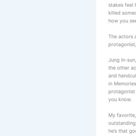
stakes feel 
killed someo
how you see
The actors 
protagonist,
Jung In-sun
the other a
and handcuff
in Memories 
protagonist
you know.
My favorite,
outstanding
he’s that go