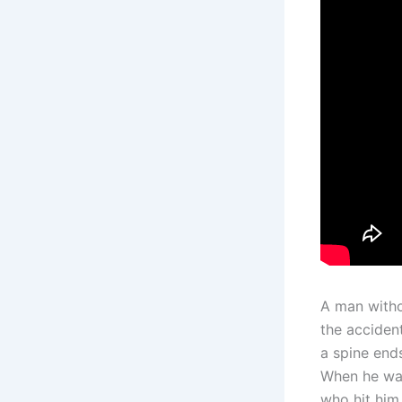
A man withou
the acciden
a spine ends
When he wake
who hit him