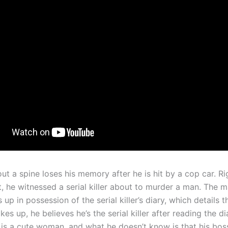
t a spine loses his memory after he is hit by a cop car. Ri
t, he witnessed a serial killer about to murder a man. The 
 up in possession of the serial killer’s diary, which details 
s up, he believes he’s the serial killer after reading the d
 is a cute woman, and what he doesn’t know is that his boss