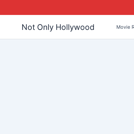
Skip
Not Only Hollywood
to
Movie R
content