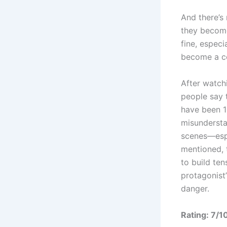
And there’s
they become 
fine, especi
become a cou
After watchi
people say 
have been 1
misundersta
scenes—espe
mentioned, t
to build te
protagonist’
danger.
Rating: 7/1