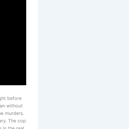
ght before
man without
the murders.
iary. The cop
 is the real