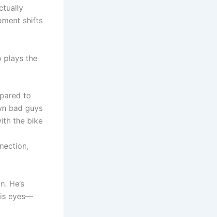
ctually
oment shifts
 plays the
mpared to
own bad guys
ith the bike
nection,
n. He’s
his eyes—