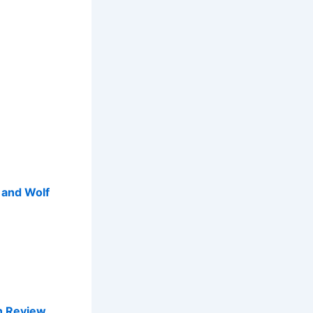
p and Wolf
sh Review