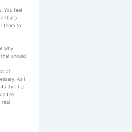
. You feel
d that’s
for them to
get why
 that should
ot of
ssary. As I
ts that try
 on the
 real