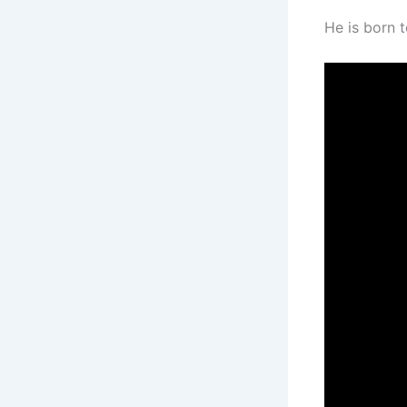
He is born to