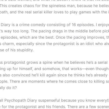
r. This creates chaos for the spineless man, because he belie
ath, and the real serial killer loves to play games with the i
Diary is a crime comedy consisting of 16 episodes. I enjoy
it’s way too long. The pacing drags in the middle before pic
e episodes, which are the best. Once the pacing improves, t
ts charm, especially since the protagonist is an idiot who a
e of his stupidity.
s protagonist grows a spine when he believes he’s a serial k
ding up for himself, and somehow, that works—even though
’s also convinced he’ll kill again since he thinks he’s alread
ple. There are moments where he comes close to killing 
lly do it?
call Psychopath Diary suspenseful because you know everyth
e for the protagonist and his friends. There are a few scen