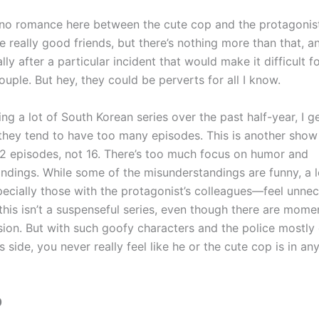
 no romance here between the cute cop and the protagonist
really good friends, but there’s nothing more than that, an
ally after a particular incident that would make it difficult 
ple. But hey, they could be perverts for all I know.
ng a lot of South Korean series over the past half-year, I 
they tend to have too many episodes. This is another show
2 episodes, not 16. There’s too much focus on humor and
ndings. While some of the misunderstandings are funny, a l
cially those with the protagonist’s colleagues—feel unnece
his isn’t a suspenseful series, even though there are momen
nsion. But with such goofy characters and the police mostly
s side, you never really feel like he or the cute cop is in any
0