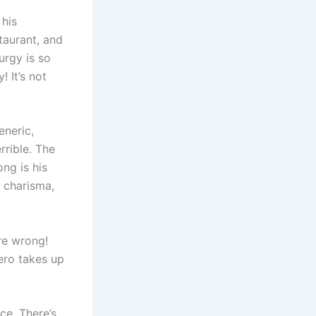
 his
taurant, and
turgy is so
 It’s not
eneric,
rrible. The
ng is his
o charisma,
are wrong!
hero takes up
ce. There’s