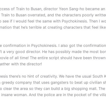
uccess of Train to Busan, director Yeon Sang-ho became an
d Train to Busan overrated, and the characters poorly writte
o see if I would feel the same with Psychokinesis. Then I wo
mation that he’s terrible at creating characters that feel like
e confirmation in Psychokinesis. I also got the confirmatio
’t a very good director. He has possibly made the most bor
ovie of all time! The entire script should have been thrown 
ether with the director!
esis there’s no hint of creativity. We have the usual South 
a greedy company that uses gangsters to beat up civilian 
o clear the area so they can build a big shopping mall. The
an insane woman. And the police are in the pocket of the villa