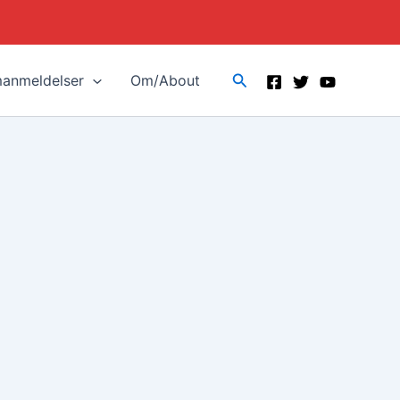
Search
manmeldelser
Om/About