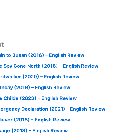
ut
ain to Busan (2016) – English Review
e Spy Gone North (2018) – English Review
iritwalker (2020) – English Review
rthday (2019) – English Review
e Childe (2023) – English Review
ergency Declaration (2021) – English Review
liever (2018) – English Review
vage (2018) – English Review