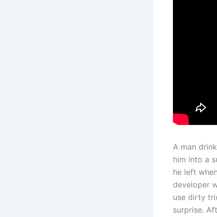
A man drink
him into a 
he left whe
developer w
use dirty tr
surprise. Af