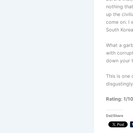
nothing that
up the civi
come on. I 
South Korea
What a garb
with corrupt
down your t
This is one
disgustingl
Rating: 1/1
Del/Share