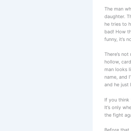
The man who
daughter. T
he tries to 
bad! How th
funny, it’s 
There’s not
hollow, card
man looks li
name, and I
and he just 
If you think
It’s only wh
the fight aga
Before that,