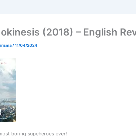
okinesis (2018) – English Re
arisma
/
11/04/2024
most boring supeheroes ever!