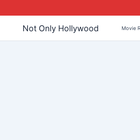
Skip
Not Only Hollywood
to
Movie R
content