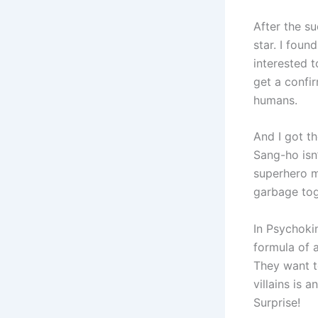
After the s
star. I foun
interested t
get a confir
humans.
And I got th
Sang-ho isn
superhero m
garbage tog
In Psychokin
formula of 
They want t
villains is 
Surprise!