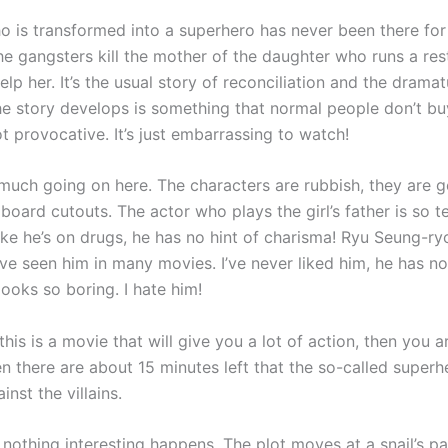
 is transformed into a superhero has never been there for
he gangsters kill the mother of the daughter who runs a res
help her. It’s the usual story of reconciliation and the drama
e story develops is something that normal people don’t buy!
not provocative. It’s just embarrassing to watch!
 much going on here. The characters are rubbish, they are g
board cutouts. The actor who plays the girl’s father is so te
ke he’s on drugs, he has no hint of charisma! Ryu Seung-ryo
’ve seen him in many movies. I’ve never liked him, he has n
looks so boring. I hate him!
 this is a movie that will give you a lot of action, then you 
en there are about 15 minutes left that the so-called super
inst the villains.
 nothing interesting happens. The plot moves at a snail’s pa