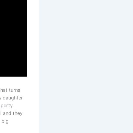
hat turns
is daughter
operty
l and they
a big