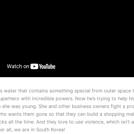
s water that contains something special from outer space t
superhero with incredible powers. Now he’s trying to help h
n she was young. She and other business owners fight a pr
ho wants them gone so that they can build a shopping mal
icks all the time. And they love to use violence, which isn’t 
ter all, we are in South Korea!