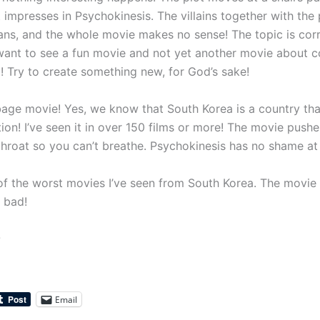
 impresses in Psychokinesis. The villains together with the 
lians, and the whole movie makes no sense! The topic is corr
want to see a fun movie and not yet another movie about co
! Try to create something new, for God’s sake!
age movie! Yes, we know that South Korea is a country tha
ion! I’ve seen it in over 150 films or more! The movie pushe
hroat so you can’t breathe. Psychokinesis has no shame at a
 of the worst movies I’ve seen from South Korea. The movie 
y bad!
0
Email