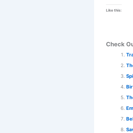
Like this:
Check O
Tr
Th
Sp
Bi
Th
Em
Be
Sa