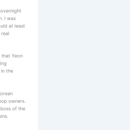
 overnight
n. I was
uld at least
 real
n that Yeon
ing
in the
Korean
shop owners.
 boss of the
ins.