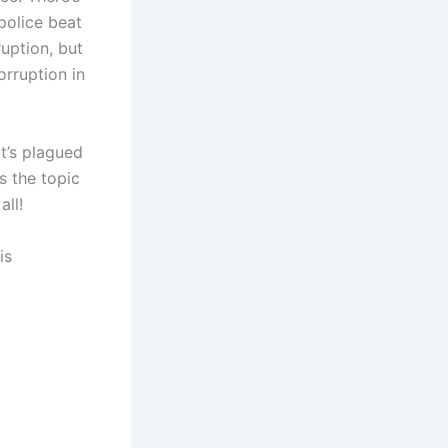
police beat
uption, but
rruption in
t’s plagued
s the topic
ll!
is