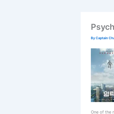
Psych
By
Captain Ch
One of the 