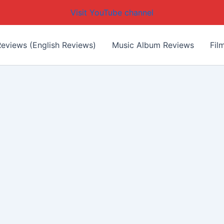
Visit YouTube channel
eviews (English Reviews)
Music Album Reviews
Fil