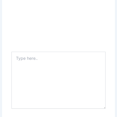
Type
here..