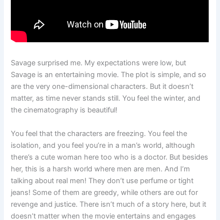
Savage surprised me. My expectations were low, but
Savage is an entertaining movie. The plot is simple, and so
are the very one-dimensional characters. But it doesn’t
matter, as time never stands still. You feel the winter, and
the cinematography is beautiful!
You feel that the characters are freezing. You feel the
isolation, and you feel you’re in a man’s world, although
there’s a cute woman here too who is a doctor. But besides
her, this is a harsh world where men are men. And I’m
talking about real men! They don’t use perfume or tight
jeans! Some of them are greedy, while others are out for
revenge and justice. There isn’t much of a story here, but it
doesn’t matter when the movie entertains and engages