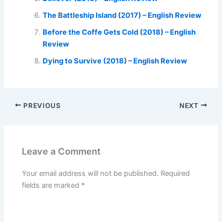
The Battleship Island (2017) – English Review
Before the Coffe Gets Cold (2018) – English
Review
Dying to Survive (2018) – English Review
PREVIOUS
NEXT
Leave a Comment
Your email address will not be published.
Required
fields are marked
*