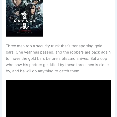
Three men rob a security truck that’s transporting gold
bars. One year has passed, and the robbers are back again
to move the gold bars before a blizzard arrives. But a cop
who saw his partner get killed by these three men is close
by, and he will do anything to catch them!