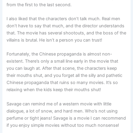
from the first to the last second.
I also liked that the characters don’t talk much. Real men
don’t have to say that much, and the director understands
that. The movie has several shootouts, and the boss of the
villains is brutal. He isn’t a person you can trust!
Fortunately, the Chinese propaganda is almost non-
existent. There’s only a small line early in the movie that
you can laugh at. After that scene, the characters keep
their mouths shut, and you forget all the silly and pathetic
Chinese propaganda that ruins so many movies. It’s so
relaxing when the kids keep their mouths shut!
Savage can remind me of a western movie with little
dialogue, a lot of snow, and hard men. Who’s not using
perfume or tight jeans! Savage is a movie I can recommend
if you enjoy simple movies without too much nonsense!