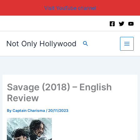
Visit YouTube channel
Skip
to
content
Not Only Hollywood
Search
Savage (2018) – English
Review
By
Captain Charisma
/
20/11/2023