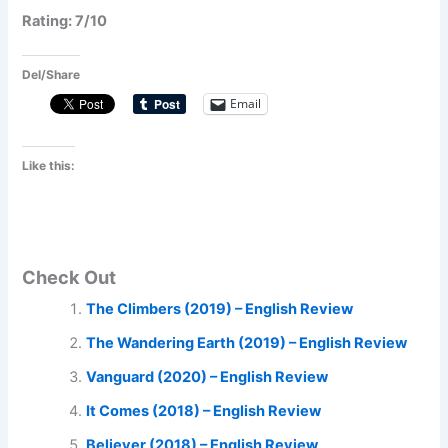
Rating: 7/10
Del/Share
Email
Like this:
Check Out
The Climbers (2019) – English Review
The Wandering Earth (2019) – English Review
Vanguard (2020) – English Review
It Comes (2018) – English Review
Believer (2018) – English Review