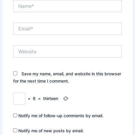
Name*
Email*
Website
Save my name, email, and website in this browser
for the next time I comment.
+
6
=
thirteen
Notify me of follow-up comments by email.
Notify me of new posts by email.