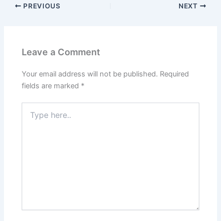
PREVIOUS
NEXT
Leave a Comment
Your email address will not be published.
Required
fields are marked
*
Type
here..