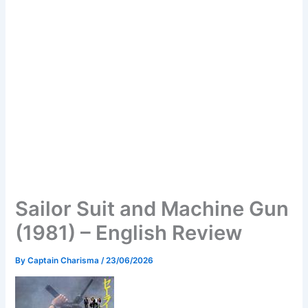
Sailor Suit and Machine Gun
(1981) – English Review
By
Captain Charisma
/
23/06/2026