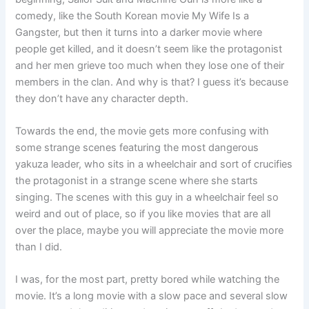
comedy, like the South Korean movie My Wife Is a
Gangster, but then it turns into a darker movie where
people get killed, and it doesn’t seem like the protagonist
and her men grieve too much when they lose one of their
members in the clan. And why is that? I guess it’s because
they don’t have any character depth.
Towards the end, the movie gets more confusing with
some strange scenes featuring the most dangerous
yakuza leader, who sits in a wheelchair and sort of crucifies
the protagonist in a strange scene where she starts
singing. The scenes with this guy in a wheelchair feel so
weird and out of place, so if you like movies that are all
over the place, maybe you will appreciate the movie more
than I did.
I was, for the most part, pretty bored while watching the
movie. It’s a long movie with a slow pace and several slow