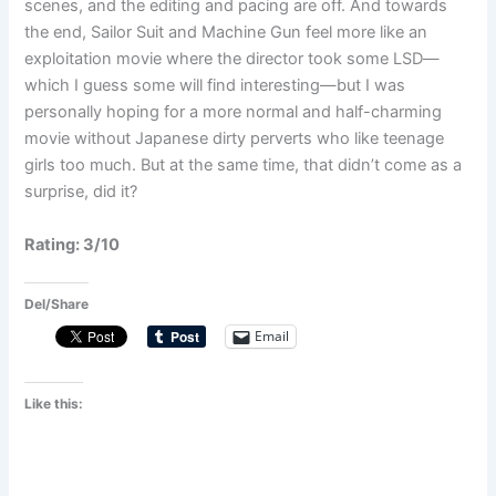
scenes, and the editing and pacing are off. And towards
the end, Sailor Suit and Machine Gun feel more like an
exploitation movie where the director took some LSD—
which I guess some will find interesting—but I was
personally hoping for a more normal and half-charming
movie without Japanese dirty perverts who like teenage
girls too much. But at the same time, that didn’t come as a
surprise, did it?
Rating: 3/10
Del/Share
Email
Like this: