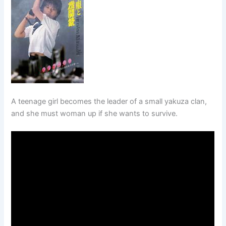
A teenage girl becomes the leader of a small yakuza clan,
and she must woman up if she wants to survive.