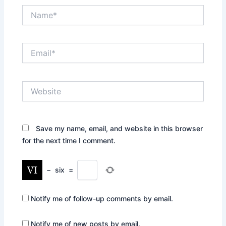
Name*
Email*
Website
Save my name, email, and website in this browser
for the next time I comment.
−
six
=
Notify me of follow-up comments by email.
Notify me of new posts by email.