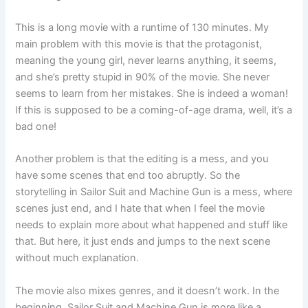
This is a long movie with a runtime of 130 minutes. My
main problem with this movie is that the protagonist,
meaning the young girl, never learns anything, it seems,
and she’s pretty stupid in 90% of the movie. She never
seems to learn from her mistakes. She is indeed a woman!
If this is supposed to be a coming-of-age drama, well, it’s a
bad one!
Another problem is that the editing is a mess, and you
have some scenes that end too abruptly. So the
storytelling in Sailor Suit and Machine Gun is a mess, where
scenes just end, and I hate that when I feel the movie
needs to explain more about what happened and stuff like
that. But here, it just ends and jumps to the next scene
without much explanation.
The movie also mixes genres, and it doesn’t work. In the
beginning, Sailor Suit and Machine Gun is more like a