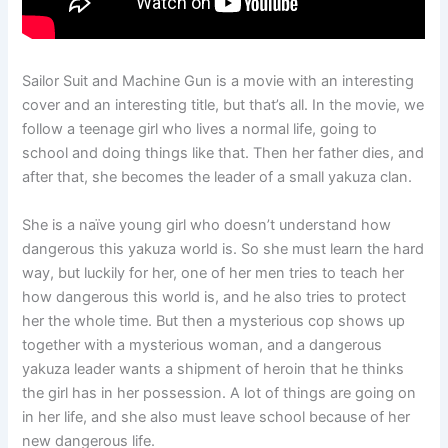
Sailor Suit and Machine Gun is a movie with an interesting
cover and an interesting title, but that’s all. In the movie, we
follow a teenage girl who lives a normal life, going to
school and doing things like that. Then her father dies, and
after that, she becomes the leader of a small yakuza clan.
She is a naïve young girl who doesn’t understand how
dangerous this yakuza world is. So she must learn the hard
way, but luckily for her, one of her men tries to teach her
how dangerous this world is, and he also tries to protect
her the whole time. But then a mysterious cop shows up
together with a mysterious woman, and a dangerous
yakuza leader wants a shipment of heroin that he thinks
the girl has in her possession. A lot of things are going on
in her life, and she also must leave school because of her
new dangerous life.