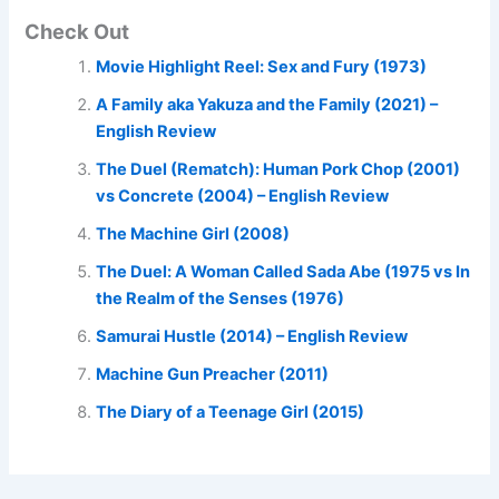
Check Out
Movie Highlight Reel: Sex and Fury (1973)
A Family aka Yakuza and the Family (2021) –
English Review
The Duel (Rematch): Human Pork Chop (2001)
vs Concrete (2004) – English Review
The Machine Girl (2008)
The Duel: A Woman Called Sada Abe (1975 vs In
the Realm of the Senses (1976)
Samurai Hustle (2014) – English Review
Machine Gun Preacher (2011)
The Diary of a Teenage Girl (2015)