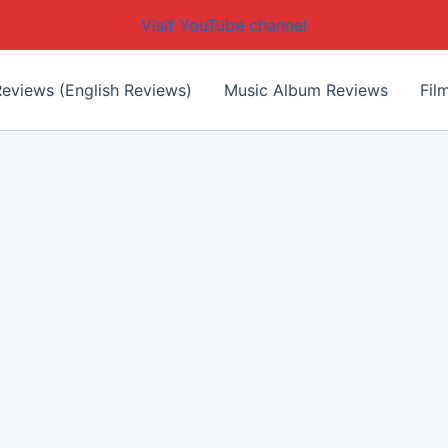
Visit YouTube channel
eviews (English Reviews)
Music Album Reviews
Fil