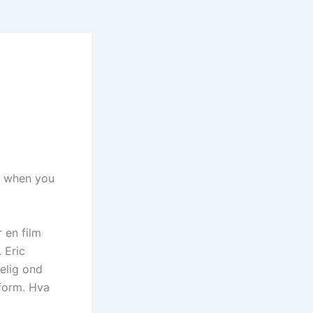
th when you
 en film
 Eric
kelig ond
rform. Hva