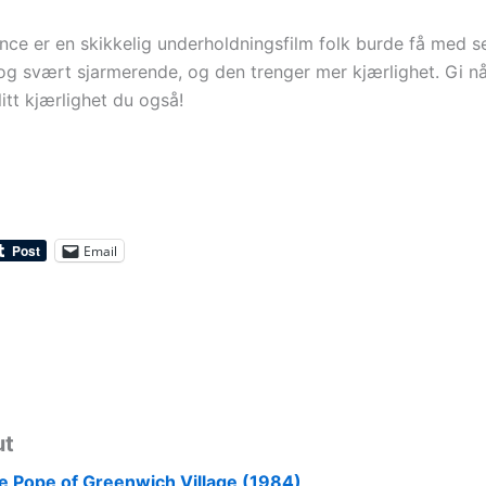
ce er en skikkelig underholdningsfilm folk burde få med s
g svært sjarmerende, og den trenger mer kjærlighet. Gi n
itt kjærlighet du også!
Email
ut
e Pope of Greenwich Village (1984)