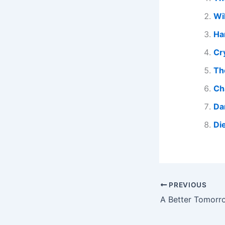
Wi
Har
Cr
Th
Ch
Da
Di
PREVIOUS
A Better Tomorr