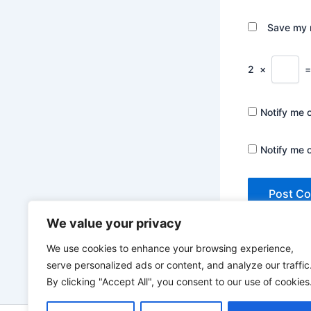
Save my n
2
×
Notify me 
Notify me 
We value your privacy
We use cookies to enhance your browsing experience,
serve personalized ads or content, and analyze our traffic
By clicking "Accept All", you consent to our use of cookies