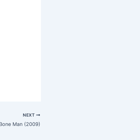
NEXT
Bone Man (2009)