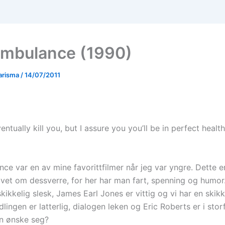
mbulance (1990)
arisma
/
14/07/2011
eventually kill you, but I assure you you’ll be in perfect heal
e var en av mine favorittfilmer når jeg var yngre. Dette er
vet om dessverre, for her har man fart, spenning og humor.
kikkelig slesk, James Earl Jones er vittig og vi har en skik
lingen er latterlig, dialogen leken og Eric Roberts er i sto
n ønske seg?