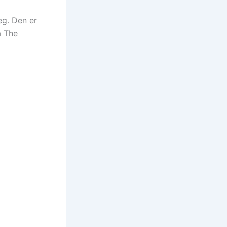
eg. Den er
å The