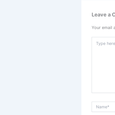
Leave a
Your email 
Type
here..
Name*