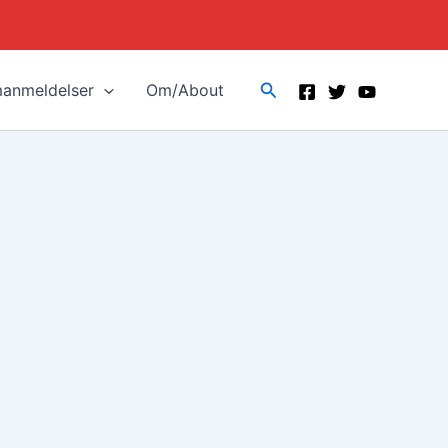
Search
manmeldelser
Om/About