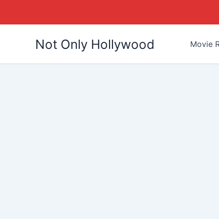
Skip
Not Only Hollywood
to
Movie R
content