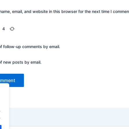
ame, email, and website in this browser for the next time I commen
=
4
of follow-up comments by email.
of new posts by email.
.
.