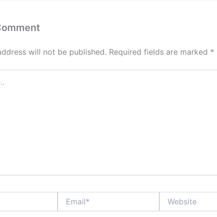
 Comment
address will not be published.
Required fields are marked
*
Email*
Website