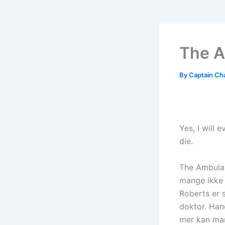
The A
By
Captain Ch
Yes, I will 
die.
The Ambulanc
mange ikke 
Roberts er s
doktor. Hand
mer kan ma