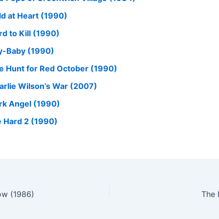
ld at Heart (1990)
d to Kill (1990)
y-Baby (1990)
e Hunt for Red October (1990)
arlie Wilson’s War (2007)
rk Angel (1990)
e Hard 2 (1990)
ow (1986)
The 