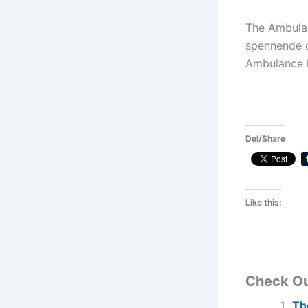
The Ambulan
spennende o
Ambulance l
Del/Share
Like this:
Check O
Th