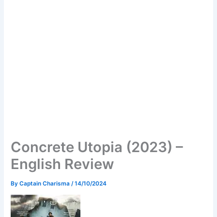
Concrete Utopia (2023) –
English Review
By
Captain Charisma
/
14/10/2024