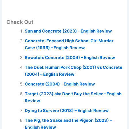
Check Out
Sun and Concrete (2023) – English Review
Concrete-Encased High School Girl Murder
Case (1995) – English Review
Rewatch: Concrete (2004) – English Review
The Duel: Human Pork Chop (2001) vs Concrete
(2004) – English Review
Concrete (2004) – English Review
Target (2023) aka Don’t Buy the Seller – English
Review
Dying to Survive (2018) – English Review
The Pig, the Snake and the Pigeon (2023) –
English Review