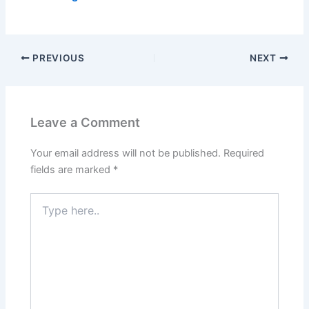
PREVIOUS
NEXT
Leave a Comment
Your email address will not be published.
Required
fields are marked
*
Type
here..