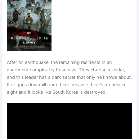
After an earthquake, the remaining residents in an
apartment complex try to survive. They choose a leader,
and this leader has a dark secret that only he knows about.
It all goes downhill from there because there’s no help in
sight and it looks like South Korea is destroyed.