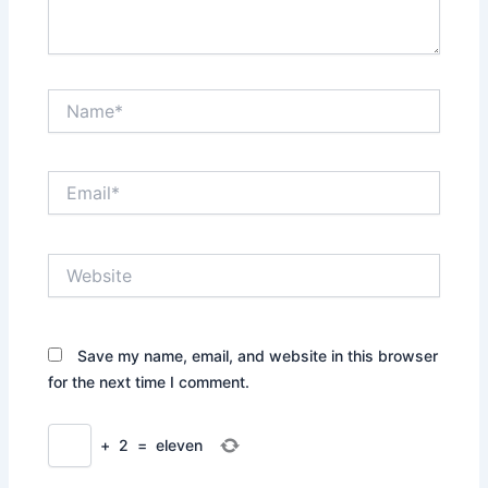
Name*
Email*
Website
Save my name, email, and website in this browser
for the next time I comment.
+
2
=
eleven