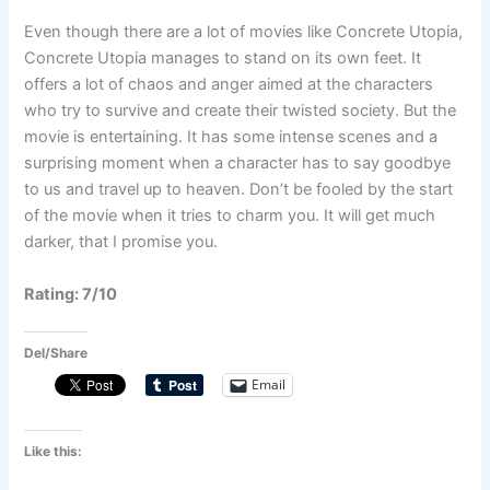
Even though there are a lot of movies like Concrete Utopia,
Concrete Utopia manages to stand on its own feet. It
offers a lot of chaos and anger aimed at the characters
who try to survive and create their twisted society. But the
movie is entertaining. It has some intense scenes and a
surprising moment when a character has to say goodbye
to us and travel up to heaven. Don’t be fooled by the start
of the movie when it tries to charm you. It will get much
darker, that I promise you.
Rating: 7/10
Del/Share
Email
Like this: