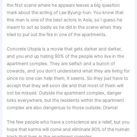
the first scene where he appears leaves a big question
mark about the acting of Lee Byung-hun. You know that
this man is one of the best actors in Asia, so I guess he
meant to act as badly as he did in the scene when they
tried to put out the fire in one of the apartments.
Concrete Utopia is a movie that gets darker and darker,
and you end up hating 90% of the people who live in the
apartment complex. They are selfish and a bunch of
cowards, and you don’t understand what they are living for
since no one can help them, it seems. So they just have to
accept that they will soon die and that most of them will
not be missed. Outside the apartment complex, danger
lurks everywhere, but the residents within the apartment
complex are also dangerous to those outside. Drama!
The few people who have a conscience are a relief, but you
hope that karma will come and eliminate 90% of the human
trash that lives in the apartment complex.