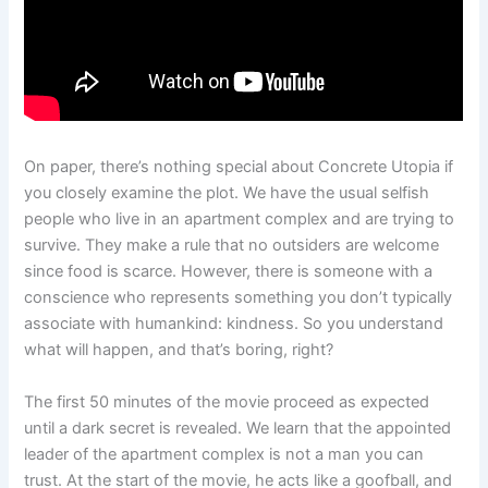
On paper, there’s nothing special about Concrete Utopia if
you closely examine the plot. We have the usual selfish
people who live in an apartment complex and are trying to
survive. They make a rule that no outsiders are welcome
since food is scarce. However, there is someone with a
conscience who represents something you don’t typically
associate with humankind: kindness. So you understand
what will happen, and that’s boring, right?
The first 50 minutes of the movie proceed as expected
until a dark secret is revealed. We learn that the appointed
leader of the apartment complex is not a man you can
trust. At the start of the movie, he acts like a goofball, and