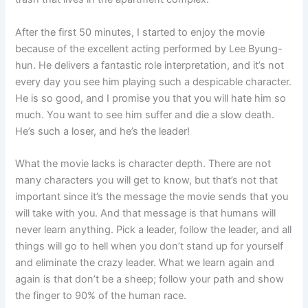
After the first 50 minutes, I started to enjoy the movie
because of the excellent acting performed by Lee Byung-
hun. He delivers a fantastic role interpretation, and it’s not
every day you see him playing such a despicable character.
He is so good, and I promise you that you will hate him so
much. You want to see him suffer and die a slow death.
He’s such a loser, and he’s the leader!
What the movie lacks is character depth. There are not
many characters you will get to know, but that’s not that
important since it’s the message the movie sends that you
will take with you. And that message is that humans will
never learn anything. Pick a leader, follow the leader, and all
things will go to hell when you don’t stand up for yourself
and eliminate the crazy leader. What we learn again and
again is that don’t be a sheep; follow your path and show
the finger to 90% of the human race.