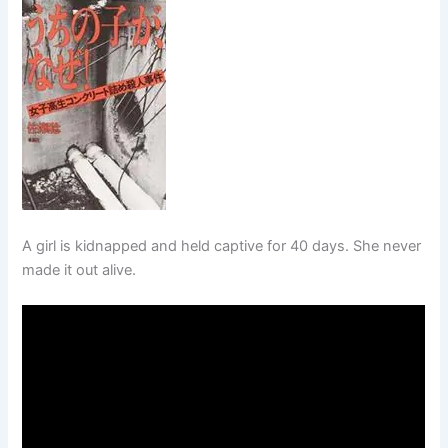
A girl is kidnapped and held captive for 40 days. She never
made it out alive.