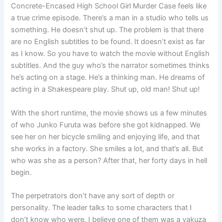
Concrete-Encased High School Girl Murder Case feels like
a true crime episode. There’s a man in a studio who tells us
something. He doesn’t shut up. The problem is that there
are no English subtitles to be found. It doesn’t exist as far
as I know. So you have to watch the movie without English
subtitles. And the guy who’s the narrator sometimes thinks
he’s acting on a stage. He’s a thinking man. He dreams of
acting in a Shakespeare play. Shut up, old man! Shut up!
With the short runtime, the movie shows us a few minutes
of who Junko Furuta was before she got kidnapped. We
see her on her bicycle smiling and enjoying life, and that
she works in a factory. She smiles a lot, and that’s all. But
who was she as a person? After that, her forty days in hell
begin.
The perpetrators don’t have any sort of depth or
personality. The leader talks to some characters that I
don’t know who were. I believe one of them was a yakuza