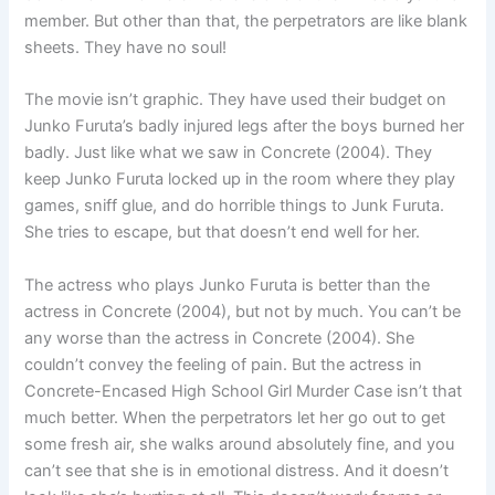
member. But other than that, the perpetrators are like blank
sheets. They have no soul!
The movie isn’t graphic. They have used their budget on
Junko Furuta’s badly injured legs after the boys burned her
badly. Just like what we saw in Concrete (2004). They
keep Junko Furuta locked up in the room where they play
games, sniff glue, and do horrible things to Junk Furuta.
She tries to escape, but that doesn’t end well for her.
The actress who plays Junko Furuta is better than the
actress in Concrete (2004), but not by much. You can’t be
any worse than the actress in Concrete (2004). She
couldn’t convey the feeling of pain. But the actress in
Concrete-Encased High School Girl Murder Case isn’t that
much better. When the perpetrators let her go out to get
some fresh air, she walks around absolutely fine, and you
can’t see that she is in emotional distress. And it doesn’t