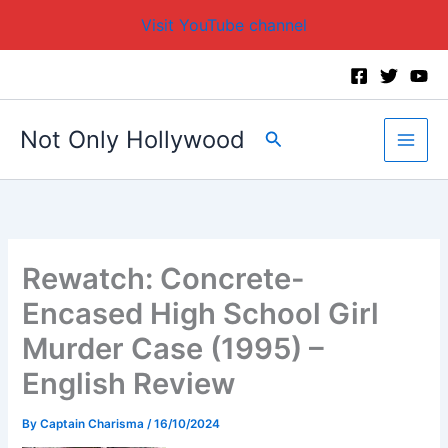
Visit YouTube channel
Skip
to
content
Not Only Hollywood
Search
Rewatch: Concrete-
Encased High School Girl
Murder Case (1995) –
English Review
By
Captain Charisma
/
16/10/2024