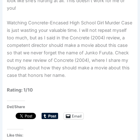
look like she’s hurting at all. This doesn’t work for me or
you!
Watching Concrete-Encased High School Girl Murder Case
is just wasting your valuable time. I will not repeat myself
too much, but as I said in the Concrete (2004) review, a
competent director should make a movie about this case
so that we never forget the name of Junko Furuta. Check
out my new review of Concrete (2004), where I share my
thoughts about how they should make a movie about this
case that honors her name.
Rating: 1/10
Del/Share
Email
Like this: