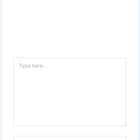
Type
here..
Name*