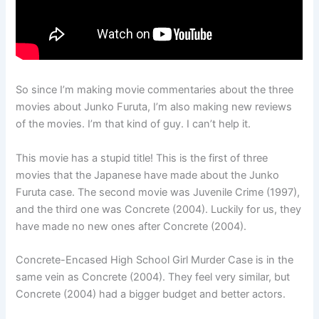
So since I’m making movie commentaries about the three
movies about Junko Furuta, I’m also making new reviews
of the movies. I’m that kind of guy. I can’t help it.
This movie has a stupid title! This is the first of three
movies that the Japanese have made about the Junko
Furuta case. The second movie was Juvenile Crime (1997),
and the third one was Concrete (2004). Luckily for us, they
have made no new ones after Concrete (2004).
Concrete-Encased High School Girl Murder Case is in the
same vein as Concrete (2004). They feel very similar, but
Concrete (2004) had a bigger budget and better actors.