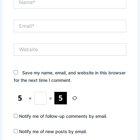
Email*
Website
Save my name, email, and website in this browser
for the next time I comment.
×
=
Notify me of follow-up comments by email.
Notify me of new posts by email.