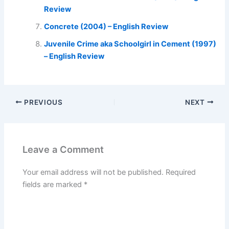
Review
Concrete (2004) – English Review
Juvenile Crime aka Schoolgirl in Cement (1997)
– English Review
PREVIOUS
NEXT
Leave a Comment
Your email address will not be published.
Required
fields are marked
*