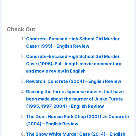
Check Out
Concrete-Encased High School Girl Murder
Case (1995) – English Review
Concrete-Encased High School Girl Murder
Case (1995): Full-length movie commentary
and movie review in English
Rewatch: Concrete (2004) – English Review
Ranking the three Japanese movies that have
been made about the murder of Junko Furuta
(1995, 1997, 2004) – English Review
The Duel: Human Pork Chop (2001) vs Concrete
(2004) – English Review
The Snow White Murder Case (2014) – English