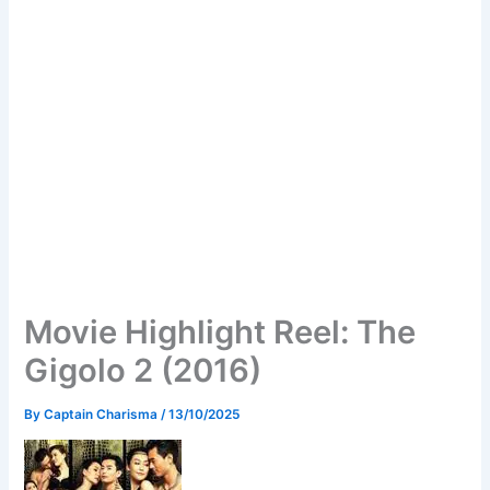
Movie Highlight Reel: The
Gigolo 2 (2016)
By
Captain Charisma
/
13/10/2025