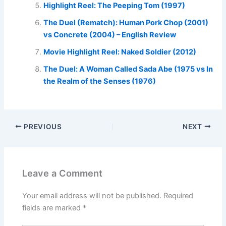
Highlight Reel: The Peeping Tom (1997)
The Duel (Rematch): Human Pork Chop (2001)
vs Concrete (2004) – English Review
Movie Highlight Reel: Naked Soldier (2012)
The Duel: A Woman Called Sada Abe (1975 vs In
the Realm of the Senses (1976)
PREVIOUS
NEXT
Leave a Comment
Your email address will not be published.
Required
fields are marked
*