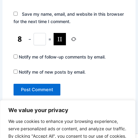
Save my name, email, and website in this browser
for the next time I comment.
−
=
Notify me of follow-up comments by email.
Notify me of new posts by email.
We value your privacy
We use cookies to enhance your browsing experience,
serve personalized ads or content, and analyze our traffic.
By clicking "Accept All", you consent to our use of cookies.