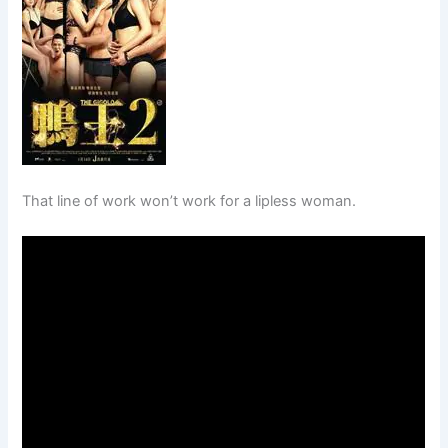
That line of work won’t work for a lipless woman.