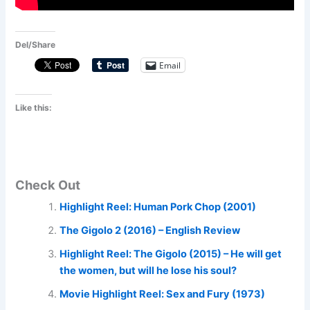
Del/Share
Email
Like this:
Check Out
Highlight Reel: Human Pork Chop (2001)
The Gigolo 2 (2016) – English Review
Highlight Reel: The Gigolo (2015) – He will get
the women, but will he lose his soul?
Movie Highlight Reel: Sex and Fury (1973)