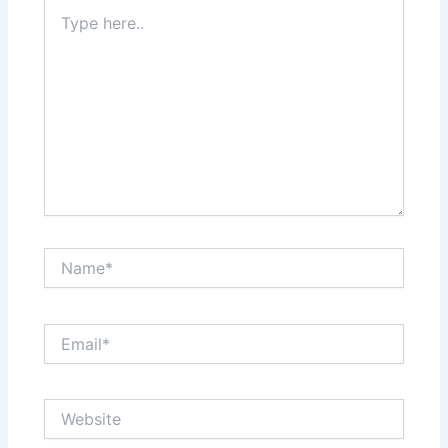
Type
here..
Name*
Email*
Website