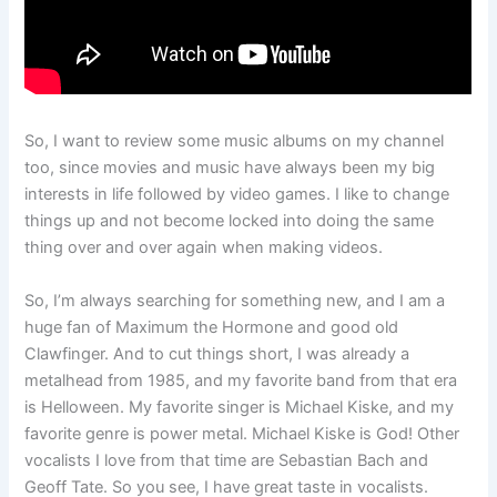
So, I want to review some music albums on my channel
too, since movies and music have always been my big
interests in life followed by video games. I like to change
things up and not become locked into doing the same
thing over and over again when making videos.
So, I’m always searching for something new, and I am a
huge fan of Maximum the Hormone and good old
Clawfinger. And to cut things short, I was already a
metalhead from 1985, and my favorite band from that era
is Helloween. My favorite singer is Michael Kiske, and my
favorite genre is power metal. Michael Kiske is God! Other
vocalists I love from that time are Sebastian Bach and
Geoff Tate. So you see, I have great taste in vocalists.