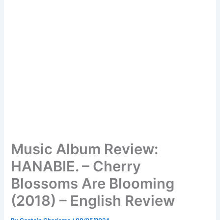
Music Album Review:
HANABIE. – Cherry
Blossoms Are Blooming
(2018) – English Review