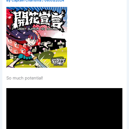
By
Captain Charisma
/
09/05/2024
So much potential!