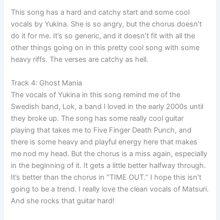
This song has a hard and catchy start and some cool
vocals by Yukina. She is so angry, but the chorus doesn’t
do it for me. It’s so generic, and it doesn’t fit with all the
other things going on in this pretty cool song with some
heavy riffs. The verses are catchy as hell.
Track 4: Ghost Mania
The vocals of Yukina in this song remind me of the
Swedish band, Lok, a band I loved in the early 2000s until
they broke up. The song has some really cool guitar
playing that takes me to Five Finger Death Punch, and
there is some heavy and playful energy here that makes
me nod my head. But the chorus is a miss again, especially
in the beginning of it. It gets a little better halfway through.
It’s better than the chorus in “TIME OUT.” I hope this isn’t
going to be a trend. I really love the clean vocals of Matsuri.
And she rocks that guitar hard!