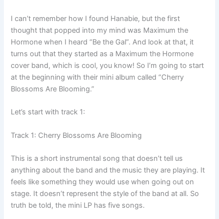
I can’t remember how I found Hanabie, but the first
thought that popped into my mind was Maximum the
Hormone when I heard “Be the Gal”. And look at that, it
turns out that they started as a Maximum the Hormone
cover band, which is cool, you know! So I’m going to start
at the beginning with their mini album called “Cherry
Blossoms Are Blooming.”
Let’s start with track 1:
Track 1: Cherry Blossoms Are Blooming
This is a short instrumental song that doesn’t tell us
anything about the band and the music they are playing. It
feels like something they would use when going out on
stage. It doesn’t represent the style of the band at all. So
truth be told, the mini LP has five songs.