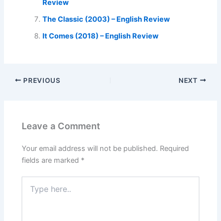
Review
The Classic (2003) – English Review
It Comes (2018) – English Review
PREVIOUS
NEXT
Leave a Comment
Your email address will not be published.
Required
fields are marked
*
Type
here..