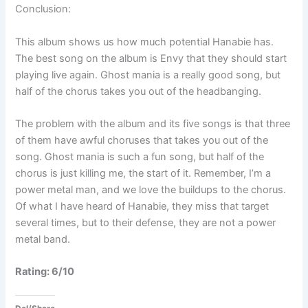
Conclusion:
This album shows us how much potential Hanabie has.
The best song on the album is Envy that they should start
playing live again. Ghost mania is a really good song, but
half of the chorus takes you out of the headbanging.
The problem with the album and its five songs is that three
of them have awful choruses that takes you out of the
song. Ghost mania is such a fun song, but half of the
chorus is just killing me, the start of it. Remember, I’m a
power metal man, and we love the buildups to the chorus.
Of what I have heard of Hanabie, they miss that target
several times, but to their defense, they are not a power
metal band.
Rating: 6/10