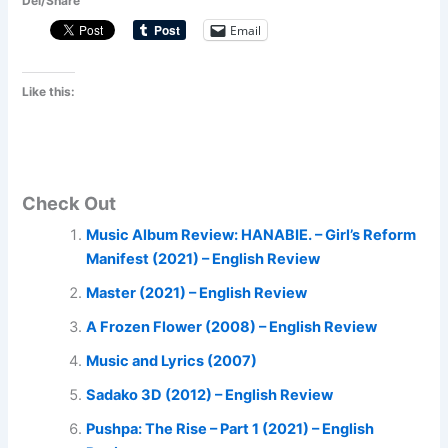
Del/Share
Email
Like this:
Check Out
Music Album Review: HANABIE. – Girl’s Reform
Manifest (2021) – English Review
Master (2021) – English Review
A Frozen Flower (2008) – English Review
Music and Lyrics (2007)
Sadako 3D (2012) – English Review
Pushpa: The Rise – Part 1 (2021) – English