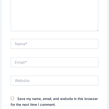
Name*
Email*
Website
Save my name, email, and website in this browser
for the next time I comment.