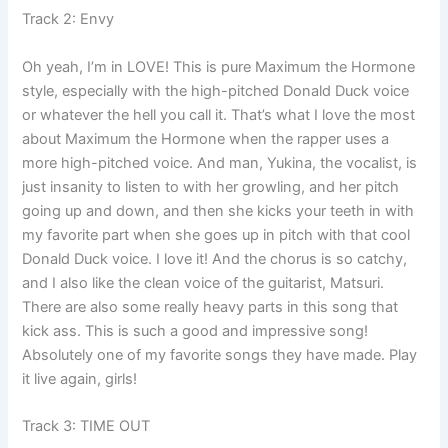
Track 2: Envy
Oh yeah, I’m in LOVE! This is pure Maximum the Hormone
style, especially with the high-pitched Donald Duck voice
or whatever the hell you call it. That’s what I love the most
about Maximum the Hormone when the rapper uses a
more high-pitched voice. And man, Yukina, the vocalist, is
just insanity to listen to with her growling, and her pitch
going up and down, and then she kicks your teeth in with
my favorite part when she goes up in pitch with that cool
Donald Duck voice. I love it! And the chorus is so catchy,
and I also like the clean voice of the guitarist, Matsuri.
There are also some really heavy parts in this song that
kick ass. This is such a good and impressive song!
Absolutely one of my favorite songs they have made. Play
it live again, girls!
Track 3: TIME OUT