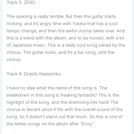
Track 5: ZERO
The opening is really terrible. But then the guitar starts
rocking, and it’s angry time with Yukina that has a cool
tempo change, and then the awful chorus takes over. And
this is a trend with this album, and to be honest, with a lot
of Japanese music. This is a really cool song ruined by the
chorus. The guitar rocks, and it’s a fun song, until the
chorus.
Track 6: Drastic Nadeshiko
I have no idea what the name of this song is. The
breakdown in this song is freaking fantastic! This is the
highlight of the song, and the drumming hits hard! The
chorus is decent since it fits with the overall sound of the
song, so it doesn’t stand out that much. So this is one of
the better songs on the album after “Envy.”