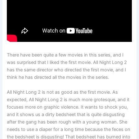
There have been quite a few movies in this series, and I
was surprised that I liked the first movie. All Night Long 2
has the same director who directed the first movie, and I
think he has directed all the movies in the series.
All Night Long 2 is not as good as the first movie. As
expected, All Night Long 2 is much more grotesque, and it
focuses more on graphic violence. It wants to shock you,
and it shows us a dirty bedsheet that is quite disgusting
after the gang has been rough with a young woman. She
needs to use a diaper for a long time because the feces on
the bedsheet is disgusting! That bedsheet has burned into