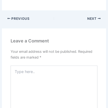
PREVIOUS
NEXT
Leave a Comment
Your email address will not be published.
Required
fields are marked
*
Type
here..