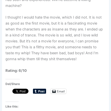
machine?
I thought I would hate the movie, which I did not. It is not
as good as the first movie, but it is a fascinating movie
when the characters are as insane as they are. I ended up
in a kind of trance. The movie is so wild, and I love wild
movies. But it’s not a movie for everyone, I can promise
you that! This is a filthy movie, and someone needs to
taste my whip! They have been bad, bad boys! And I’m
gonna whip them till they shit themselves!
Rating: 6/10
Del/Share
Email
Like this: