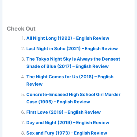
Check Out
All Night Long (1992) – English Review
Last Night in Soho (2021) – English Review
The Tokyo Night Sky Is Always the Densest
Shade of Blue (2017) – English Review
The Night Comes for Us (2018) – English
Review
Concrete-Encased High School Girl Murder
Case (1995) – English Review
First Love (2019) – English Review
Day and Night (2019) – English Review
Sex and Fury (1973) – English Review