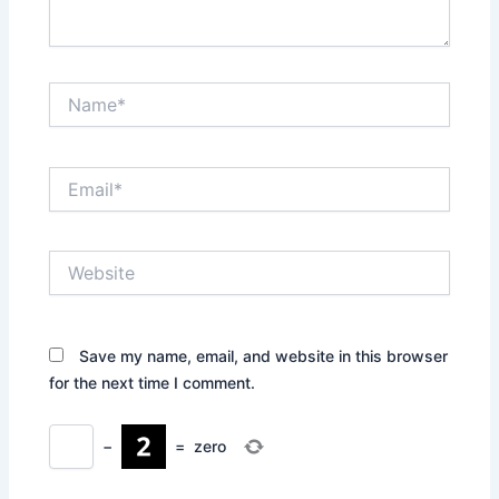
Name*
Email*
Website
Save my name, email, and website in this browser
for the next time I comment.
−
=
zero