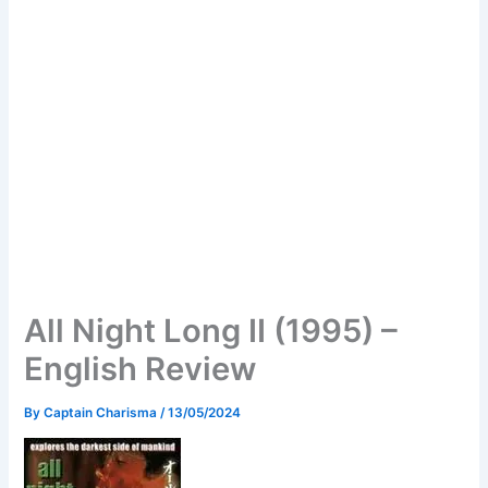
All Night Long II (1995) –
English Review
By
Captain Charisma
/
13/05/2024