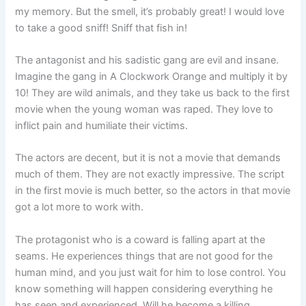
my memory. But the smell, it’s probably great! I would love
to take a good sniff! Sniff that fish in!
The antagonist and his sadistic gang are evil and insane.
Imagine the gang in A Clockwork Orange and multiply it by
10! They are wild animals, and they take us back to the first
movie when the young woman was raped. They love to
inflict pain and humiliate their victims.
The actors are decent, but it is not a movie that demands
much of them. They are not exactly impressive. The script
in the first movie is much better, so the actors in that movie
got a lot more to work with.
The protagonist who is a coward is falling apart at the
seams. He experiences things that are not good for the
human mind, and you just wait for him to lose control. You
know something will happen considering everything he
has seen and experienced. Will he become a killing