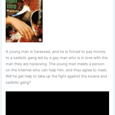
A young man is harassed, and he is forced to pay money
to a sadistic gang led by a gay man who is in love with the
man they are harassing. The young man meets a person
on the Internet who can help him, and they agree to meet.
Will he get help to take up the fight against the insane and
sadistic gang?