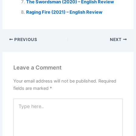
The Swordsman (2020) – English Review
Raging Fire (2021) – English Review
PREVIOUS
NEXT
Leave a Comment
Your email address will not be published.
Required
fields are marked
*
Type
here..