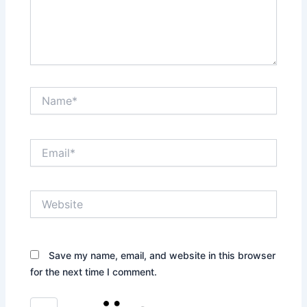
Name*
Email*
Website
Save my name, email, and website in this browser
for the next time I comment.