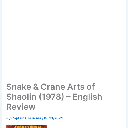
Snake & Crane Arts of
Shaolin (1978) – English
Review
By
Captain Charisma
/
06/11/2024