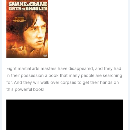
Eight martial arts masters have disappeared, and they had
in their possession a book that many people are searching
for. And they will walk over corpses to get their hands on
this powerful book!