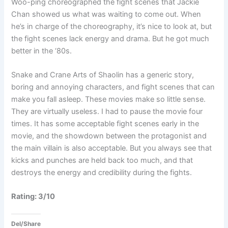
Woo-ping choreographed the fight scenes that Jackie
Chan showed us what was waiting to come out. When
he’s in charge of the choreography, it’s nice to look at, but
the fight scenes lack energy and drama. But he got much
better in the ‘80s.
Snake and Crane Arts of Shaolin has a generic story,
boring and annoying characters, and fight scenes that can
make you fall asleep. These movies make so little sense.
They are virtually useless. I had to pause the movie four
times. It has some acceptable fight scenes early in the
movie, and the showdown between the protagonist and
the main villain is also acceptable. But you always see that
kicks and punches are held back too much, and that
destroys the energy and credibility during the fights.
Rating: 3/10
Del/Share