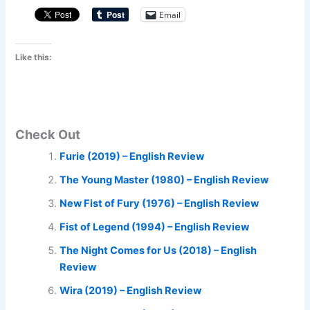
Email
Like this:
Check Out
Furie (2019) – English Review
The Young Master (1980) – English Review
New Fist of Fury (1976) – English Review
Fist of Legend (1994) – English Review
The Night Comes for Us (2018) – English
Review
Wira (2019) – English Review