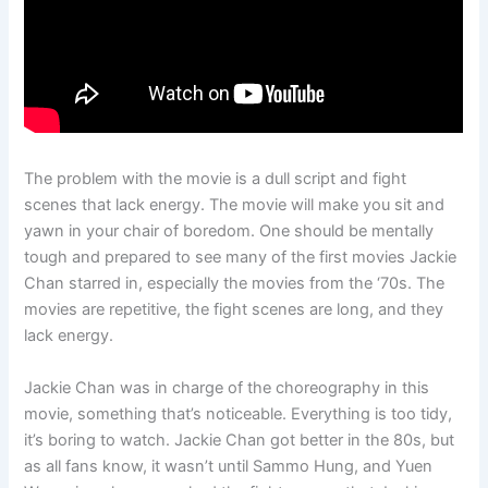
The problem with the movie is a dull script and fight
scenes that lack energy. The movie will make you sit and
yawn in your chair of boredom. One should be mentally
tough and prepared to see many of the first movies Jackie
Chan starred in, especially the movies from the ‘70s. The
movies are repetitive, the fight scenes are long, and they
lack energy.
Jackie Chan was in charge of the choreography in this
movie, something that’s noticeable. Everything is too tidy,
it’s boring to watch. Jackie Chan got better in the 80s, but
as all fans know, it wasn’t until Sammo Hung, and Yuen