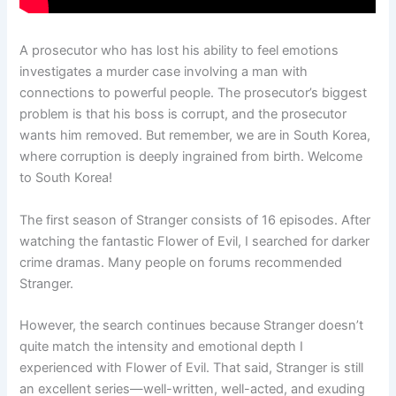
A prosecutor who has lost his ability to feel emotions
investigates a murder case involving a man with
connections to powerful people. The prosecutor’s biggest
problem is that his boss is corrupt, and the prosecutor
wants him removed. But remember, we are in South Korea,
where corruption is deeply ingrained from birth. Welcome
to South Korea!
The first season of Stranger consists of 16 episodes. After
watching the fantastic Flower of Evil, I searched for darker
crime dramas. Many people on forums recommended
Stranger.
However, the search continues because Stranger doesn’t
quite match the intensity and emotional depth I
experienced with Flower of Evil. That said, Stranger is still
an excellent series—well-written, well-acted, and exuding