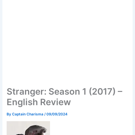
Stranger: Season 1 (2017) –
English Review
By
Captain Charisma
/
09/09/2024