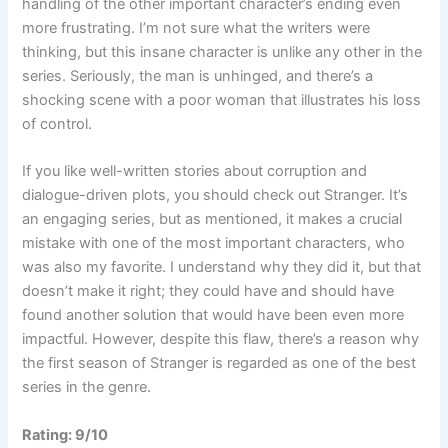
handling of the other important character’s ending even
more frustrating. I’m not sure what the writers were
thinking, but this insane character is unlike any other in the
series. Seriously, the man is unhinged, and there’s a
shocking scene with a poor woman that illustrates his loss
of control.
If you like well-written stories about corruption and
dialogue-driven plots, you should check out Stranger. It’s
an engaging series, but as mentioned, it makes a crucial
mistake with one of the most important characters, who
was also my favorite. I understand why they did it, but that
doesn’t make it right; they could have and should have
found another solution that would have been even more
impactful. However, despite this flaw, there’s a reason why
the first season of Stranger is regarded as one of the best
series in the genre.
Rating: 9/10