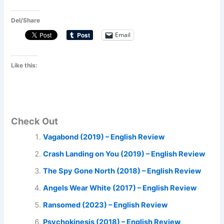
Del/Share
Email
Like this:
Check Out
Vagabond (2019) – English Review
Crash Landing on You (2019) – English Review
The Spy Gone North (2018) – English Review
Angels Wear White (2017) – English Review
Ransomed (2023) – English Review
Psychokinesis (2018) – English Review