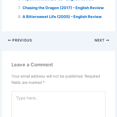
Chasing the Dragon (2017) – English Review
A Bittersweet Life (2005) – English Review
PREVIOUS
NEXT
Leave a Comment
Your email address will not be published.
Required
fields are marked
*
Type
here..