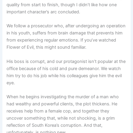
quality from start to finish, though I didn’t like how one
important character’s arc concluded.
We follow a prosecutor who, after undergoing an operation
in his youth, suffers from brain damage that prevents him
from experiencing regular emotions. If you’ve watched
Flower of Evil, this might sound familiar.
His boss is corrupt, and our protagonist isn’t popular at the
office because of his cold and pure demeanor. We watch
him try to do his job while his colleagues give him the evil
eye.
When he begins investigating the murder of a man who
had wealthy and powerful clients, the plot thickens. He
receives help from a female cop, and together they
uncover something that, while not shocking, is a grim
reflection of South Korea’s corruption. And that,
unfortunately, is nothing new.