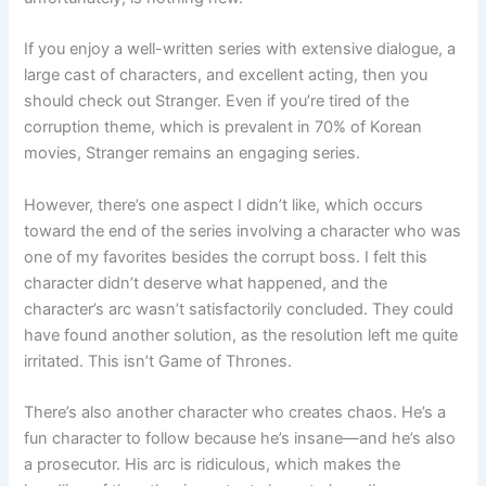
If you enjoy a well-written series with extensive dialogue, a
large cast of characters, and excellent acting, then you
should check out Stranger. Even if you’re tired of the
corruption theme, which is prevalent in 70% of Korean
movies, Stranger remains an engaging series.
However, there’s one aspect I didn’t like, which occurs
toward the end of the series involving a character who was
one of my favorites besides the corrupt boss. I felt this
character didn’t deserve what happened, and the
character’s arc wasn’t satisfactorily concluded. They could
have found another solution, as the resolution left me quite
irritated. This isn’t Game of Thrones.
There’s also another character who creates chaos. He’s a
fun character to follow because he’s insane—and he’s also
a prosecutor. His arc is ridiculous, which makes the