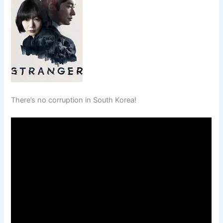
There’s no corruption in South Korea!