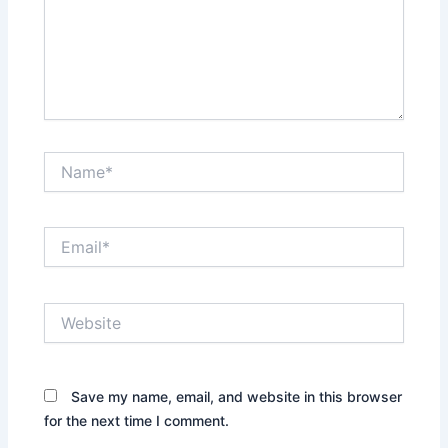
Name*
Email*
Website
Save my name, email, and website in this browser
for the next time I comment.