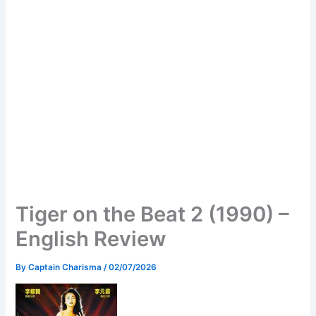
Tiger on the Beat 2 (1990) –
English Review
By
Captain Charisma
/
02/07/2026