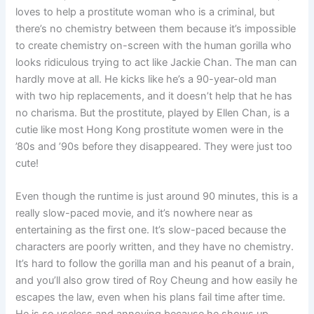
loves to help a prostitute woman who is a criminal, but
there’s no chemistry between them because it’s impossible
to create chemistry on-screen with the human gorilla who
looks ridiculous trying to act like Jackie Chan. The man can
hardly move at all. He kicks like he’s a 90-year-old man
with two hip replacements, and it doesn’t help that he has
no charisma. But the prostitute, played by Ellen Chan, is a
cutie like most Hong Kong prostitute women were in the
’80s and ’90s before they disappeared. They were just too
cute!
Even though the runtime is just around 90 minutes, this is a
really slow-paced movie, and it’s nowhere near as
entertaining as the first one. It’s slow-paced because the
characters are poorly written, and they have no chemistry.
It’s hard to follow the gorilla man and his peanut of a brain,
and you’ll also grow tired of Roy Cheung and how easily he
escapes the law, even when his plans fail time after time.
He is so useless and annoying because he shows up