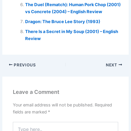
The Duel (Rematch): Human Pork Chop (2001)
vs Concrete (2004) – English Review
Dragon: The Bruce Lee Story (1993)
There Is a Secret in My Soup (2001) – English
Review
PREVIOUS
NEXT
Leave a Comment
Your email address will not be published.
Required
fields are marked
*
Type
here..