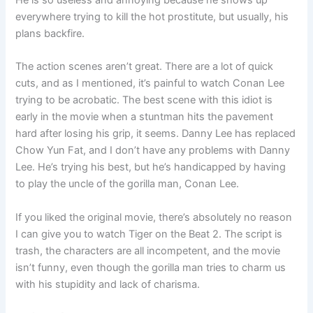
everywhere trying to kill the hot prostitute, but usually, his
plans backfire.
The action scenes aren’t great. There are a lot of quick
cuts, and as I mentioned, it’s painful to watch Conan Lee
trying to be acrobatic. The best scene with this idiot is
early in the movie when a stuntman hits the pavement
hard after losing his grip, it seems. Danny Lee has replaced
Chow Yun Fat, and I don’t have any problems with Danny
Lee. He’s trying his best, but he’s handicapped by having
to play the uncle of the gorilla man, Conan Lee.
If you liked the original movie, there’s absolutely no reason
I can give you to watch Tiger on the Beat 2. The script is
trash, the characters are all incompetent, and the movie
isn’t funny, even though the gorilla man tries to charm us
with his stupidity and lack of charisma.