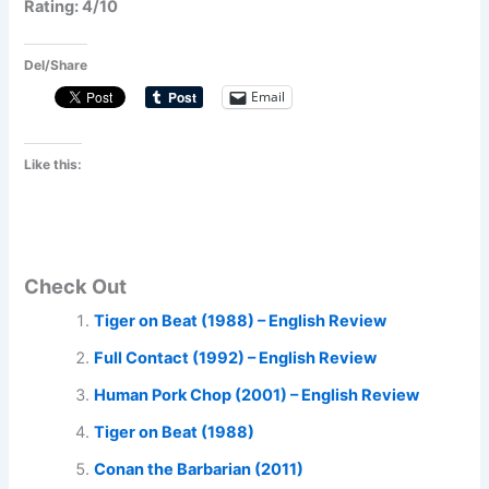
Rating: 4/10
Del/Share
Email
Like this:
Check Out
Tiger on Beat (1988) – English Review
Full Contact (1992) – English Review
Human Pork Chop (2001) – English Review
Tiger on Beat (1988)
Conan the Barbarian (2011)