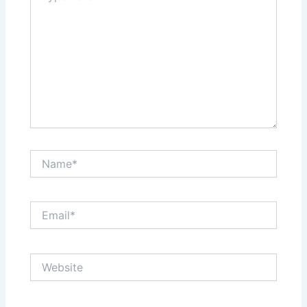
Name*
Email*
Website