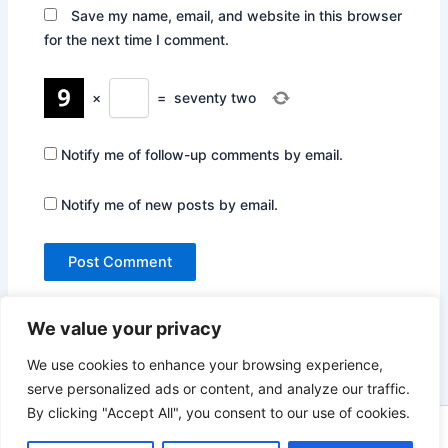
Save my name, email, and website in this browser
for the next time I comment.
×
=
seventy two
Notify me of follow-up comments by email.
Notify me of new posts by email.
We value your privacy
We use cookies to enhance your browsing experience,
serve personalized ads or content, and analyze our traffic.
By clicking "Accept All", you consent to our use of cookies.
Copyright © 2026 Not Only Hollywood | Powered by
Astra