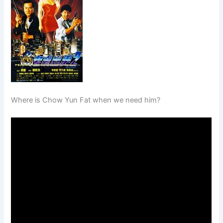
Where is Chow Yun Fat when we need him?