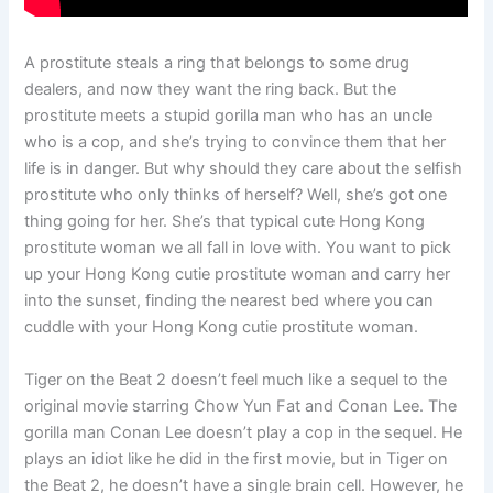
A prostitute steals a ring that belongs to some drug
dealers, and now they want the ring back. But the
prostitute meets a stupid gorilla man who has an uncle
who is a cop, and she’s trying to convince them that her
life is in danger. But why should they care about the selfish
prostitute who only thinks of herself? Well, she’s got one
thing going for her. She’s that typical cute Hong Kong
prostitute woman we all fall in love with. You want to pick
up your Hong Kong cutie prostitute woman and carry her
into the sunset, finding the nearest bed where you can
cuddle with your Hong Kong cutie prostitute woman.
Tiger on the Beat 2 doesn’t feel much like a sequel to the
original movie starring Chow Yun Fat and Conan Lee. The
gorilla man Conan Lee doesn’t play a cop in the sequel. He
plays an idiot like he did in the first movie, but in Tiger on
the Beat 2, he doesn’t have a single brain cell. However, he