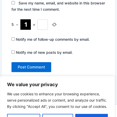
Save my name, email, and website in this browser
for the next time I comment.
5
−
=
Notify me of follow-up comments by email.
Notify me of new posts by email.
We value your privacy
We use cookies to enhance your browsing experience,
serve personalized ads or content, and analyze our traffic.
By clicking "Accept All", you consent to our use of cookies.
Copyright © 2026 Not Only Hollywood | Powered by
Astra