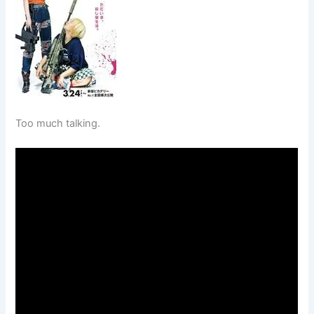
Too much talking.