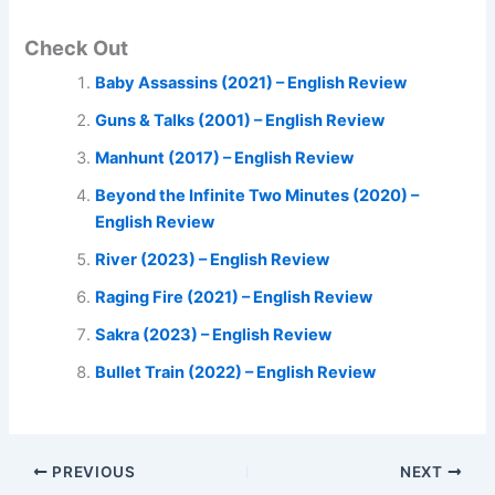
Check Out
Baby Assassins (2021) – English Review
Guns & Talks (2001) – English Review
Manhunt (2017) – English Review
Beyond the Infinite Two Minutes (2020) –
English Review
River (2023) – English Review
Raging Fire (2021) – English Review
Sakra (2023) – English Review
Bullet Train (2022) – English Review
PREVIOUS
NEXT