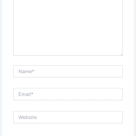
Name*
Email*
Website