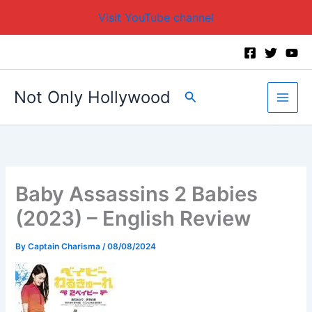
Visit YouTube channel
Skip
to
content
Not Only Hollywood
Search
Baby Assassins 2 Babies
(2023) – English Review
By
Captain Charisma
/
08/08/2024