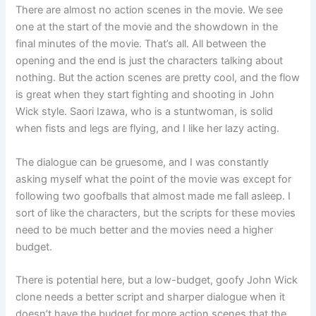
There are almost no action scenes in the movie. We see
one at the start of the movie and the showdown in the
final minutes of the movie. That’s all. All between the
opening and the end is just the characters talking about
nothing. But the action scenes are pretty cool, and the flow
is great when they start fighting and shooting in John
Wick style. Saori Izawa, who is a stuntwoman, is solid
when fists and legs are flying, and I like her lazy acting.
The dialogue can be gruesome, and I was constantly
asking myself what the point of the movie was except for
following two goofballs that almost made me fall asleep. I
sort of like the characters, but the scripts for these movies
need to be much better and the movies need a higher
budget.
There is potential here, but a low-budget, goofy John Wick
clone needs a better script and sharper dialogue when it
doesn’t have the budget for more action scenes that the