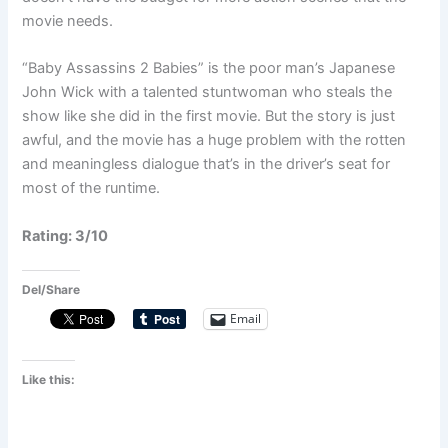
movie needs.
“Baby Assassins 2 Babies” is the poor man’s Japanese
John Wick with a talented stuntwoman who steals the
show like she did in the first movie. But the story is just
awful, and the movie has a huge problem with the rotten
and meaningless dialogue that’s in the driver’s seat for
most of the runtime.
Rating: 3/10
Del/Share
Email
Like this: