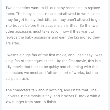
Two assassins want to kill our baby assassins to replace
them. The baby assassins are not allowed to work since
they forgot to pay their bills, so they aren’t allowed to get
into trouble before their suspension is lifted. So the two
other assassins must take action now if they want to
replace the baby assassins and earn the big money they
are after.
I wasn’t a huge fan of the first movie, and I can’t say I was
a big fan of the sequel either. Like the first movie, this is a
silly movie that tries to be quirky and charming with the
characters we meet and follow. It sort of works, but the
script is trash.
The characters talk about nothing, and I hate that. The
universe in the movie is tiny, and it oozes B-movie with a
low budget from start to finish.