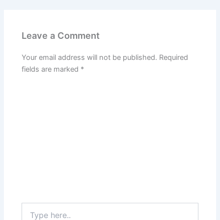
Leave a Comment
Your email address will not be published.
Required
fields are marked
*
Type
here..