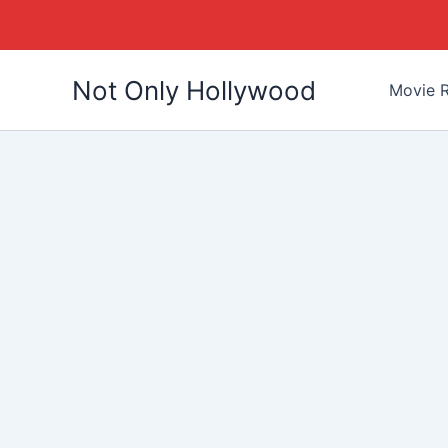
Skip
Not Only Hollywood
to
Movie R
content