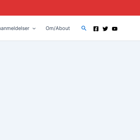
Search
manmeldelser
Om/About