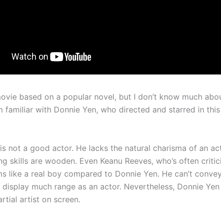
movie based on a popular novel, but I don’t know much abo
m familiar with Donnie Yen, who directed and starred in thi
s not a good actor. He lacks the natural charisma of an act
ng skills are wooden. Even Keanu Reeves, who’s often critic
ms like a real boy compared to Donnie Yen. He can’t convey
 display much range as an actor. Nevertheless, Donnie Yen 
rtial artist on screen.