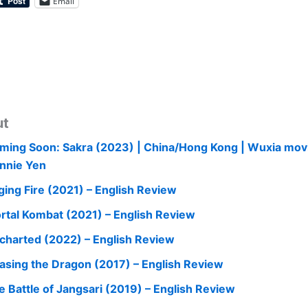
Email
ut
ming Soon: Sakra (2023) | China/Hong Kong | Wuxia mov
nnie Yen
ging Fire (2021) – English Review
rtal Kombat (2021) – English Review
charted (2022) – English Review
asing the Dragon (2017) – English Review
e Battle of Jangsari (2019) – English Review