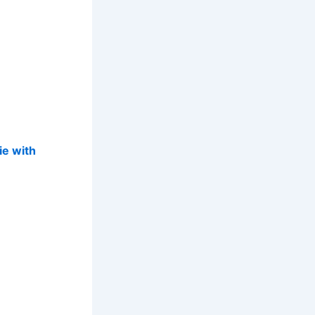
ie with