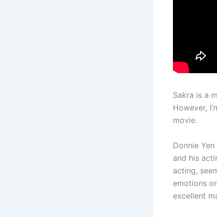
Sakra is a 
However, I’
movie.
Donnie Yen i
and his acti
acting, see
emotions or
excellent ma