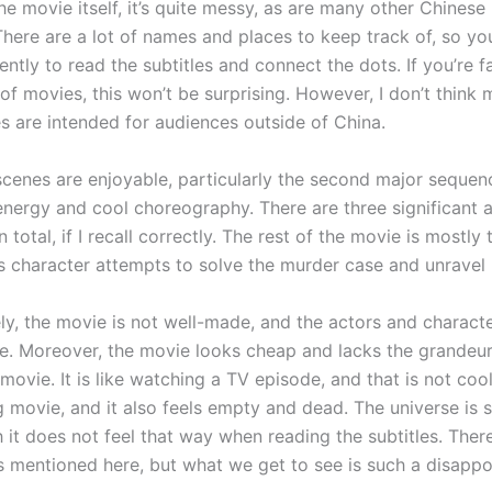
e movie itself, it’s quite messy, as are many other Chinese
There are a lot of names and places to keep track of, so you
ntly to read the subtitles and connect the dots. If you’re fa
of movies, this won’t be surprising. However, I don’t think 
s are intended for audiences outside of China.
scenes are enjoyable, particularly the second major sequen
 energy and cool choreography. There are three significant 
 total, if I recall correctly. The rest of the movie is mostly 
s character attempts to solve the murder case and unravel h
ly, the movie is not well-made, and the actors and characte
e. Moreover, the movie looks cheap and lacks the grandeur
movie. It is like watching a TV episode, and that is not cool
 movie, and it also feels empty and dead. The universe is s
 it does not feel that way when reading the subtitles. Ther
 mentioned here, but what we get to see is such a disappo