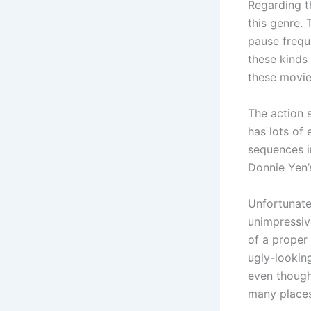
Regarding th
this genre. 
pause freque
these kinds 
these movie
The action 
has lots of
sequences in
Donnie Yen’
Unfortunate
unimpressiv
of a proper 
ugly-looking
even though
many places