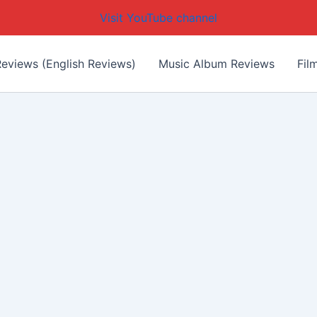
Visit YouTube channel
eviews (English Reviews)
Music Album Reviews
Fil