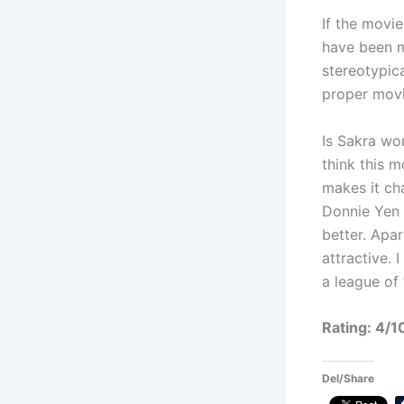
If the movie
have been m
stereotypica
proper movi
Is Sakra wor
think this m
makes it ch
Donnie Yen 
better. Apar
attractive.
a league of
Rating: 4/1
Del/Share