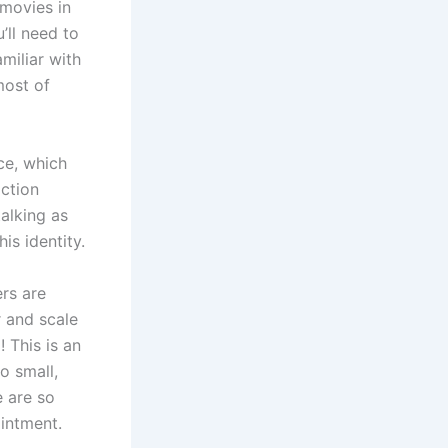
 movies in
’ll need to
miliar with
most of
ce, which
action
talking as
is identity.
rs are
 and scale
! This is an
o small,
e are so
intment.