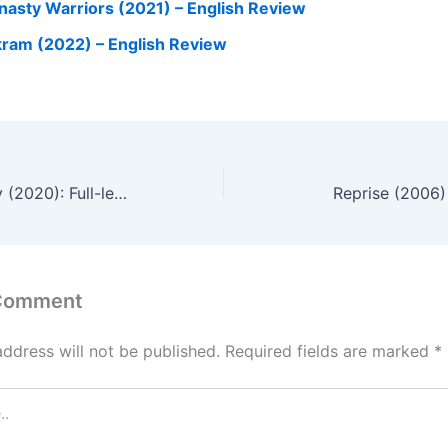
nasty Warriors (2021) – English Review
kram (2022) – English Review
Bridge of Destiny (2020): Full-length movie commentary and movie review in English
Reprise (2006)
 Comment
address will not be published.
Required fields are marked
*