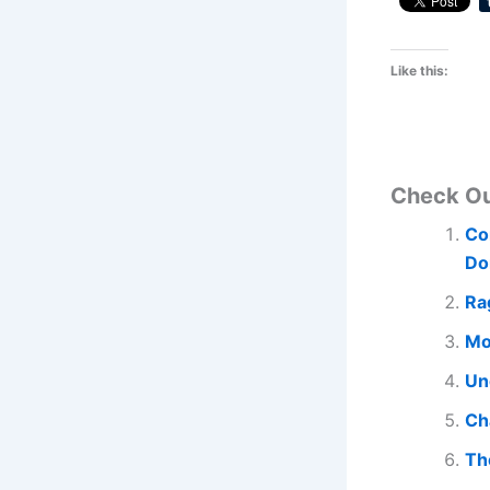
Like this:
Check O
Co
Do
Ra
Mo
Un
Ch
Th