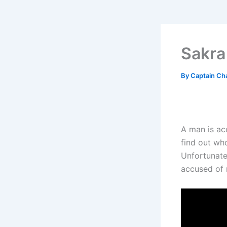
Sakra
By
Captain Ch
A man is acc
find out who
Unfortunatel
accused of 