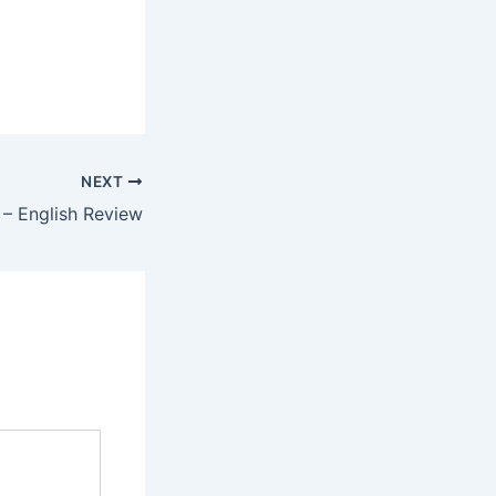
NEXT
 – English Review