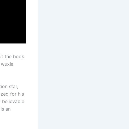
ut the book.
s wuxia
ion star,
ized for his
 believable
is an