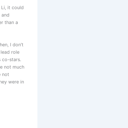
Li, it could
g and
er than a
en, I don’t
 lead role
 co-stars.
are not much
e not
hey were in