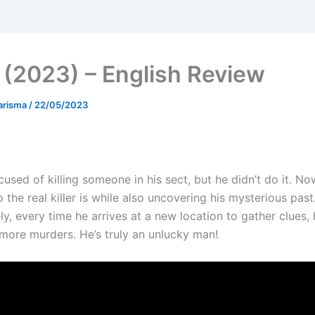
 (2023) – English Review
arisma
/
22/05/2023
used of killing someone in his sect, but he didn’t do it. N
 the real killer is while also uncovering his mysterious past
y, every time he arrives at a new location to gather clues, 
more murders. He’s truly an unlucky man!