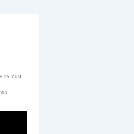
ow he must
.
he’s