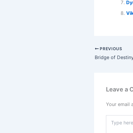
Dy
Vi
PREVIOUS
Leave a
Your email 
Type
here..