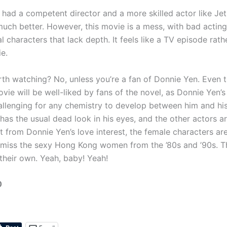
 had a competent director and a more skilled actor like Jet 
uch better. However, this movie is a mess, with bad actin
l characters that lack depth. It feels like a TV episode rath
e.
th watching? No, unless you’re a fan of Donnie Yen. Even th
ovie will be well-liked by fans of the novel, as Donnie Yen’s
allenging for any chemistry to develop between him and his
has the usual dead look in his eyes, and the other actors 
t from Donnie Yen’s love interest, the female characters ar
 I miss the sexy Hong Kong women from the ’80s and ’90s. T
 their own. Yeah, baby! Yeah!
0