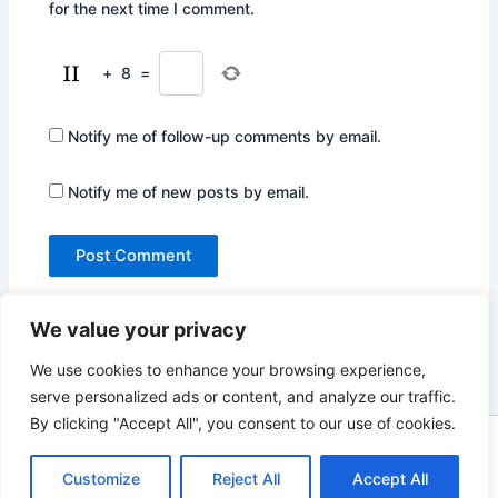
for the next time I comment.
+
8
=
Notify me of follow-up comments by email.
Notify me of new posts by email.
We value your privacy
We use cookies to enhance your browsing experience,
serve personalized ads or content, and analyze our traffic.
By clicking "Accept All", you consent to our use of cookies.
Copyright © 2026 Not Only Hollywood | Powered by
Astra
WordPress Theme
Customize
Reject All
Accept All