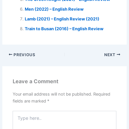
Men (2022) – English Review
Lamb (2021) – English Review (2021)
Train to Busan (2016) – English Review
PREVIOUS
NEXT
Leave a Comment
Your email address will not be published.
Required
fields are marked
*
Type
here..