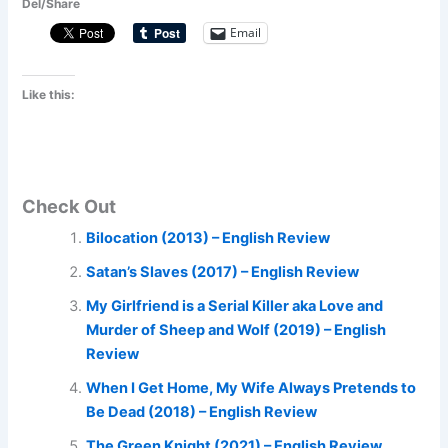
Del/Share
Email
Like this:
Check Out
Bilocation (2013) – English Review
Satan’s Slaves (2017) – English Review
My Girlfriend is a Serial Killer aka Love and
Murder of Sheep and Wolf (2019) – English
Review
When I Get Home, My Wife Always Pretends to
Be Dead (2018) – English Review
The Green Knight (2021) – English Review