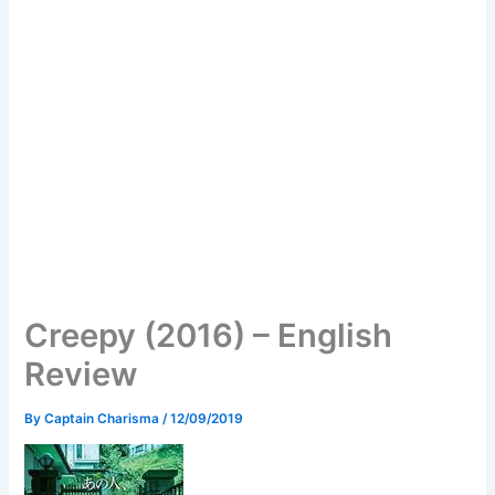
Creepy (2016) – English
Review
By
Captain Charisma
/
12/09/2019