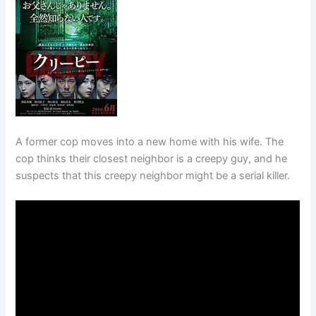
A former cop moves into a new home with his wife. The
cop thinks their closest neighbor is a creepy guy, and he
suspects that this creepy neighbor might be a serial killer.