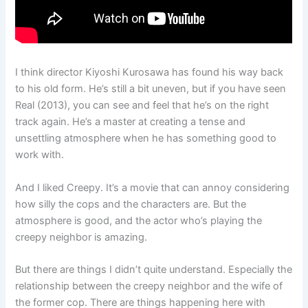
I think director Kiyoshi Kurosawa has found his way back
to his old form. He’s still a bit uneven, but if you have seen
Real (2013), you can see and feel that he’s on the right
track again. He’s a master at creating a tense and
unsettling atmosphere when he has something good to
work with.
And I liked Creepy. It’s a movie that can annoy considering
how silly the cops and the characters are. But the
atmosphere is good, and the actor who’s playing the
creepy neighbor is amazing.
But there are things I didn’t quite understand. Especially the
relationship between the creepy neighbor and the wife of
the former cop. There are things happening here with