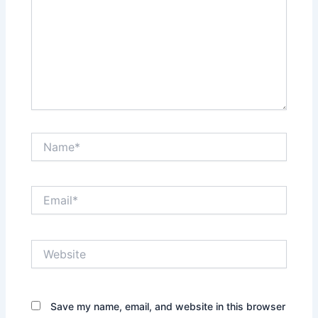
Name*
Email*
Website
Save my name, email, and website in this browser