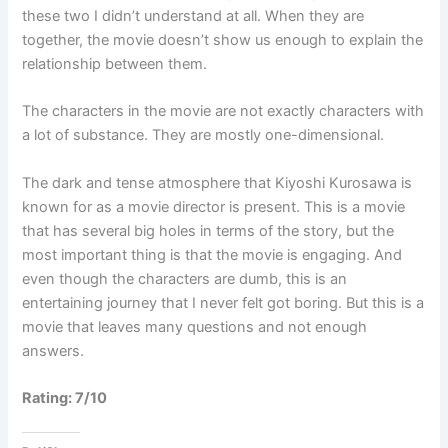
these two I didn’t understand at all. When they are
together, the movie doesn’t show us enough to explain the
relationship between them.
The characters in the movie are not exactly characters with
a lot of substance. They are mostly one-dimensional.
The dark and tense atmosphere that Kiyoshi Kurosawa is
known for as a movie director is present. This is a movie
that has several big holes in terms of the story, but the
most important thing is that the movie is engaging. And
even though the characters are dumb, this is an
entertaining journey that I never felt got boring. But this is a
movie that leaves many questions and not enough
answers.
Rating: 7/10