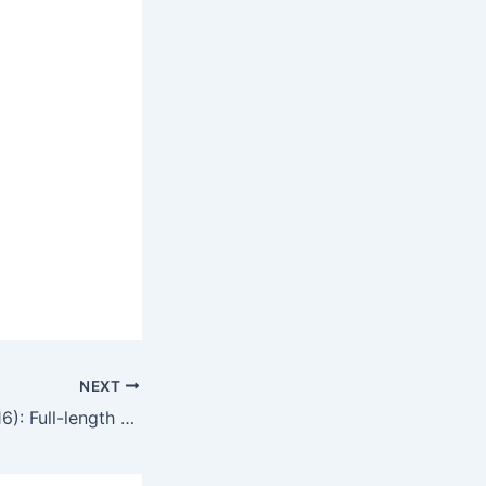
NEXT
The Gigolo 2 (2016): Full-length movie commentary and movie review in English