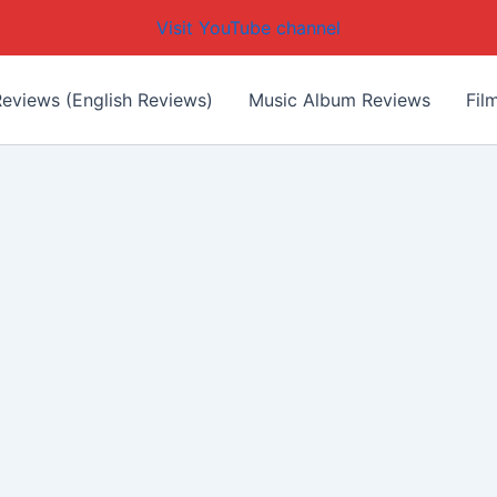
Visit YouTube channel
eviews (English Reviews)
Music Album Reviews
Fil