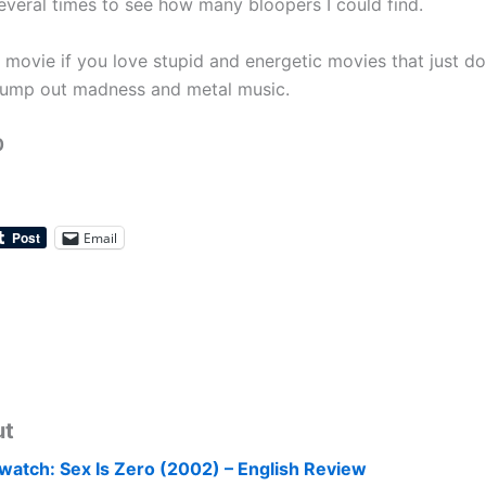
everal times to see how many bloopers I could find.
n movie if you love stupid and energetic movies that just do
ump out madness and metal music.
0
Email
ut
watch: Sex Is Zero (2002) – English Review