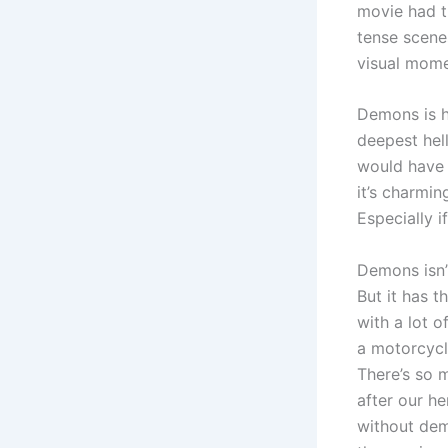
movie had t
tense scene
visual mome
Demons is h
deepest hell
would have 
it’s charmin
Especially 
Demons isn’t
But it has t
with a lot 
a motorcycle
There’s so 
after our h
without dem