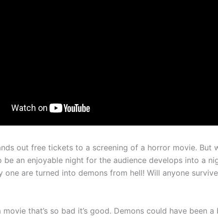
nds out free tickets to a screening of a horror movie. But 
 be an enjoyable night for the audience develops into a n
 one are turned into demons from hell! Will anyone survive 
 movie that’s so bad it’s good. Demons could have been a 