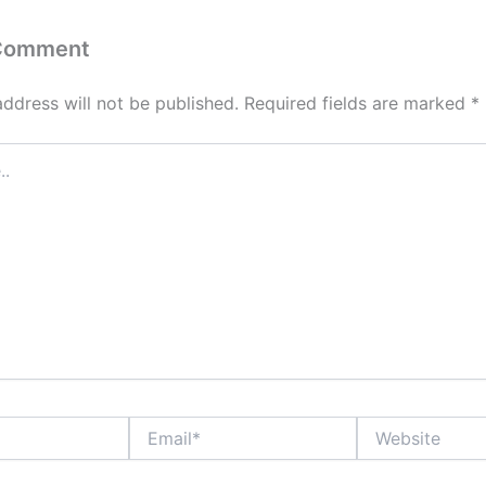
 Comment
address will not be published.
Required fields are marked
*
Email*
Website