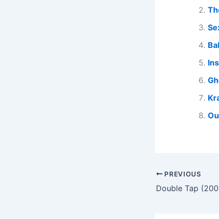
Th
Se
Ba
In
Gh
Kr
Ou
PREVIOUS