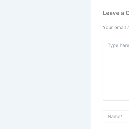
Leave a
Your email 
Type
here..
Name*