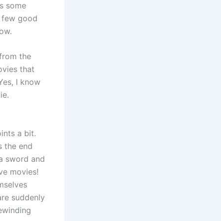
as some
a few good
low.
from the
ovies that
Yes, I know
ie.
nts a bit.
ds the end
 a sword and
ove movies!
mselves
are suddenly
rewinding