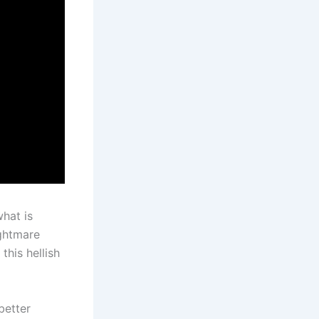
what is
ightmare
this hellish
better