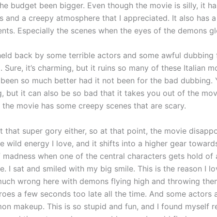
he budget been bigger. Even though the movie is silly, it h
s and a creepy atmosphere that I appreciated. It also has 
nts. Especially the scenes when the eyes of the demons g
eld back by some terrible actors and some awful dubbing 
. Sure, it’s charming, but it ruins so many of these Italian m
been so much better had it not been for the bad dubbing. 
g, but it can also be so bad that it takes you out of the mov
if the movie has some creepy scenes that are scary.
 that super gory either, so at that point, the movie disappoi
he wild energy I love, and it shifts into a higher gear towar
of madness when one of the central characters gets hold of
. I sat and smiled with my big smile. This is the reason I l
much wrong here with demons flying high and throwing the
eroes a few seconds too late all the time. And some actors 
on makeup. This is so stupid and fun, and I found myself 