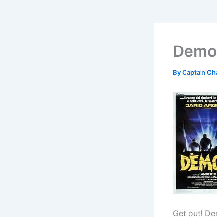
Demon
By
Captain Ch
Get out! De