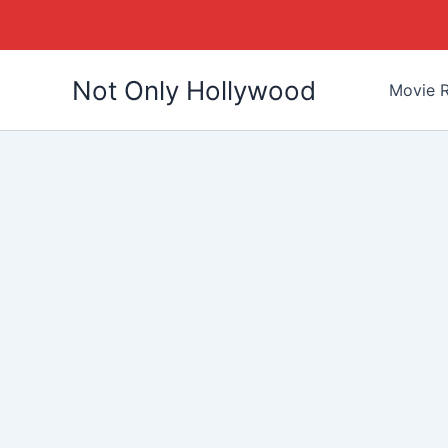
Skip
Not Only Hollywood
to
Movie R
content