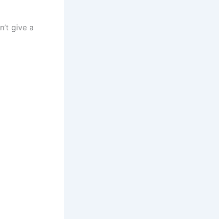
n’t give a