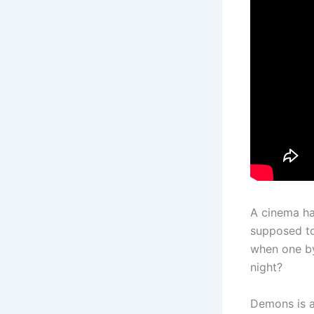
A cinema ha
supposed to
when one by
night?
Demons is a