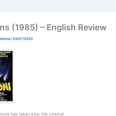
s (1985) – English Review
arisma
/
03/07/2023
mons has taken over the cinema!