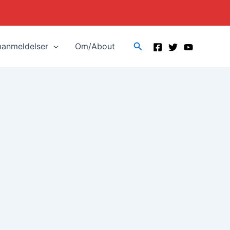
Search
manmeldelser
Om/About