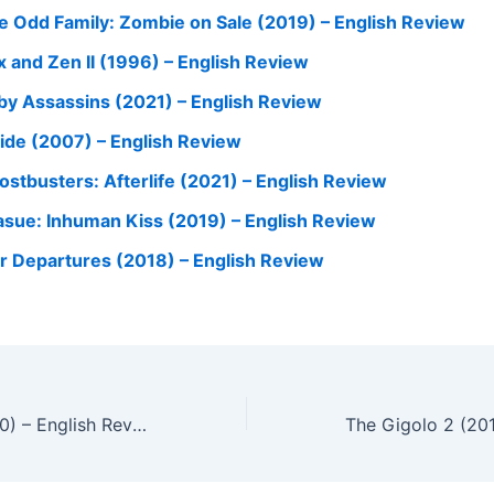
e Odd Family: Zombie on Sale (2019) – English Review
x and Zen II (1996) – English Review
by Assassins (2021) – English Review
side (2007) – English Review
ostbusters: Afterlife (2021) – English Review
asue: Inhuman Kiss (2019) – English Review
r Departures (2018) – English Review
Double Tap (2000) – English Review