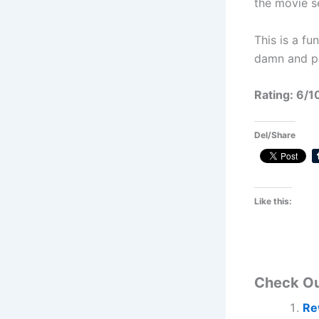
the movie s
This is a fu
damn and p
Rating: 6/1
Del/Share
Like this:
Check O
Re